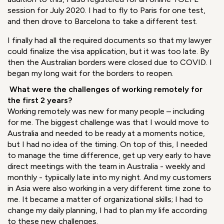
considerable gap between Australia and France which
delayed my departure. In France, I had zero perspective of
the upcoming weeks and months of documentation and
requirements ahead of me. I needed to bring together so
many documents, have them officially translated, and
pass English tests to obtain the Australian visa.
In
addition to this, I also registered for an online TOEFL
session for July 2020. I had to fly to Paris for one test,
and then drove to Barcelona to take a different test.
I finally had all the required documents so that my lawyer
could finalize the visa application, but it was too late. By
then the Australian borders were closed due to COVID. I
began my long wait for the borders to reopen.
What were the challenges of working remotely for
the first 2 years?
Working remotely was new for many people – including
for me. The biggest challenge was that I would move to
Australia and needed to be ready at a moments notice,
but I had no idea of the timing. On top of this, I needed