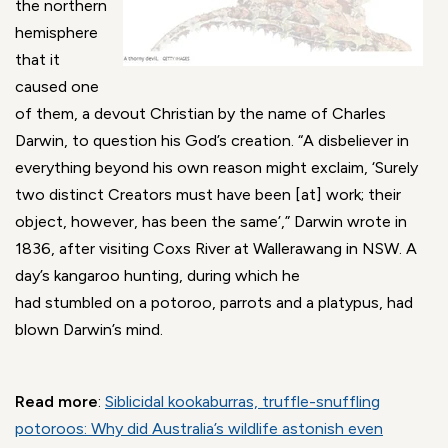
the northern
hemisphere
that it
caused one
of them, a devout Christian by the name of Charles
Darwin, to question his God’s creation. “A disbeliever in
everything beyond his own reason might exclaim, ‘Surely
two distinct Creators must have been [at] work; their
object, however, has been the same’,” Darwin wrote in
1836, after visiting Coxs River at Wallerawang in NSW. A
day’s kangaroo hunting, during which he
had stumbled on a potoroo, parrots and a platypus, had
blown Darwin’s mind.
Read more
:
Siblicidal kookaburras, truffle-snuffling
potoroos: Why did Australia’s wildlife astonish even