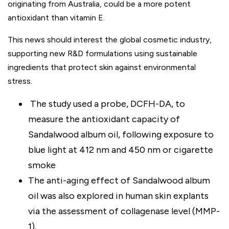
originating from Australia, could be a more potent
antioxidant than vitamin E.
This news should interest the global cosmetic industry,
supporting new R&D formulations using sustainable
ingredients that protect skin against environmental
stress.
The study used a probe, DCFH-DA, to
measure the antioxidant capacity of
Sandalwood album oil, following exposure to
blue light at 412 nm and 450 nm or cigarette
smoke
The anti-aging effect of Sandalwood album
oil was also explored in human skin explants
via the assessment of collagenase level (MMP-
1).