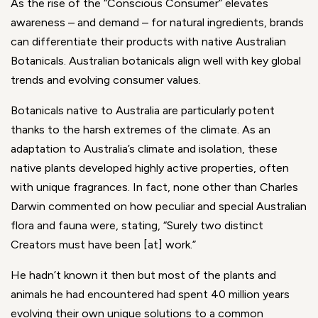
As the rise of the “Conscious Consumer” elevates
awareness – and demand – for natural ingredients, brands
can differentiate their products with native Australian
Botanicals. Australian botanicals align well with key global
trends and evolving consumer values.
Botanicals native to Australia are particularly potent
thanks to the harsh extremes of the climate. As an
adaptation to Australia’s climate and isolation, these
native plants developed highly active properties, often
with unique fragrances. In fact, none other than Charles
Darwin commented on how peculiar and special Australian
flora and fauna were, stating, “Surely two distinct
Creators must have been [at] work.”
He hadn’t known it then but most of the plants and
animals he had encountered had spent 40 million years
evolving their own unique solutions to a common