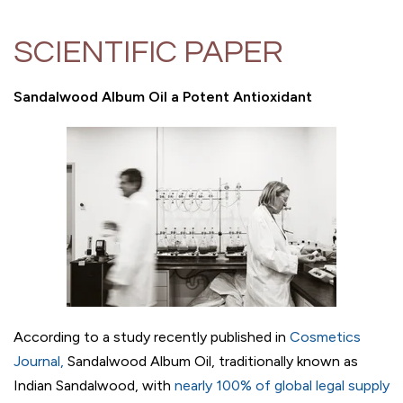
SCIENTIFIC PAPER
Sandalwood Album Oil a Potent Antioxidant
According to a study recently published in
Cosmetics
Journal
,
Sandalwood Album Oil, traditionally known as
Indian Sandalwood, with
nearly 100% of global legal supply