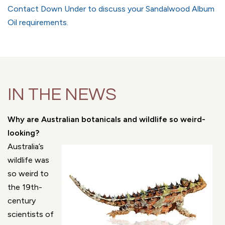
Contact Down Under to discuss your Sandalwood Album
Oil requirements.
IN THE NEWS
Why are Australian botanicals and wildlife so weird-
looking?
Australia’s
wildlife was
so weird to
the 19th-
century
scientists of