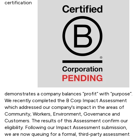
SUSTAINABILITY
B Corp Certification in progress
B Corp
certification