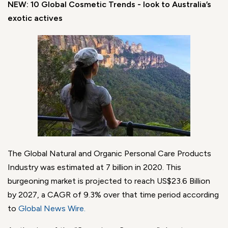
NEW: 10 Global Cosmetic Trends - look to Australia’s
exotic actives
The Global Natural and Organic Personal Care Products
Industry was estimated at 7 billion in 2020. This
burgeoning market is projected to reach US$23.6 Billion
by 2027, a CAGR of 9.3% over that time period according
to
Global News Wire
.