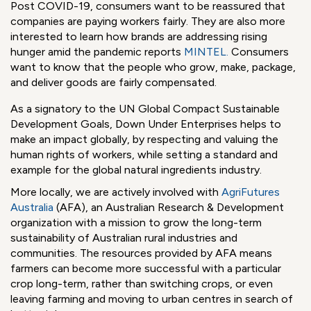
China.
Supply Chains can be complex to say the least, but we
can all play a part in eliminating the injustices that occur
and transforming supply chains in a positive way.
Transparency is essential to sustainable and ethical supply
chains.
Post COVID-19, consumers want to be reassured that
companies are paying workers fairly. They are also more
interested to learn how brands are addressing rising
hunger amid the pandemic reports
MINTEL
.
Consumers
want to know that the people who grow, make, package,
and deliver goods are fairly compensated.
As a signatory to the UN Global Compact Sustainable
Development Goals, Down Under Enterprises helps to
make an impact globally, by respecting and valuing the
human rights of workers, while setting a standard and
example for the global natural ingredients industry.
More locally, we are actively involved with
AgriFutures