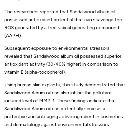
The researchers reported that Sandalwood album oil
possessed antioxidant potential that can scavenge the
ROS generated by a free radical generating compound
(AAPH).
Subsequent exposure to environmental stressors
revealed that Sandalwood album oil possessed superior
antioxidant activity (30-40% higher) in comparison to
vitamin E (alpha-tocopherol).
Using human skin explants, this study demonstrated that
Sandalwood Album oil can also inhibit the pollutant-
induced level of MMP-1. These findings indicate that
Sandalwood Album oil can potentially serve as a
protective and anti-aging active ingredient in cosmetics
and dermatology against environmental stressors.