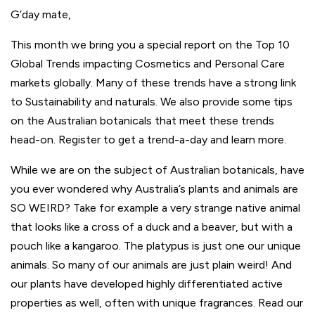
G’day
mate,
This month we bring you a special report on the Top 10
Global Trends impacting Cosmetics and Personal Care
markets globally. Many of these trends have a strong link
to Sustainability and naturals. We also provide some tips
on the Australian botanicals that meet these trends
head-on. Register to get a trend-a-day and learn more.
While we are on the subject of Australian botanicals, have
you ever wondered why Australia’s plants and animals are
SO WEIRD? Take for example a very strange native animal
that looks like a cross of a duck and a beaver, but with a
pouch like a kangaroo. The platypus is just one our unique
animals. So many of our animals are just plain weird! And
our plants have developed highly differentiated active
properties as well, often with unique fragrances. Read our