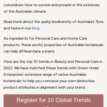
conundrum: how to survive and prosper in the extremes
of the Australian climate.
Read more about the quirky biodiversity of Australia’s flora
and fauna in our
blog
.
As ingredients for Personal Care and Home Care
products, these exotic properties of Australian botanicals
can help differentiate a brand.
Here are the top 10 trends in Beauty and Personal Care in
2022. We have matched these trends with Down Under
Enterprises’ extensive range of native Australian
botanicals to help you conceive your own distinctive
product attributes in alignment with your brand.
Register for 10 Global Trends