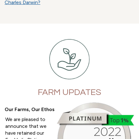
Charles Darwin?
FARM UPDATES
Our Farms, Our Ethos
We are pleased to
announce that we
have retained our