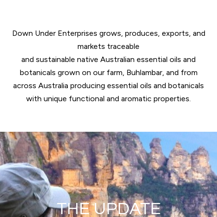
Down Under Enterprises grows, produces, exports, and
markets traceable
and sustainable native Australian essential oils and
botanicals grown on our farm, Buhlambar, and from
across Australia producing essential oils and botanicals
with unique functional and aromatic properties.
THE UPDATE