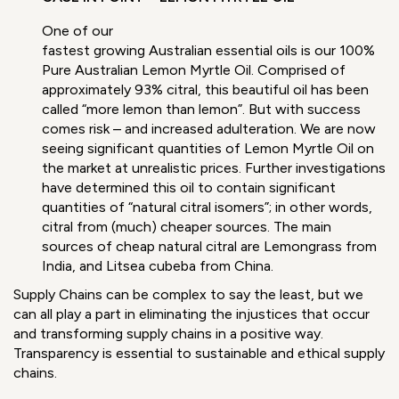
One of our
fastest
growing
Australian
essential
oils is our
100% Pure
Australian
Lemon
Myrtle Oil
. Comprised of approximately 93% citral,
this beautiful oil has been called “more lemon than
lemon”. But with success comes risk – and increased
adulteration. We are now seeing significant quantities
of Lemon Myrtle Oil on the market at unrealistic
prices. Further investigations have determined this oil
to contain significant quantities of “natural citral
isomers”; in other words, citral from (much) cheaper
sources. The main sources of cheap natural citral are
Lemongrass from India, and Litsea cubeba from