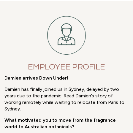
With a number of our customers already holding B Corp
Certification, it seemed only right to join them on their
journey towards increased Corporate Social
Responsibility.
EMPLOYEE PROFILE
Damien arrives Down Under!