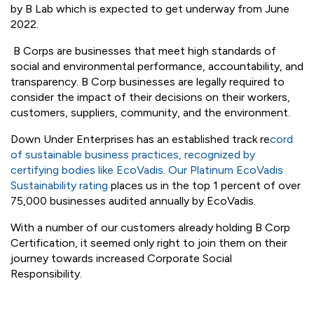
demonstrates a company balances “profit” with “purpose”.
We recently completed the B Corp Impact Assessment
which addressed our company's impact in the areas of
Community, Workers, Environment, Governance and
Customers. The results of this Assessment confirm our
eligibility. Following our Impact Assessment submission,
we are now queuing for a formal, third-party assessment
by B Lab which is expected to get underway from June
2022.
B Corps are businesses that meet high standards of
social and environmental performance, accountability, and
transparency. B Corp businesses are legally required to
consider the impact of their decisions on their workers,
customers, suppliers, community, and the environment.
Down Under Enterprises has an established track re
cord
of sustainable business practices, recognized by
certifying bodies like EcoVadis. Our Platinum EcoVadis
Sustainability rating
places us in the top 1 percent of over
75,000 businesses audited annually by EcoVadis.