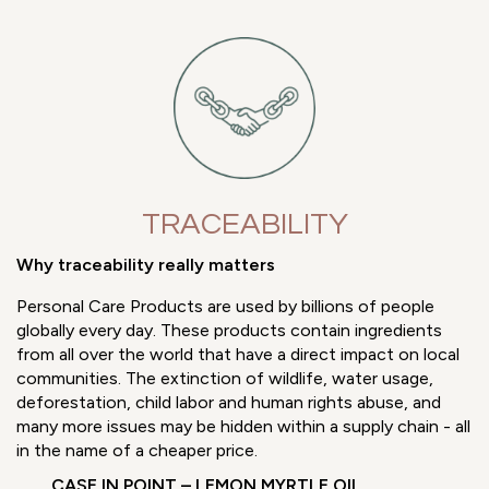
TRACEABILITY
Why traceability really matters
Personal Care Products are used by billions of people
globally every day. These products contain ingredients
from all over the world that have a direct impact on local
communities. The extinction of wildlife, water usage,
deforestation, child labor and human rights abuse, and
many more issues may be hidden within a supply chain - all
in the name of a cheaper price.
CASE IN POINT – LEMON MYRTLE OIL