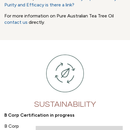
A non-transparent supply chain also impacts the end-
consumer. Ingredient adulteration can and does impact
the safety and efficacy of the product. With Tea Tree Oil
for example, you would only want to use Tea Tree Oil that
conforms to the normative Standard ISO 4730: 2017 to
ensure expected consumer safety and product efficacy.
To learn more, read
Tea Tree Oil Purity Impacts Safety
and
Purity and Efficacy is there a link?
For more information on Pure Australian Tea Tree Oil
contact us
directly.