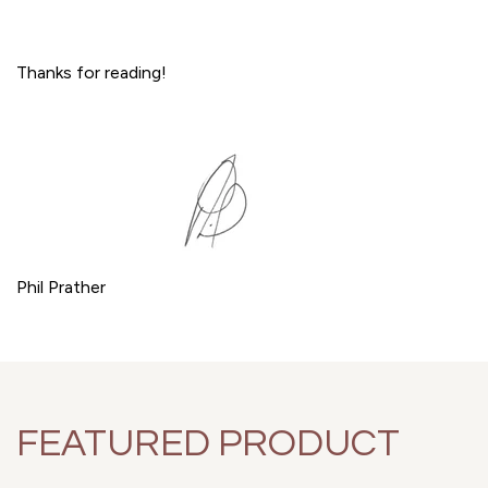
Thanks for reading!
Phil Prather
FEATURED PRODUCT