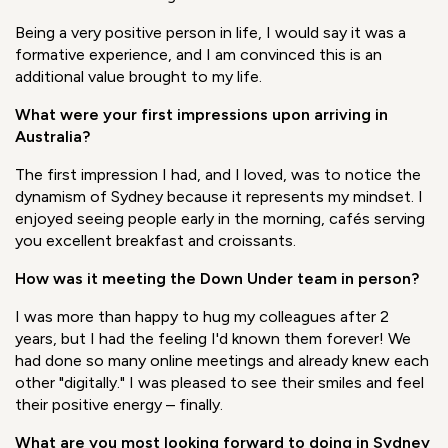
to manage the time difference, get up very early to have
direct meetings with the team in Australia - weekly and
monthly - typiically late into my night. And my customers
in Asia were also working in a very different time zone to
me. It became a matter of organizational skills; I had to
change my daily planning, I had to plan my life according
to these new challenges.
Being a very positive person in life, I would say it was a
formative experience, and I am convinced this is an
additional value brought to my life.
What were your first impressions upon arriving in
Australia?
The first impression I had, and I loved, was to notice the
dynamism of Sydney because it represents my mindse
t. I
enjoyed seeing people early in the morning, cafés serving
you excellent breakfast and croissants.
How was it meeting the Down Under team in person?