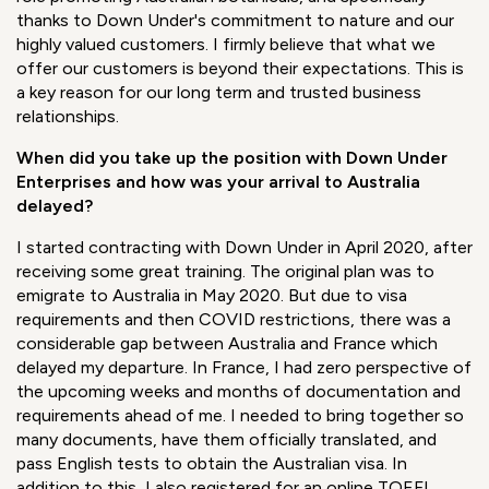
Australian botanicals have a lot to offer for their
remarkable therapeutic properties, potential applications,
and the story around them. To play a positive role and
assist our customers and partners worldwide, I needed to
be ensured that I am offering 100% pure, traceable, and
sustainable ingredients. I am proud to take on this new
role promoting Australian botanicals, and specifically
thanks to Down Under's commitment to nature and our
highly valued customers. I firmly believe that what we
offer our customers is beyond their expectations. This is
a key reason for our long term and trusted business
relationships.
When did you take up the position with Down Under
Enterprises and how was
your arrival to Australia
delayed?
I started contracting with Down Under in April 2020, after
receiving some great training. The original plan was to
emigrate to Australia in May 2020. But due to visa
requirements and then COVID restrictions, there was a