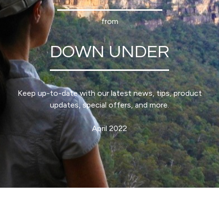
from
DOWN UNDER
Keep up-to-date with our latest news, tips, product
updates, special offers, and more.
April 2022