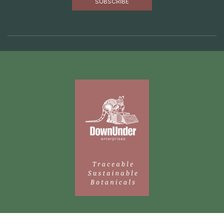
Are you missing out? Subscribe to our newsletter
below to receive news from Down Under direct to your
inbox.
SUBSCRIBE