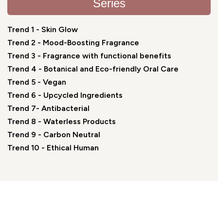
Series
Trend 1 - Skin Glow
Trend 2 - Mood-Boosting Fragrance
Trend 3 - Fragrance with functional benefits
Trend 4 - Botanical and Eco-friendly Oral Care
Trend 5 - Vegan
Trend 6 - Upcycled Ingredients
Trend 7- Antibacterial
Trend 8 - Waterless Products
Trend 9 - Carbon Neutral
Trend 10 - Ethical Human