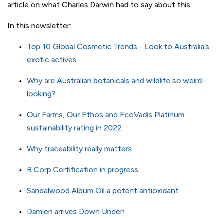
article on what Charles Darwin had to say about this.
In this newsletter:
Top 10 Global Cosmetic Trends - Look to Australia’s
exotic actives
Why are Australian botanicals and wildlife so weird-
looking?
Our Farms, Our Ethos and EcoVadis Platinum
sustainability rating in 2022
Why traceability really matters
B Corp Certification in progress
Sandalwood Album Oil a potent antioxidant
Damien arrives Down Under!