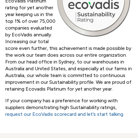
EcoVadis Platinum
rating for yet another
year
keeping us in the
top 1% of over 75,000
companies evaluated
by EcoVadis annually.
Increasing our total
score even further, this achievement is made possible by
the work our team does across our entire organization.
From our head office in Sydney, to our warehouses in
Australia and United States, and especially at our farms in
Australia, our whole team is committed to continuous
improvement in our Sustainability profile. We are proud of
retaining Ecovadis Platinum for yet another year.
If your company has a preference for working with
suppliers demonstrating high Sustainability ratings,
request our EcoVadis scorecard and let’s start talking
.