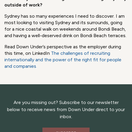
I was more than happy to hug my colleagues after 2
years, but I had the feeling I'd known them forever! We
had done so many online meetings and already knew each
other "digitally." I was pleased to see their smiles and feel
their positive energy – finally.
What are you most looking forward to doing in Sydney
outside of work?
Sydney has so many experiences I need to discover. I am
most looking to visiting Sydney and its surrounds, going
for a nice coastal walk on weekends around Bondi Beach,
and having a well-deserved drink on Bondi Beach terraces.
Read Down Under’s perspective as the employer during
this time, on LinkedIn
The challenges of recruiting
internationally and the power of the right fit for people
and companies
.