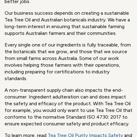
Australia
(AFA), an Australian Research & Development
organization with a mission to grow the long-term
sustainability of Australian rural industries and
communities. The resources provided by AFA means
farmers can become more successful with a particular
crop long-term, rather than switching crops, or even
leaving farming and moving to urban centres in search of
better jobs.
Our business success depends on creating a sustainable
Tea Tree Oil and Australian botanicals industry. We have a
long-term interest in ensuring that sustainable farming
supports Australian farmers and their communities.
Every single one of our ingredients is fully traceable, from
the botanicals that we grow, and those that we source
from small farms across Australia. Some of our work
involves helping those farmers with their operations,
including preparing for certifications to industry
standards.