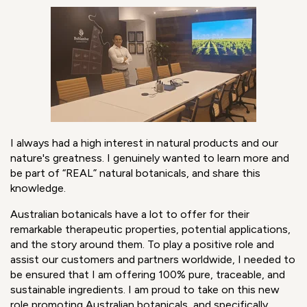
Damien has finally joined us in Sydney, delayed by two
years due to the pandemic. Read Damien’s story of
working remotely while waiting to relocate from Paris to
Sydney.
What motivated you to move from the fragrance
world to Australian b
otanicals
?
I always had a high interest in natural products and our
nature's greatness. I genuinely wanted to learn more and
be part of “REAL” natural botanicals, and share this
knowledge.