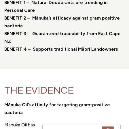
BENEFIT 1
–
Natural Deodorants are trending in
Personal Care
BENEFIT 2
–
Mānuka’s efficacy against gram positive
bacteria
BENEFIT 3
–
Guaranteed traceability from East Cape
NZ
BENEFIT 4
–
Supports traditional Māori Landowners
THE EVIDENCE
Mānuka Oil’s affinity for targeting gram-positive
bacteria
Manuka Oil has