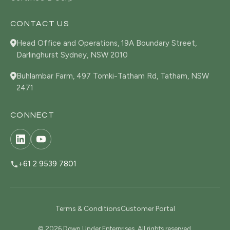
CONTACT US
Head Office and Operations, 19A Boundary Street,
Darlinghurst Sydney, NSW 2010
Buhlambar Farm, 497 Tomki-Tatham Rd, Tatham, NSW
2471
CONNECT
+61 2 9539 7801
Terms & Conditions
Customer Portal
© 2026 Down Under Enterprises. All rights reserved.