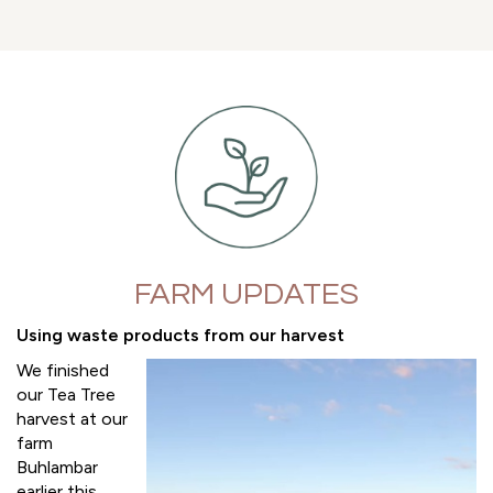
FARM UPDATES
Using waste products from our harvest
We finished
our Tea Tree
harvest at our
farm
Buhlambar
earlier this