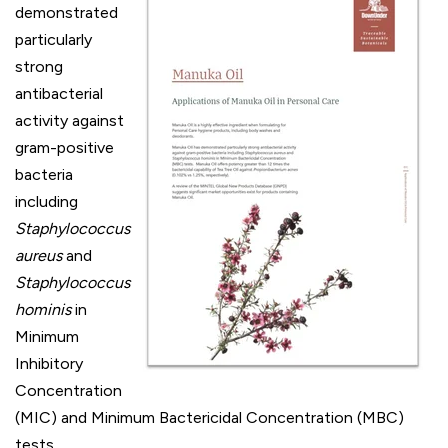
demonstrated
particularly
strong
antibacterial
activity against
gram-positive
bacteria
including
Staphylococcus
aureus
and
Staphylococcus
hominis
in
Minimum
Inhibitory
Concentration
(MIC) and Minimum Bactericidal Concentration (MBC)
tests.