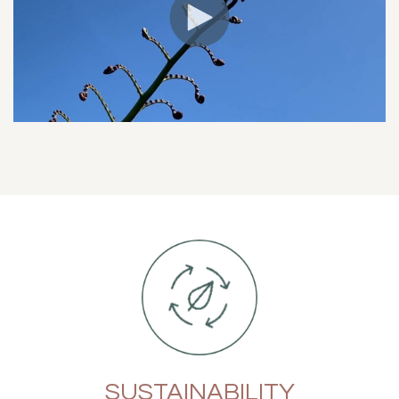
SUSTAINABILITY