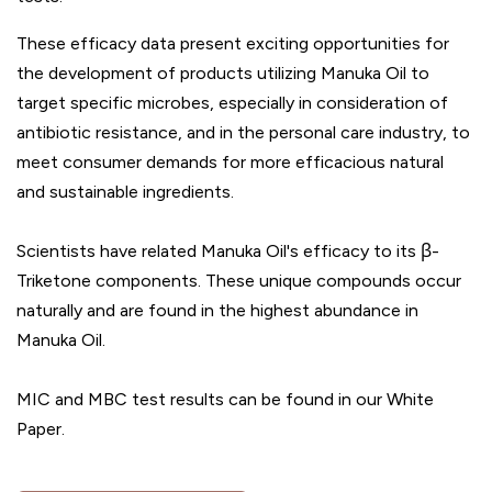
These efficacy data present exciting opportunities for
the development of products utilizing Manuka Oil to
target specific microbes, especially in consideration of
antibiotic resistance, and in the personal care industry, to
meet consumer demands for more efficacious natural
and sustainable ingredients.
Scientists have related Manuka Oil's efficacy to its β-
Triketone components. These unique compounds occur
naturally and are found in the highest abundance in
Manuka Oil.
MIC and MBC test results can be found in our White
Paper.