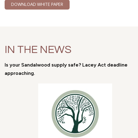
DOWNLOAD WHITE PAPER
IN THE NEWS
Is your Sandalwood supply safe? Lacey Act deadline
approaching.