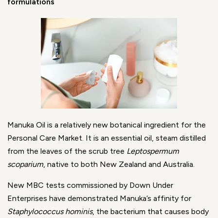
formulations
Manuka Oil is a relatively new botanical ingredient for the
Personal Care Market. It is an essential oil, steam distilled
from the leaves of the scrub tree
Leptospermum
scoparium
, native to both New Zealand and Australia.
New MBC tests commissioned by Down Under
Enterprises have demonstrated Manuka’s affinity for
Staphylococcus hominis
, the bacterium that causes body