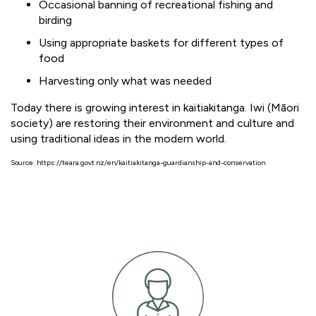
Occasional banning of recreational fishing and
birding
Using appropriate baskets for different types of
food
Harvesting only what was needed
Today there is growing interest in kaitiakitanga. Iwi (Māori
society) are restoring their environment and culture and
using traditional ideas in the modern world.
Source: https://teara.govt.nz/en/kaitiakitanga-guardianship-and-conservation