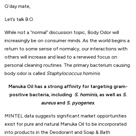
G’day
mate,
Let’s talk B.O.
While not a “normal” discussion topic, Body Odor will
increasingly be on consumer minds. As the world begins a
return to some sense of normalcy, our interactions with
others will increase and lead to a renewed focus on
personal cleaning routines. The primary bacterium causing
body odor is called
Staphylococcus hominis
.
Manuka Oil has a strong affinity for targeting gram-
positive bacteria,
including
S. hominis
, as well as
S.
aureus
and
S. pyogenes
.
MINTEL data suggests significant market opportunities
exist for pure and natural Manuka Oil to be incorporated
into products in the Deodorant and Soap & Bath