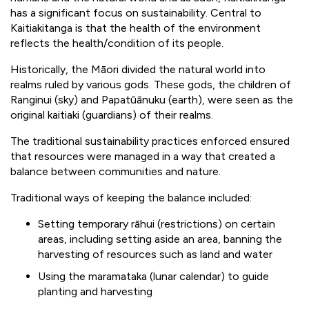
has a significant focus on sustainability. Central to
Kaitiakitanga is that the health of the environment
reflects the health/condition of its people.
Historically, the Māori divided the natural world into
realms ruled by various gods. These gods, the children of
Ranginui (sky) and Papatūānuku (earth), were seen as the
original kaitiaki (guardians) of their realms.
The traditional sustainability practices enforced ensured
that resources were managed in a way that created a
balance between communities and nature.
Traditional ways of keeping the balance included:
Setting temporary rāhui (restrictions) on certain
areas, including setting aside an area, banning the
harvesting of resources such as land and water
Using the maramataka (lunar calendar) to guide
planting and harvesting