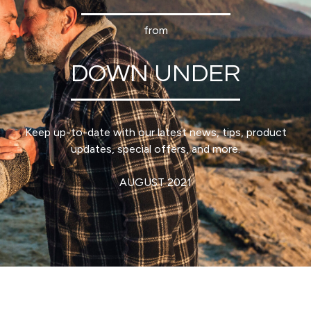
from
DOWN UNDER
Keep up-to-date with our latest news, tips, product
updates, special offers, and more.
AUGUST 2021