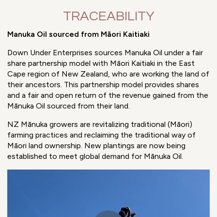
TRACEABILITY
Manuka Oil sourced from Māori Kaitiaki
Down Under Enterprises sources Manuka Oil under a fair
share partnership model with Māori Kaitiaki in the East
Cape region of New Zealand, who are working the land of
their ancestors. This partnership model provides shares
and a fair and open return of the revenue gained from the
Mānuka Oil sourced from their land.
NZ Mānuka growers are revitalizing traditional (Māori)
farming practices and reclaiming the traditional way of
Māori land ownership. New plantings are now being
established to meet global demand for Mānuka Oil.