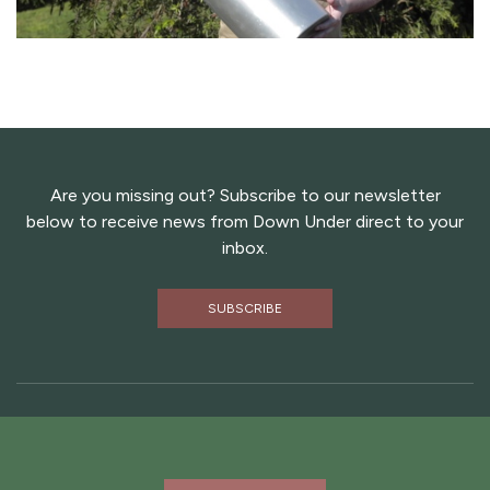
Are you missing out? Subscribe to our newsletter
below to receive news from Down Under direct to your
inbox.
SUBSCRIBE