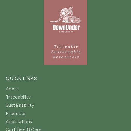
QUICK LINKS
About
Traceability
Sustainability
Products
Applications
Certified B Corp