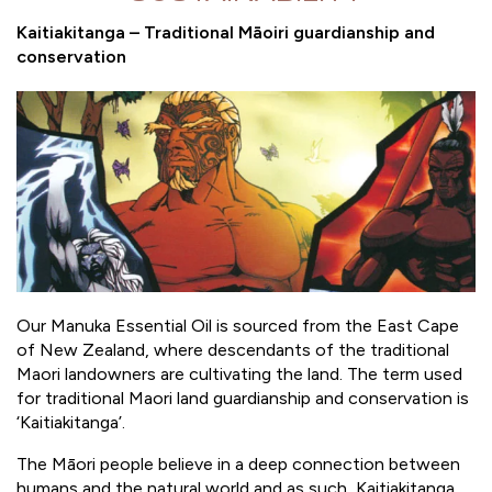
Kaitiakitanga – Traditional Māoiri guardianship and
conservation
Our Manuka Essential Oil is sourced from the East Cape
of New Zealand, where descendants of the traditional
Maori landowners are cultivating the land. The term used
for traditional Maori land guardianship and conservation is
‘Kaitiakitanga’.
The Māori people believe in a deep connection between
humans and the natural world and as such, Kaitiakitanga