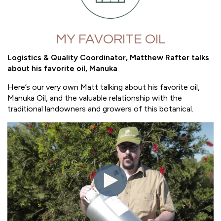
MY FAVORITE OIL
Logistics & Quality Coordinator, Matthew Rafter talks
about his favorite oil, Manuka
Here’s our very own Matt talking about his favorite oil,
Manuka Oil, and the valuable relationship with the
traditional landowners and growers of this botanical.