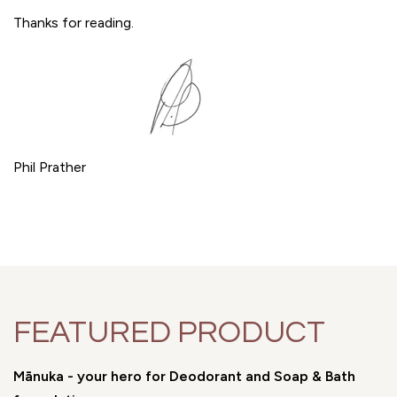
Thanks for reading.
Phil Prather
FEATURED PRODUCT
Mānuka - your hero for Deodorant and Soap & Bath