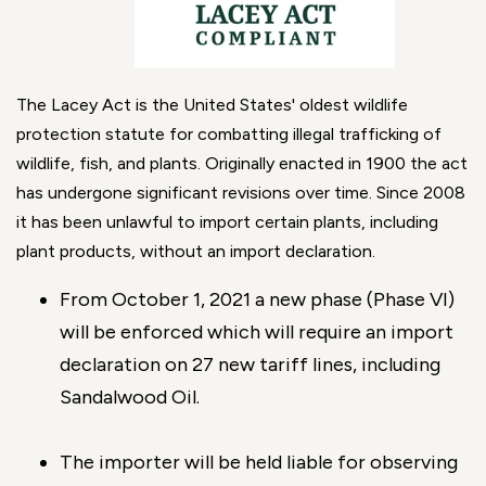
The Lacey Act is the United States' oldest wildlife
protection statute for combatting illegal trafficking of
wildlife, fish, and plants. Originally enacted in 1900 the act
has undergone significant revisions over time. Since 2008
it has been unlawful to import certain plants, including
plant products, without an import declaration.
From October 1, 2021 a new phase (Phase VI)
will be enforced which will require an import
declaration on 27 new tariff lines, including
Sandalwood Oil.
The importer will be held liable for observing