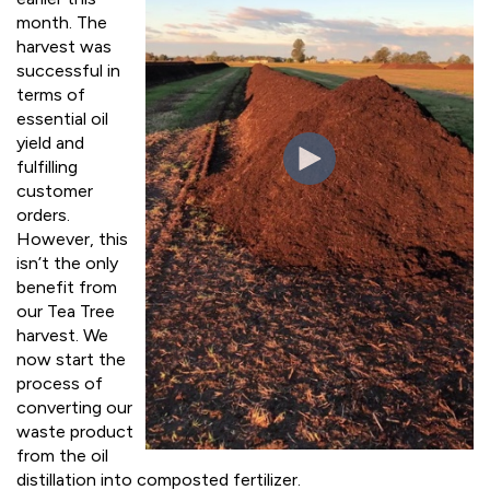
month. The
harvest was
successful in
terms of
essential oil
yield and
fulfilling
customer
orders.
However, this
isn’t the only
benefit from
our Tea Tree
harvest. We
now start the
process of
converting our
waste product
from the oil
distillation into composted fertilizer.