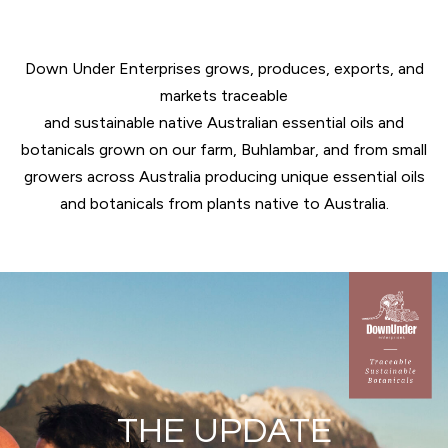
Down Under Enterprises grows, produces, exports, and
markets traceable
and sustainable native Australian essential oils and
botanicals grown on our farm, Buhlambar, and from small
growers across Australia producing unique essential oils
and botanicals from plants native to Australia.
THE UPDATE