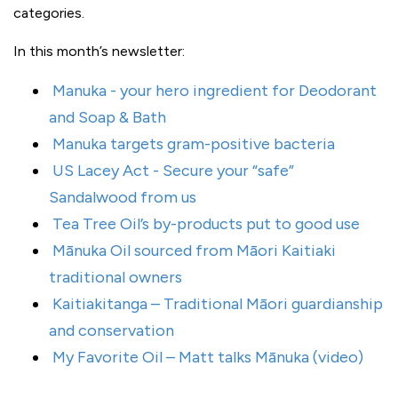
categories.
In this month’s newsletter:
Manuka - your hero ingredient for Deodorant
and Soap & Bath
Manuka targets gram-positive bacteria
US Lacey Act - Secure your “safe”
Sandalwood from us
Tea Tree Oil’s by-products put to good use
Mānuka Oil sourced from Māori Kaitiaki
traditional owners
Kaitiakitanga – Traditional Māori guardianship
and conservation
My Favorite Oil – Matt talks Mānuka (video)