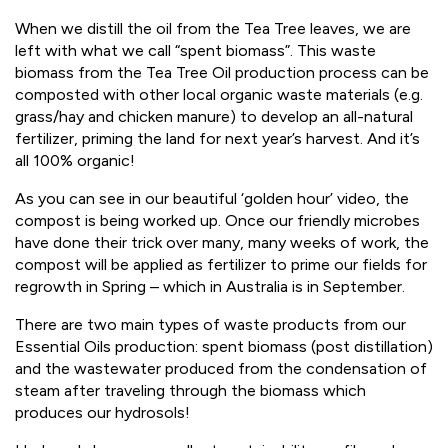
When we distill the oil from the Tea Tree leaves, we are
left with what we call “spent biomass”. This waste
biomass from the Tea Tree Oil production process can be
composted with other local organic waste materials (e.g.
grass/hay and chicken manure) to develop an all-natural
fertilizer, priming the land for next year’s harvest. And it’s
all 100% organic!
As you can see in our beautiful ‘golden hour’ video, the
compost is being worked up. Once our friendly microbes
have done their trick over many, many weeks of work, the
compost will be applied as fertilizer to prime our fields for
regrowth in Spring – which in Australia is in September.
There are two main types of waste products from our
Essential Oils production: spent biomass (post distillation)
and the wastewater produced from the condensation of
steam after traveling through the biomass which
produces our hydrosols!