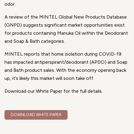
odor.
A review of the MINTEL Global New Products Database
(GNPD) suggests significant market opportunities exist
for products containing Manuka Oil within the Deodorant
and Soap & Bath categories.
MINTEL reports that home isolation during COVID-19
has impacted antiperspirant/deodorant (APDO) and Soap
and Bath product sales. With the economy opening back
up, it’s likely this market will soon take off.
Download our White Paper for the full details.
DOWNLOAD WHITE PAPER