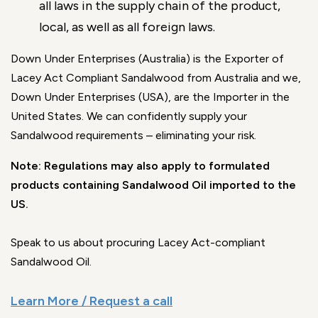
all laws in the supply chain of the product,
local, as well as all foreign laws.
Down Under Enterprises (Australia) is the Exporter of
Lacey Act Compliant Sandalwood from Australia and we,
Down Under Enterprises (USA), are the Importer in the
United States. We can confidently supply your
Sandalwood requirements – eliminating your risk.
Note: Regulations may also apply to formulated
products containing Sandalwood Oil imported to the
US.
Speak to us about procuring Lacey Act-compliant
Sandalwood Oil.
Learn More / Request a call