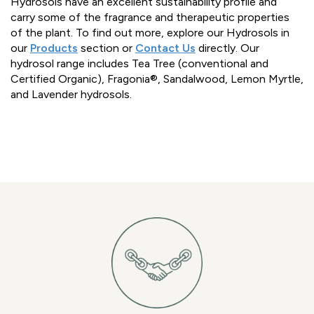
Hydrosols have an excellent sustainability profile and
carry some of the fragrance and therapeutic properties
of the plant. To find out more, explore our Hydrosols in
our
Products
section or
Contact Us
directly. Our
hydrosol range includes Tea Tree (conventional and
Certified Organic), Fragonia®, Sandalwood, Lemon Myrtle,
and Lavender hydrosols.