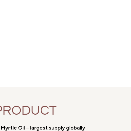
PRODUCT
yrtle Oil – largest supply globally