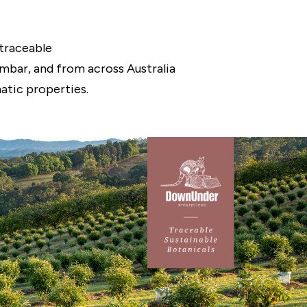
traceable
ambar, and from across Australia
atic properties.