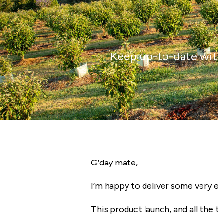
Keep up-to-date with
G’day
mate,
I’m happy to deliver some very 
This product launch, and all the