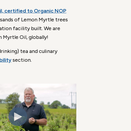
l, certified to Organic NOP
ousands of Lemon Myrtle trees
ion facility built. We are
Myrtle Oil, globally!
rinking) tea and culinary
ility
section.