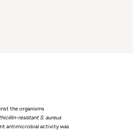
inst the organisms
cillin-resistant S. aureus
ant antimicrobial activity was