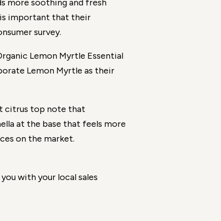
s more soothing and fresh
s important that their
onsumer survey.
d Organic Lemon Myrtle Essential
porate Lemon Myrtle as their
 citrus top note that
nella at the base that feels more
nces on the market.
you with your local sales