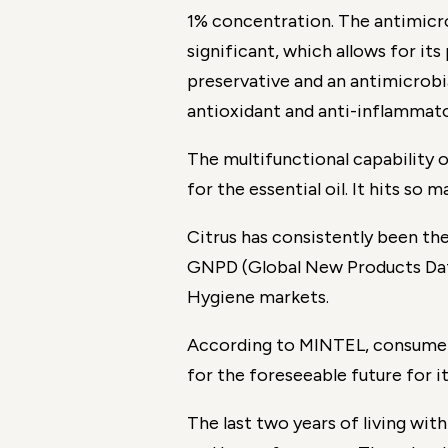
1% concentration. The antimicro
significant, which allows for its
preservative and an antimicrobia
antioxidant and anti-inflammato
The multifunctional capability 
for the essential oil. It hits so
Citrus has consistently been t
GNPD (Global New Products Datab
Hygiene markets.
According to MINTEL, consumer 
for the foreseeable future for it
The last two years of living w