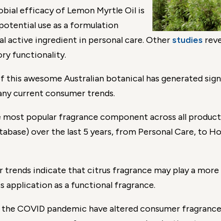
bial efficacy of Lemon Myrtle Oil is
 potential use as a formulation
l active ingredient in personal care. Other
studies
reve
ry functionality.
of this awesome Australian botanical has generated sig
 many current consumer trends.
he most popular fragrance component across all produc
ase) over the last 5 years, from Personal Care, to Ho
trends indicate that citrus fragrance may play a more 
s application as a functional fragrance.
ith the COVID pandemic have altered consumer fragranc