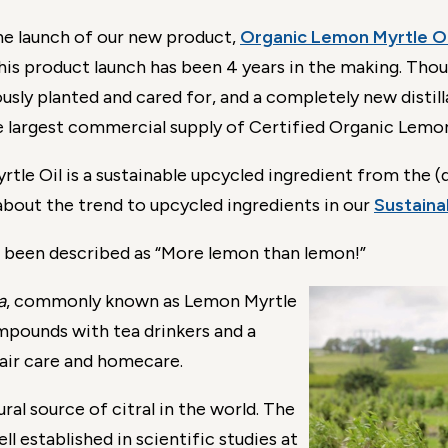
he launch of our new product,
Organic Lemon Myrtle Oi
This product launch has been 4 years in the making. Th
ly planted and cared for, and a completely new distillat
e largest commercial supply of Certified Organic Lemon 
le Oil is a sustainable upcycled ingredient from the (d
about the trend to upcycled ingredients in our
Sustainab
 been described as “More lemon than lemon!”
a
, commonly known as Lemon Myrtle
mpounds with tea drinkers and a
hair care and homecare.
ral source of citral in the world. The
ell established in scientific studies at