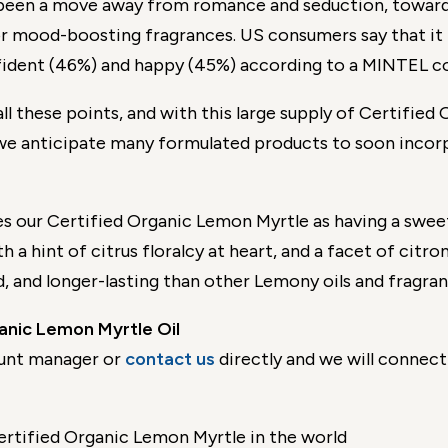
 been a move away from romance and seduction, toward
r mood-boosting fragrances. US consumers say that it i
fident (46%) and happy (45%) according to a MINTEL c
all these points, and with this large supply of Certifie
we anticipate many formulated products to soon incor
s our Certified Organic Lemon Myrtle as having a sweet
h a hint of citrus floralcy at heart, and a facet of citro
d, and longer-lasting than other Lemony oils and fragra
nic Lemon Myrtle Oil
unt manager or
contact us
directly and we will connect 
ertified Organic Lemon Myrtle in the world