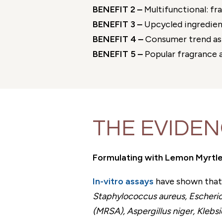
BENEFIT 2 –
Multifunctional: fr
BENEFIT 3 –
Upcycled ingredient
BENEFIT 4 –
Consumer trend as 
BENEFIT 5 –
Popular fragrance a
THE EVIDE
Formulating with Lemon Myrtle
In-vitro assays
have shown that 
Staphylococcus aureus, Escherich
(MRSA), Aspergillus niger, Kleb