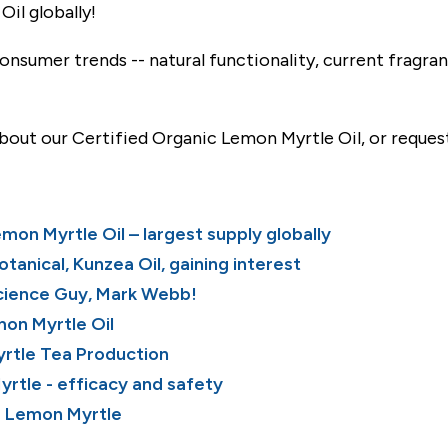
il globally!
nsumer trends -- natural functionality, current fragran
bout our Certified Organic Lemon Myrtle Oil, or reques
on Myrtle Oil – largest supply globally
botanical, Kunzea
Oil, gaining interest
cience Guy, Mark Webb!
mon Myrtle O
il
rtle Tea Production
rtle - efficacy and safety
: Lemon Myrtle