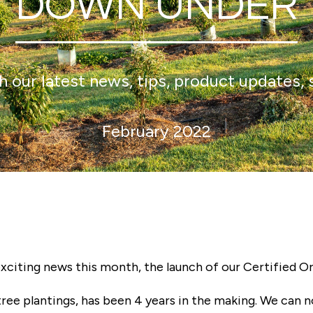
DOWN UNDER
 our latest news, tips, product updates, 
February 2022
exciting news this month, the launch of our Certified O
 tree plantings, has been 4 years in the making. We can 