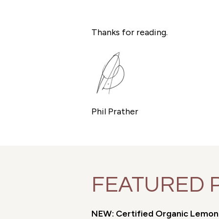
Thanks for reading.
Phil Prather
FEATURED 
NEW: Certified Organic Lemon M