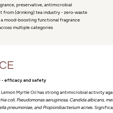
agrance, preservative, antimicrobial
 from (drinking) tea industry - zero-waste
a mood-boosting functional fragrance
cross multiple categories
NCE
 - efficacy and safety
Lemon Myrtle Oil has strong antimicrobial activity aga
ia coli, Pseudomonas aeruginosa, Candida albicans, methi
siella pneumoniae, and Propionibacterium acne
s. Signific