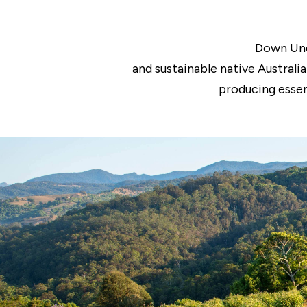
Down Und
and sustainable native Australi
producing essen