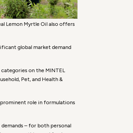
al Lemon Myrtle Oil also offers
nificant global market demand
t categories on the MINTEL
usehold, Pet, and Health &
prominent role in formulations
e demands – for both personal