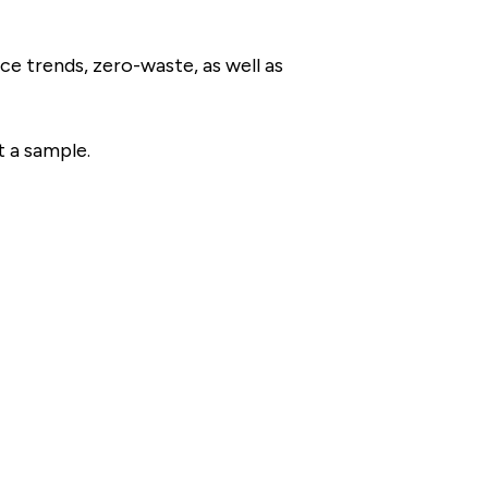
ce trends, zero-waste, as well as
t a sample.