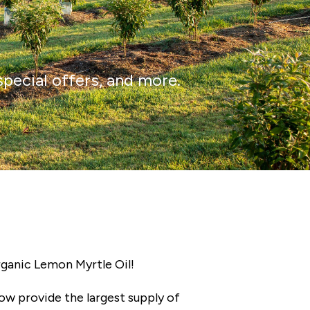
special offers, and more.
rganic Lemon Myrtle Oil!
now provide the largest supply of