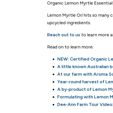
Organic Lemon Myrtle Essential O
Lemon Myrtle Oil hits so many co
upcycled ingredients.
Reach out to us
to learn more a
Read on to learn more:
NEW: Certified Organic Lem
A little known Australian 
At our farm with Aroma S
Year-round harvest of Le
A by-product of Lemon My
Formulating with Lemon My
Dee-Ann Farm Tour Video