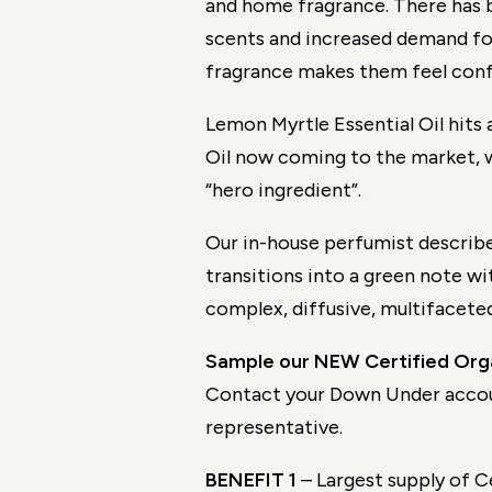
and home fragrance. There has
scents and increased demand fo
fragrance makes them feel con
Lemon Myrtle Essential Oil hits 
Oil now coming to the market, 
“hero ingredient”.
Our in-house perfumist describe
transitions into a green note wit
complex, diffusive, multifacete
Sample our NEW Certified Orga
Contact your Down Under acco
representative.
BENEFIT 1
– Largest supply of C