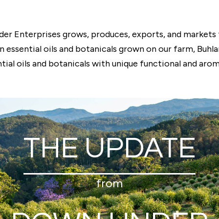
er Enterprises grows, produces, exports, and markets 
an essential oils and botanicals grown on our farm, Buhl
tial oils and botanicals with unique functional and arom
THE UPDATE
from