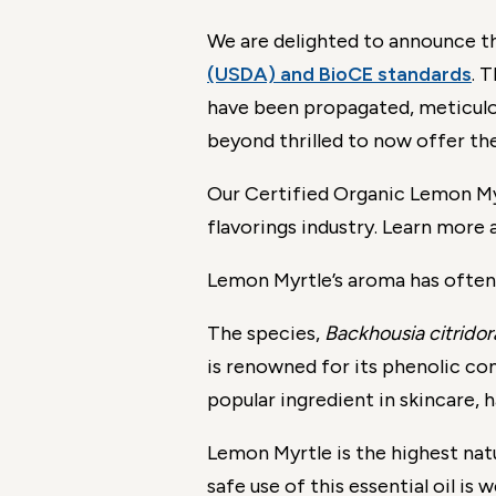
We are delighted to announce t
(USDA) and BioCE standards
. 
have been propagated, meticulous
beyond thrilled to now offer th
Our Certified Organic Lemon Myrt
flavorings industry. Learn more 
Lemon Myrtle’s aroma has often
The species,
Backhousia citridor
is renowned for its phenolic co
popular ingredient in skincare, 
Lemon Myrtle is the highest natu
safe use of this essential oil is w