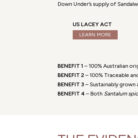
Down Under’s supply of Sandalwoo
US LACEY ACT
LEARN MORE
BENEFIT 1
– 100% Australian ori
BENEFIT 2
– 100% Traceable and
BENEFIT 3
– Sustainably grown a
BENEFIT 4
– Both
Santalum spi