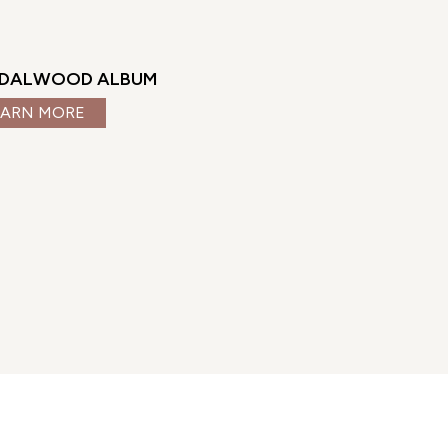
DALWOOD ALBUM
EARN MORE