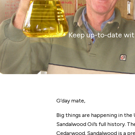
Keep up-to-date with
G’day
mate,
Big things are happening in the
Sandalwood Oil’s full history.
Cedarwood. Sandalwood is a pre