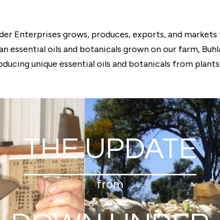
er Enterprises grows, produces, exports, and markets 
ian essential oils and botanicals grown on our farm, Bu
oducing unique essential oils and botanicals from plants 
THE UPDATE
from