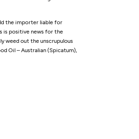
d the importer liable for
is is positive news for the
ully weed out the unscrupulous
d Oil – Australian (Spicatum),