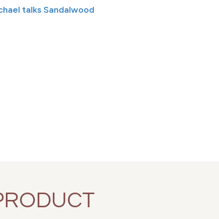
ichael talks Sandalwood
PRODUCT