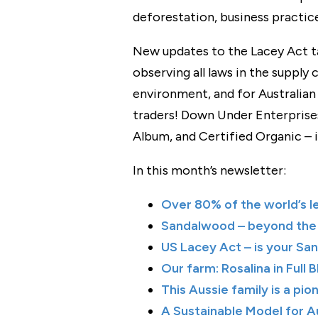
deforestation, business practice
New updates to the Lacey Act ta
observing all laws in the supply c
environment, and for Australian 
traders! Down Under Enterprises
Album, and Certified Organic – is
In this month’s newsletter:
Over 80% of the world’s l
Sandalwood⁠ – beyond the
US Lacey Act – is your Sa
Our farm: Rosalina in Full 
This Aussie family is a pio
A Sustainable Model for 