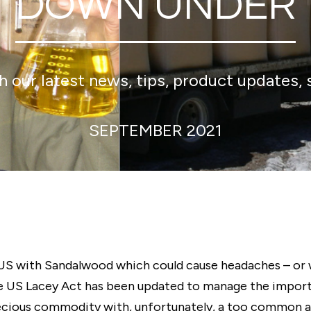
DOWN UNDER
 our latest news, tips, product updates, 
SEPTEMBER 2021
 US with Sandalwood which could cause headaches – or 
 The US Lacey Act has been updated to manage the impo
cious commodity with, unfortunately, a too common ass