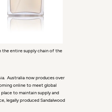
n the entire supply chain of the
nesia. Australia now produces over
coming online to meet global
 place to maintain supply and
nce, legally produced Sandalwood