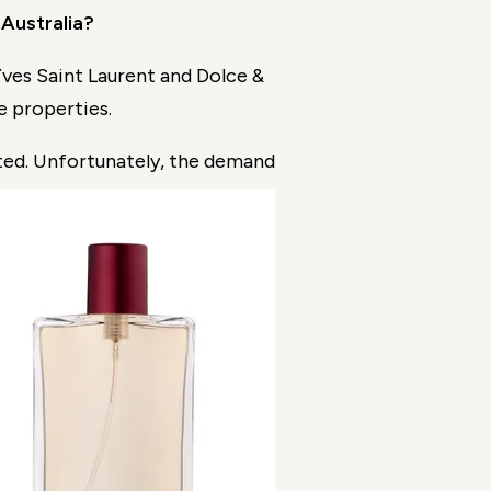
 Australia?
ves Saint Laurent and Dolce &
e properties.
ed. Unfortunately, the de
mand