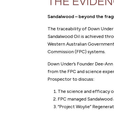
THE EVIDE
Sandalwood⁠ – beyond the fra
The traceability of Down Under 
Sandalwood Oil is achieved thr
Western Australian Governmen
Commission (FPC) systems.
Down Under’s Founder Dee-Ann P
from the FPC and science exper
Prospector to discuss:
The science and efficacy 
FPC managed Sandalwood a
“Project Woylie” Regenera