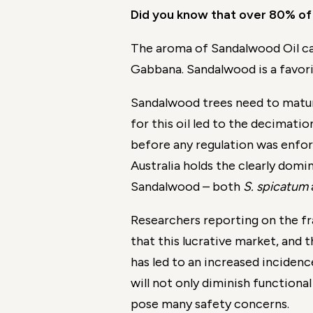
Did you know that over 80% of 
The aroma of Sandalwood Oil can
Gabbana. Sandalwood is a favorit
Sandalwood trees need to mature
for this oil led to the decimat
before any regulation was enfor
Australia holds the clearly domi
Sandalwood – both
S. spicatum
Researchers reporting on the fr
that this lucrative market, and 
has led to an increased incidence
will not only diminish functional
pose many safety concerns.