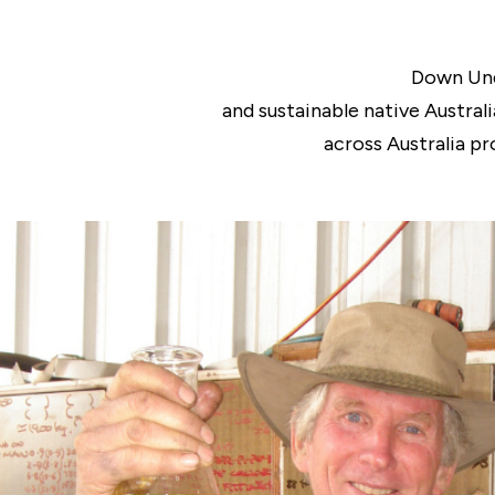
Down Und
and sustainable native Austral
across Australia pr