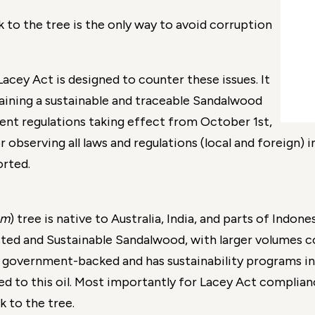
 to the tree is the only way to avoid corruption
Lacey Act is designed to counter these issues. It
taining a sustainable and traceable Sandalwood
ent regulations taking effect from October 1st,
r observing all laws and regulations (local and foreign) i
rted.
um
) tree is native to Australia, India, and parts of Indo
ested and Sustainable Sandalwood, with larger volumes 
s government-backed and has sustainability programs in
ked to this oil. Most importantly for Lacey Act complia
ck to the tree.