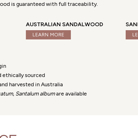
d is guaranteed with full traceability.
AUSTRALIAN SANDALWOOD
SAN
LEARN MORE
L
gin
 ethically sourced
nd harvested in Australia
catum
,
Santalum album
are available