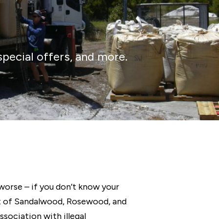
special offers, and more.
worse – if you don’t know your
rt of Sandalwood, Rosewood, and
ociation with illegal