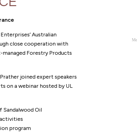
NCE
grance
Enterprises’ Australian
ough close cooperation with
t-managed Forestry Products
rather joined expert speakers
ts on a webinar hosted by UL
of Sandalwood Oil
ctivities
tion program