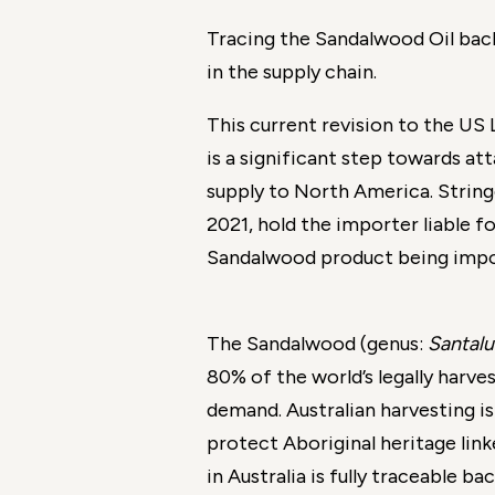
Tracing the Sandalwood Oil back
in the supply chain.
This current revision to the US 
is a significant step towards at
supply to North America. String
2021, hold the importer liable fo
Sandalwood product being impo
The Sandalwood (genus:
Santal
80% of the world’s legally harv
demand. Australian harvesting i
protect Aboriginal heritage lin
in Australia is fully traceable ba