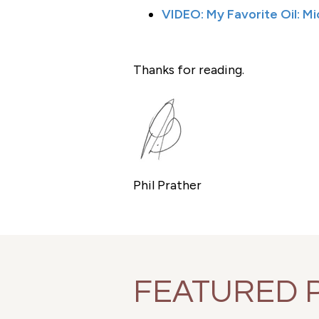
VIDEO: My Favorite Oil: M
Thanks for reading.
Phil Prather
FEATURED 