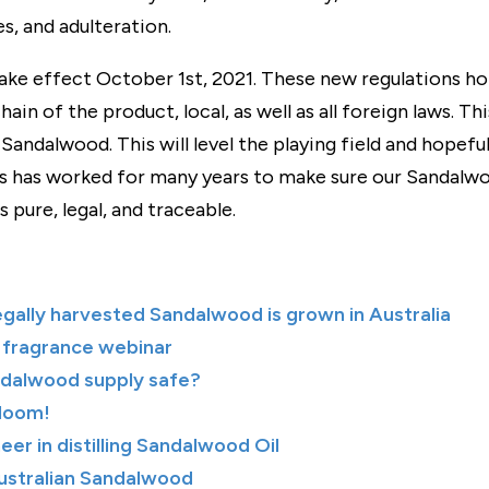
s, and adulteration.
ke effect October 1st, 2021. These new regulations hol
hain of the product, local, as well as all foreign laws. Th
Sandalwood. This will level the playing field and hopef
 has worked for many years to make sure our Sandalwoo
 pure, legal, and traceable.
egally harvested Sandalwood is grown in Australia
 fragrance webinar
ndalwood supply safe?
Bloom!
neer in distilling Sandalwood Oil
Australian Sandalwood