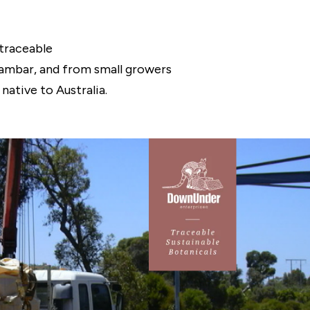
traceable
hlambar, and from small growers
native to Australia.