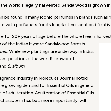
the world’s legally harvested Sandalwood is grown in
 be found in many iconic perfumes in brands such as Y
e with perfumers for its long-lasting scent and fixativ
 for 20+ years of age before the whole tree is harvest
ion of the Indian Mysore Sandalwood forests
ced. While new plantings are underway in India,
nant position as the world’s grower of
and
S. album
.
agrance industry in
Molecules Journal
noted
the growing demand for Essential Oils in general,
 of adulteration. Adulteration of Essential Oils
 characteristics but, more importantly, will