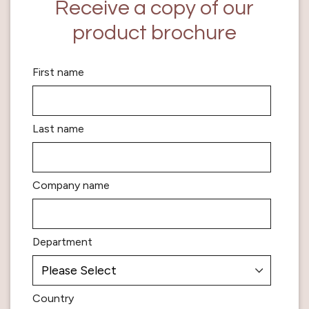
Receive a copy of our
product brochure
First name
Last name
Company name
Department
Country