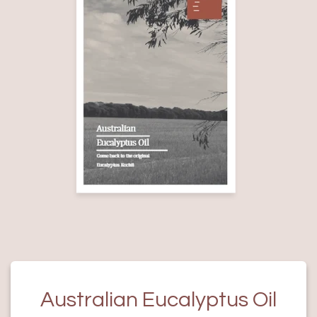
Australian Eucalyptus Oil