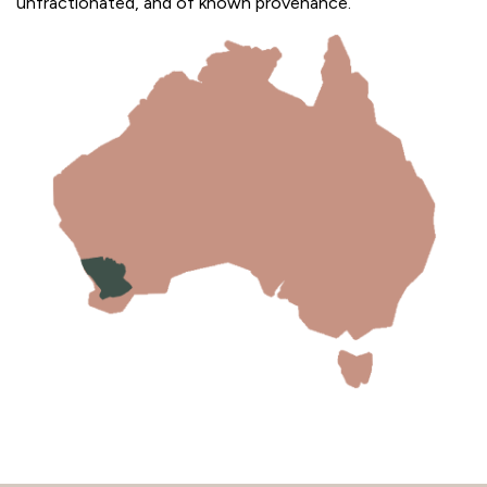
unfractionated, and of known provenance.