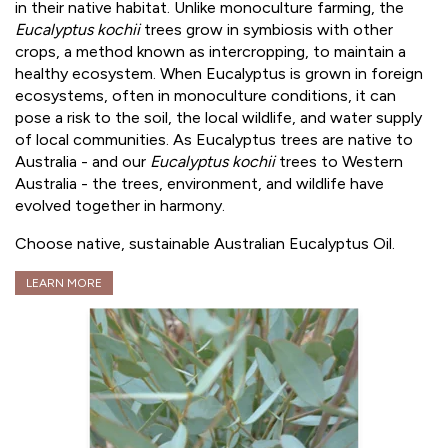
in their native habitat. Unlike monoculture farming, the
Eucalyptus kochii
trees grow in symbiosis with other
crops, a method known as intercropping, to maintain a
healthy ecosystem. When Eucalyptus is grown in foreign
ecosystems, often in monoculture conditions, it can
pose a risk to the soil, the local wildlife, and water supply
of local communities. As Eucalyptus trees are native to
Australia - and our
Eucalyptus kochii
trees to Western
Australia - the trees, environment, and wildlife have
evolved together in harmony.
Choose native, sustainable Australian Eucalyptus Oil.
LEARN MORE