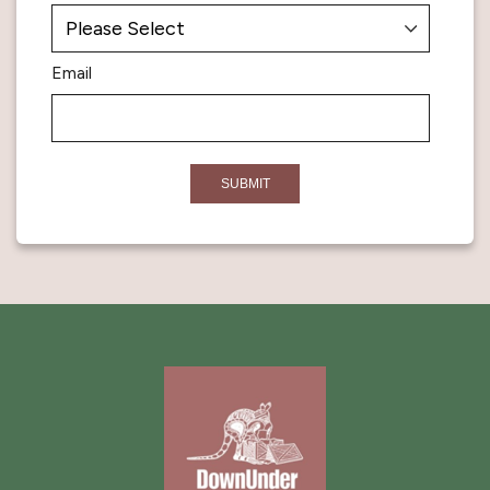
Email