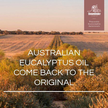
AUSTRALIAN
EUCALYPTUS OIL
COME BACK TO THE
ORIGINAL