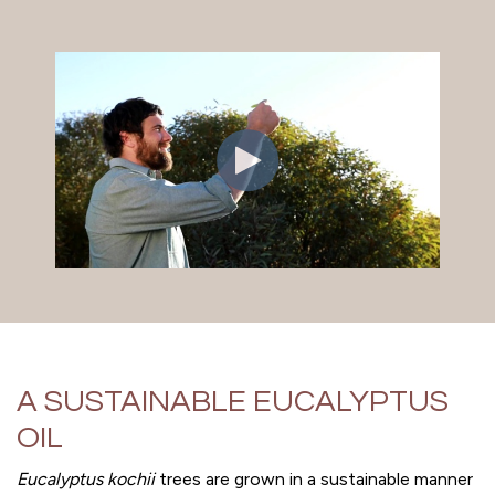
A SUSTAINABLE EUCALYPTUS
OIL
Eucalyptus kochii
trees are grown in a sustainable manner