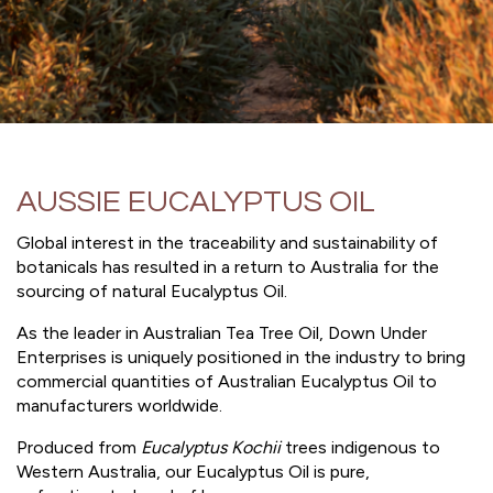
AUSSIE EUCALYPTUS OIL
Global interest in the traceability and sustainability of
botanicals has resulted in a return to Australia for the
sourcing of natural Eucalyptus Oil.
As the leader in Australian Tea Tree Oil, Down Under
Enterprises is uniquely positioned in the industry to bring
commercial quantities of Australian Eucalyptus Oil to
manufacturers worldwide.
Produced from
Eucalyptus Kochii
trees indigenous to
Western Australia, our Eucalyptus Oil is pure,