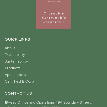
QUICK LINKS
About
Traceability
Sustainability
Products
Applications
Certified B Corp
CONTACT US
Head Office and Operations, 19A Boundary Street,