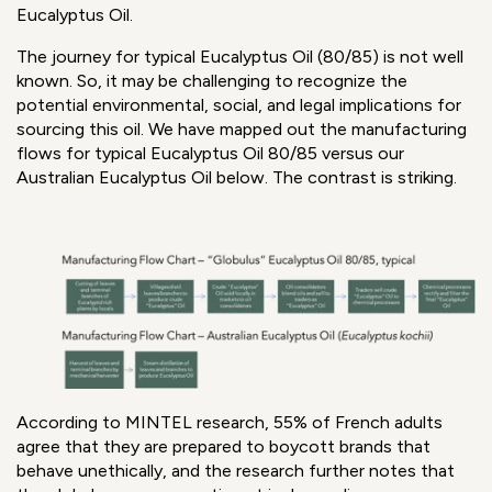
Eucalyptus Oil.
The journey for typical Eucalyptus Oil (80/85) is not well
known. So, it may be challenging to recognize the
potential environmental, social, and legal implications for
sourcing this oil. We have mapped out the manufacturing
flows for typical Eucalyptus Oil 80/85 versus our
Australian Eucalyptus Oil below. The contrast is striking.
According to MINTEL research, 55% of French adults
agree that they are prepared to boycott brands that
behave unethically, and the research further notes that