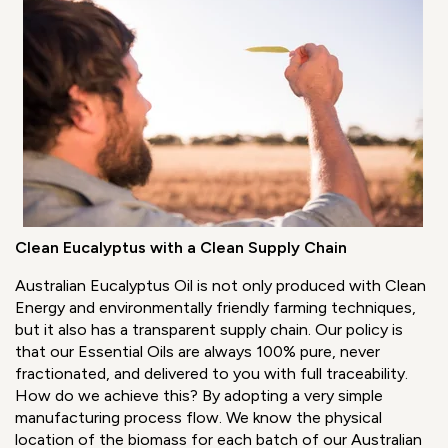
Clean Eucalyptus with a Clean Supply Chain
Australian Eucalyptus Oil is not only produced with Clean
Energy and environmentally friendly farming techniques,
but it also has a transparent supply chain. Our policy is
that our Essential Oils are always 100% pure, never
fractionated, and delivered to you with full traceability.
How do we achieve this? By adopting a very simple
manufacturing process flow. We know the physical
location of the biomass for each batch of our Australian