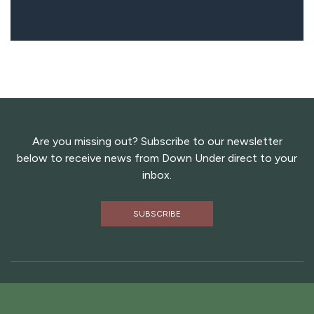
Are you missing out? Subscribe to our newsletter
below to receive news from Down Under direct to your
inbox.
SUBSCRIBE