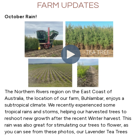
FARM UPDATES
October Rain!
The Northern Rivers region on the East Coast of
Australia, the location of our farm, Buhlambar, enjoys a
subtropical climate. We recently experienced some
tropical rains and storms, helping our harvested trees to
reshoot new growth after the recent Winter harvest. This
rain was also great for stimulating our trees to flower, as
you can see from these photos, our Lavender Tea Trees