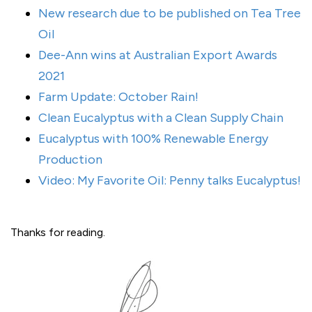
New research due to be published on Tea Tree
Oil
Dee-Ann wins at Australian Export Awards
2021
Farm Update: October Rain!
Clean Eucalyptus with a Clean Supply Chain
Eucalyptus with 100% Renewable Energy
Production
Video: My Favorite Oil: Penny talks Eucalyptus!
Thanks for reading.