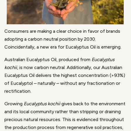
Consumers are making a clear choice in favor of brands
adopting a carbon neutral position by 2030.
Coincidentally, a new era for Eucalyptus Oil is emerging.
Australian Eucalyptus Oil, produced from
Eucalyptus
kochii
, is now carbon neutral. Additionally, our Australian
Eucalyptus Oil delivers the highest concentration (>93%)
of Eucalyptol – naturally – without any fractionation or
rectification.
Growing
Eucalyptus kochii
gives back to the environment
and its local community rather than stripping or draining
precious natural resources. This is evidenced throughout
the production process from regenerative soil practices,