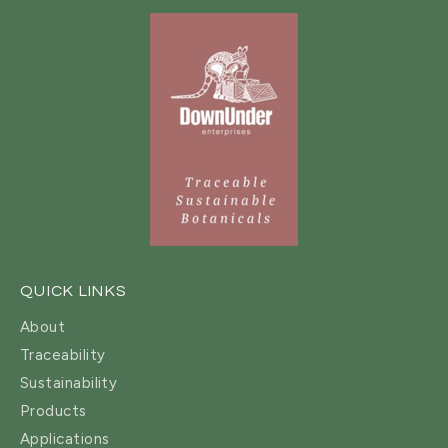
QUICK LINKS
About
Traceability
Sustainability
Products
Applications