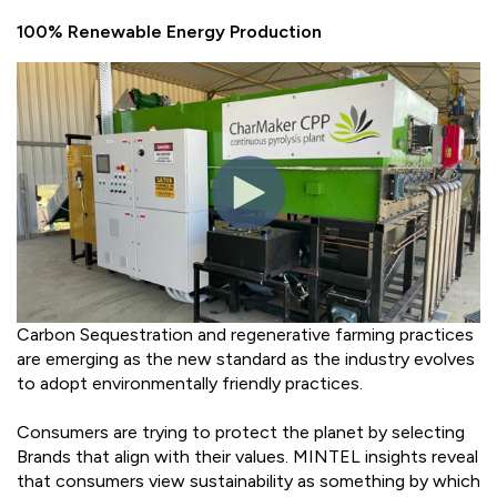
100% Renewable Energy Production
Carbon Sequestration and regenerative farming practices
are emerging as the new standard as the industry evolves
to adopt environmentally friendly practices.
Consumers are trying to protect the planet by selecting
Brands that align with their values. MINTEL insights reveal
that consumers view sustainability as something by which