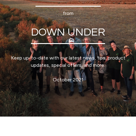
from
DOWN UNDER
Keep up-to-date with our latest news, tips, product
updates, special offers, and more.
October 2021