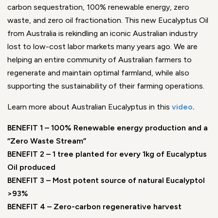
carbon sequestration, 100% renewable energy, zero
waste, and zero oil fractionation. This new Eucalyptus Oil
from Australia is rekindling an iconic Australian industry
lost to low-cost labor markets many years ago. We are
helping an entire community of Australian farmers to
regenerate and maintain optimal farmland, while also
supporting the sustainability of their farming operations.
Learn more about Australian Eucalyptus in this
video
.
BENEFIT 1 – 100% Renewable energy production and a
“Zero Waste Stream”
BENEFIT 2 – 1 tree planted for every 1kg of Eucalyptus
Oil produced
BENEFIT 3 – Most potent source of natural Eucalyptol
>93%
BENEFIT 4 – Zero-carbon regenerative harvest