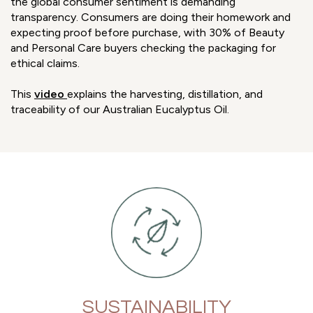
the global consumer sentiment is demanding
transparency. Consumers are doing their homework and
expecting proof before purchase, with 30% of Beauty
and Personal Care buyers checking the packaging for
ethical claims.
This
video
explains the harvesting, distillation, and
traceability of our Australian Eucalyptus Oil.
SUSTAINABILITY