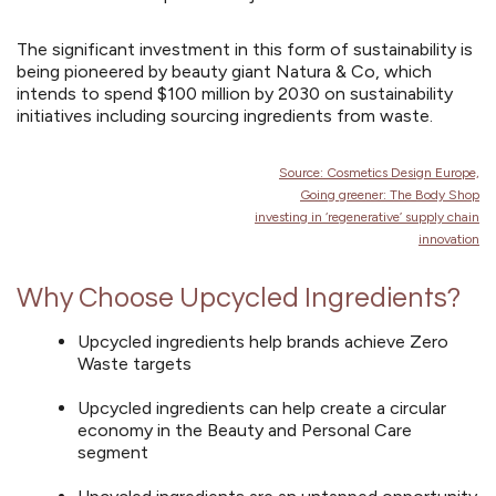
The significant investment in this form of sustainability is
being pioneered by beauty giant Natura & Co, which
intends to spend $100 million by 2030 on sustainability
initiatives including sourcing ingredients from waste
.
Source: Cosmetics Design Europe,
Going greener: The Body Shop
investing in
‘regenerative’ supply chain
innovation
Why Choose Upcycled Ingredients?
Upcycled ingredients help brands achieve Zero
Waste targets
Upcycled ingredients can help create a circular
economy in the Beauty and Personal Care
segment