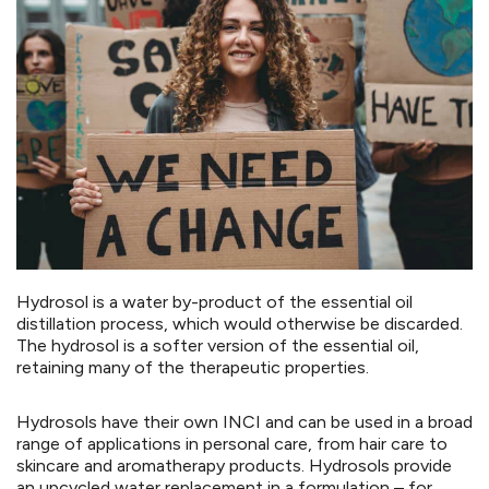
Hydrosol is a water by-product of the essential oil
distillation process, which would otherwise be discarded.
The hydrosol is a softer version of the essential oil,
retaining many of the therapeutic properties.
Hydrosols have their own INCI and can be used in a broad
range of applications in personal care, from hair care to
skincare and aromatherapy products. Hydrosols provide
an upcycled water replacement in a formulation – for