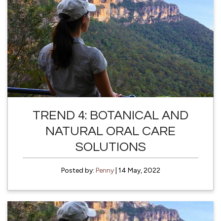
TREND 4: BOTANICAL AND
NATURAL ORAL CARE
SOLUTIONS
Posted by:
Penny
| 14 May, 2022