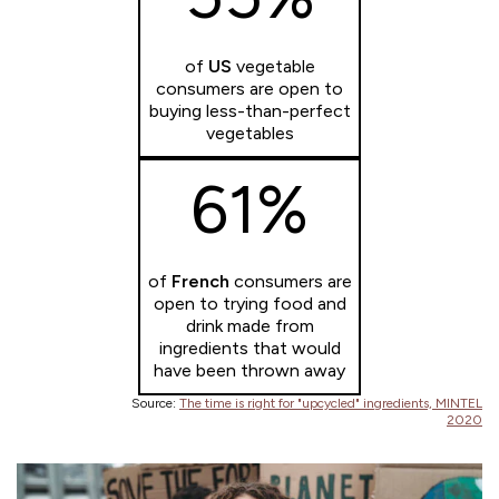
of
US
vegetable
consumers are open to
buying less-than-perfect
vegetables
61%
of
French
consumers are
open to trying food and
drink made from
ingredients that would
have been thrown away
Source:
The time is right for "upcycled" ingredients, MINTEL
2020