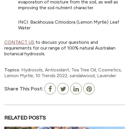
evaporation of moisture from the soil, as well as
improving the soil nutrient character.
INCI: Backhousia Citriodora (Lemon Myrtle) Leaf
Water
CONTACT US
to discuss your questions and
requirements for our range of 100% natural Australian
botanical hydrosols.
Topics:
Hydrosols
,
Antioxidant
,
Tea Tree Oil
,
Cosmetics
,
Lemon Myrtle
,
10 Trends 2022
,
sandalwood
,
Lavender
Share This Post:
RELATED POSTS