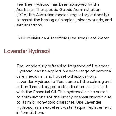
Tea Tree Hydrosol has been approved by the
Australian Therapeutic Goods Administration
(TGA, the Australian medical regulatory authority)
to assist the healing of pimples, minor wounds, and
skin irritations.
INCI: Melaleuca Alternifolia (Tea Tree) Leaf Water
Lavender Hydrosol
The wonderfully refreshing fragrance of Lavender
Hydrosol can be applied in a wide range of personal
care, medicinal, and household applications.
Lavender Hydrosol offers some of the calming and
anti-inflammatory properties that are associated
with the Essential Oil. This hydrosol is also suited
to formulations for the elderly or small children due
to its mild, non-toxic character. Use Lavender
Hydrosol as an excellent water (aqua) replacement
in formulations.