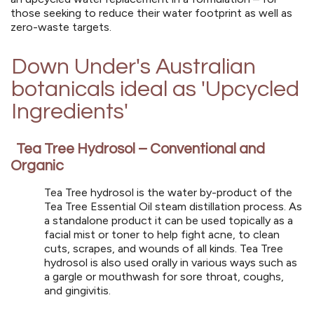
those seeking to reduce their water footprint as well as
zero-waste targets.
Down Under's Australian
botanicals ideal as
'Upcycled
Ingredients'
Tea Tree Hydrosol – Conventional and
Organic
Tea Tree hydrosol is the water by-product of the
Tea Tree Essential Oil steam distillation process. As
a standalone product it can be used topically as a
facial mist or toner to help fight acne, to clean
cuts, scrapes, and wounds of all kinds. Tea Tree
hydrosol is also used orally in various ways such as
a gargle or mouthwash for sore throat, coughs,
and gingivitis.