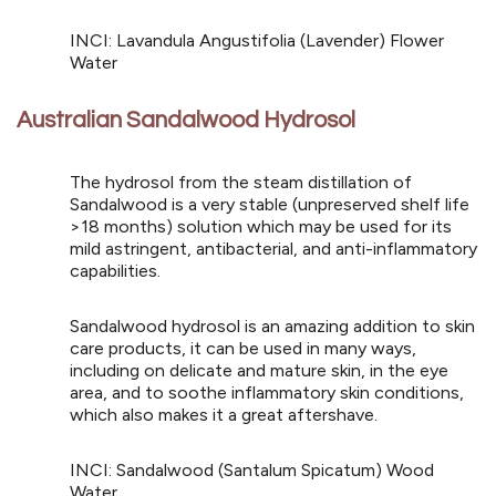
INCI: Lavandula Angustifolia (Lavender) Flower
Water
Australian Sandalwood Hydrosol
The hydrosol from the steam distillation of
Sandalwood is a very stable (unpreserved shelf life
>18 months) solution which may be used for its
mild astringent, antibacterial, and anti-inflammatory
capabilities.
Sandalwood hydrosol is an amazing addition to skin
care products, it can be used in many ways,
including on delicate and mature skin, in the eye
area, and to soothe inflammatory skin conditions,
which also makes it a great aftershave.
INCI: Sandalwood (Santalum Spicatum) Wood
Water