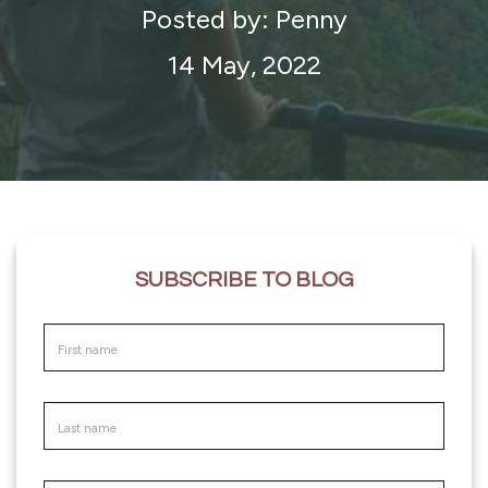
Posted by: Penny
14 May, 2022
SUBSCRIBE TO BLOG