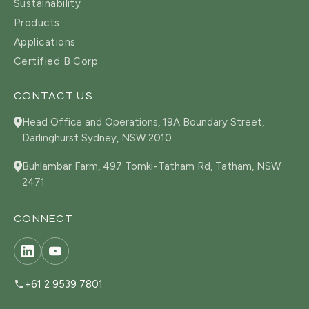
Sustainability
Products
Applications
Certified B Corp
CONTACT US
Head Office and Operations, 19A Boundary Street,
Darlinghurst Sydney, NSW 2010
Buhlambar Farm, 497 Tomki-Tatham Rd, Tatham, NSW
2471
CONNECT
+61 2 9539 7801