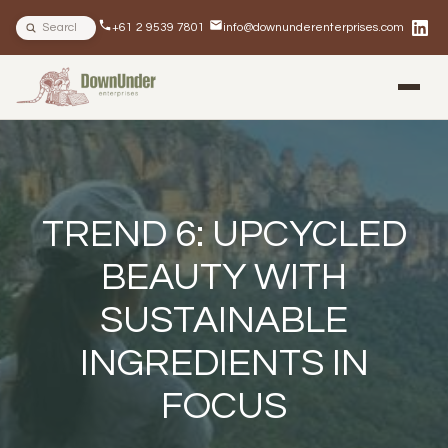
Search site
+61 2 9539 7801
info@downunderenterprises.com
BLOG
NEWSLETTERS
IN THE NEWS
TREND 6: UPCYCLED
BEAUTY WITH
SUSTAINABLE
INGREDIENTS IN
FOCUS