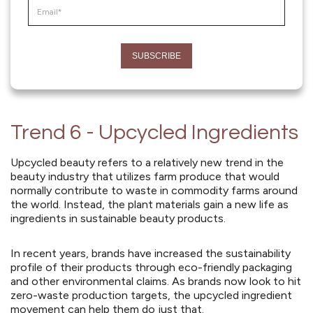
Trend 6 - Upcycled Ingredients
Upcycled beauty refers to a relatively new trend in the
beauty industry that utilizes farm produce that would
normally contribute to waste in commodity farms around
the world. Instead, the plant materials gain a new life as
ingredients in sustainable beauty products.
In recent years, brands have increased the sustainability
profile of their products through eco-friendly packaging
and other environmental claims. As brands now look to hit
zero-waste production targets, the upcycled ingredient
movement can help them do just that.