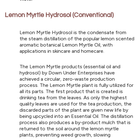
Lemon Myrtle Hydrosol (Conventional)
Lemon Myrtle Hydrosol is the condensate from
the steam distillation of the popular lemon scented
aromatic botanical Lemon Myrtle Oil, with
applications in skincare and homecare.
The Lemon Myrtle products (essential oil and
hydrosol) by Down Under Enterprises have
achieved a circular, zero-waste production
process. The Lemon Myrtle plant is fully utilized for
all its parts. The first product that is created is
drinking tea from the leaves. As only the highest
quality leaves are used for the tea production, the
discarded parts of the plant are given new life by
being upcycled into an Essential Oil. The distillation
process also produces a by-product mulch that is
returned to the soil around the lemon myrtle
plants, preventing weed growth, slowing