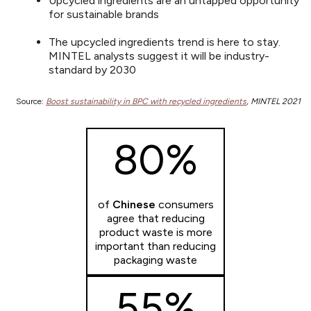
Upcycled ingredients are an untapped opportunity
for sustainable brands
The upcycled ingredients trend is here to stay.
MINTEL analysts suggest it will be industry-
standard by 2030
Source:
Boost sustainability in BPC with recycled ingredients
, MINTEL 2021
80%
of
Chinese
consumers
agree that reducing
product waste is more
important than reducing
packaging waste
55%