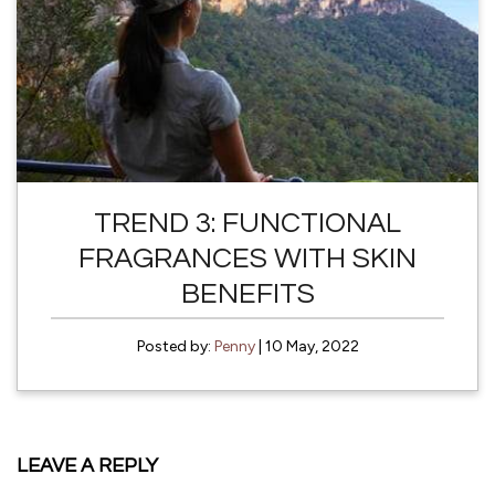
TREND 3: FUNCTIONAL
FRAGRANCES WITH SKIN
BENEFITS
Posted by:
Penny
| 10 May, 2022
LEAVE A REPLY