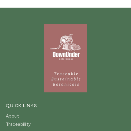
QUICK LINKS
About
Traceability