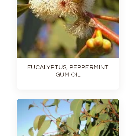
EUCALYPTUS, PEPPERMINT
GUM OIL