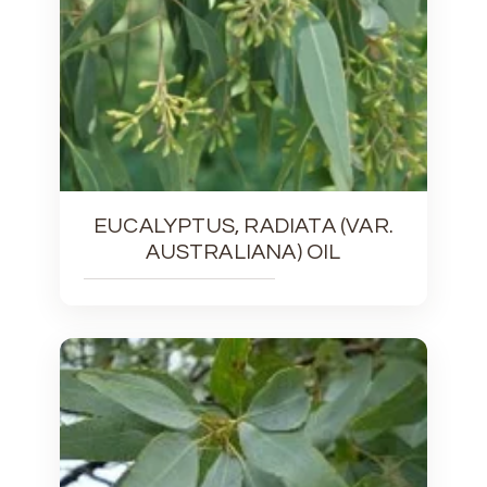
EUCALYPTUS, RADIATA (VAR.
AUSTRALIANA) OIL