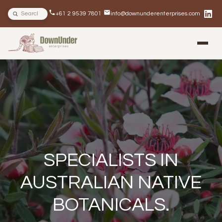
Search site
+61 2 9539 7801
info@downunderenterprises.com
BLOG
NEWSLETTERS
IN THE NEWS
SPECIALISTS IN
AUSTRALIAN NATIVE
BOTANICALS.