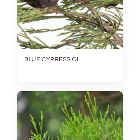
BLUE CYPRESS OIL