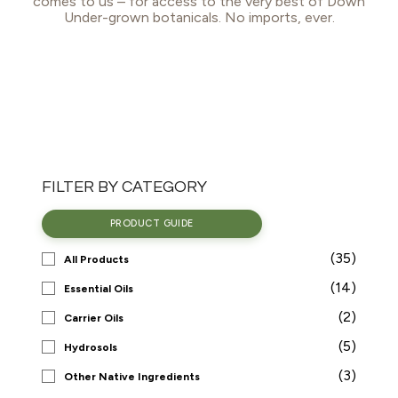
comes to us – for access to the very best of Down
Under-grown botanicals. No imports, ever.
FILTER BY CATEGORY
PRODUCT GUIDE
(35)
All Products
(14)
Essential Oils
(2)
Carrier Oils
(5)
Hydrosols
(3)
Other Native Ingredients