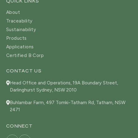
QUICK LINKS
About
Traceability
Sustainability
Products
Applications
Certified B Corp
CONTACT US
Head Office and Operations, 19A Boundary Street,
Darlinghurst Sydney, NSW 2010
Buhlambar Farm, 497 Tomki-Tatham Rd, Tatham, NSW
2471
CONNECT