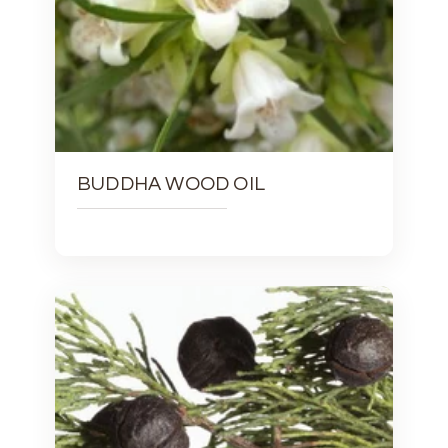
BUDDHA WOOD OIL