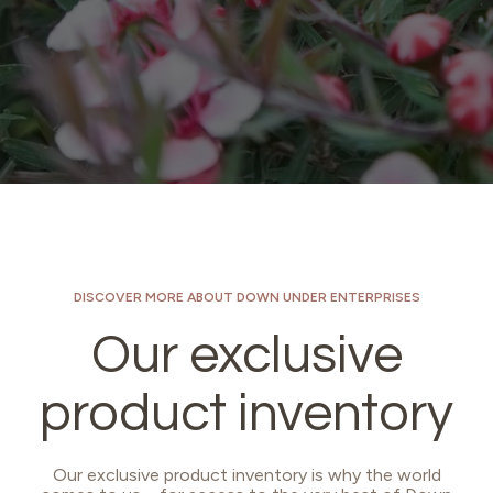
DISCOVER MORE ABOUT DOWN UNDER ENTERPRISES
Our exclusive
product inventory
Our exclusive product inventory is why the world