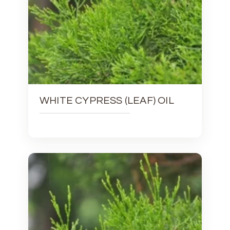
WHITE CYPRESS (LEAF) OIL