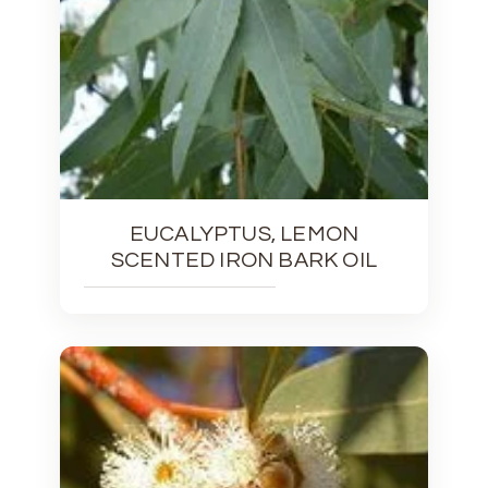
EUCALYPTUS, LEMON
SCENTED IRON BARK OIL