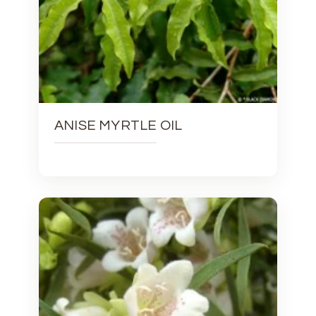
ANISE MYRTLE OIL