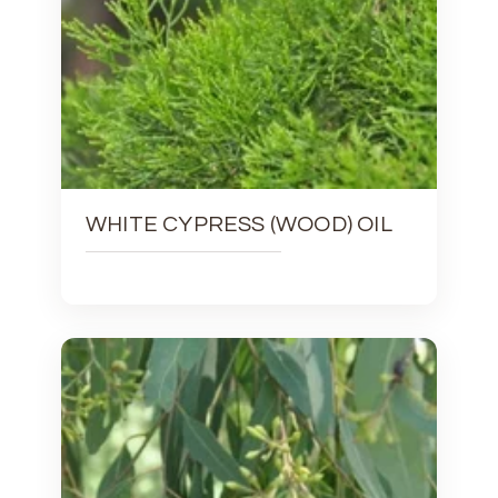
WHITE CYPRESS (WOOD) OIL