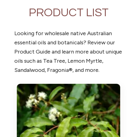
PRODUCT LIST
Looking for wholesale native Australian
essential oils and botanicals? Review our
Product Guide and learn more about unique
oils such as Tea Tree, Lemon Myrtle,
Sandalwood, Fragonia®, and more.