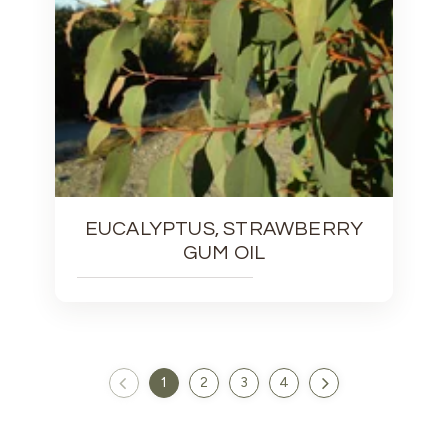
EUCALYPTUS, STRAWBERRY
GUM OIL
1
2
3
4