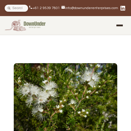
Search site
+61 2 9539 7801
info@downunderenterprises.com