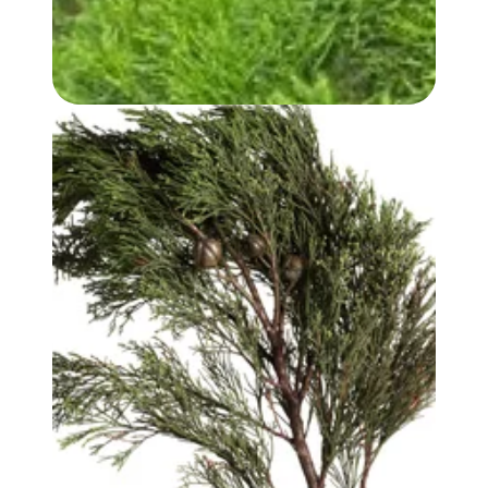
WHITE CYPRESS (WOOD) OIL