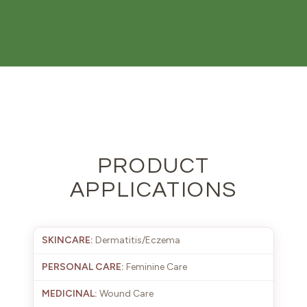
PRODUCT
APPLICATIONS
Dermatitis/Eczema
Feminine Care
Wound Care