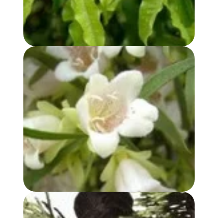
BUDDHA WOOD OIL