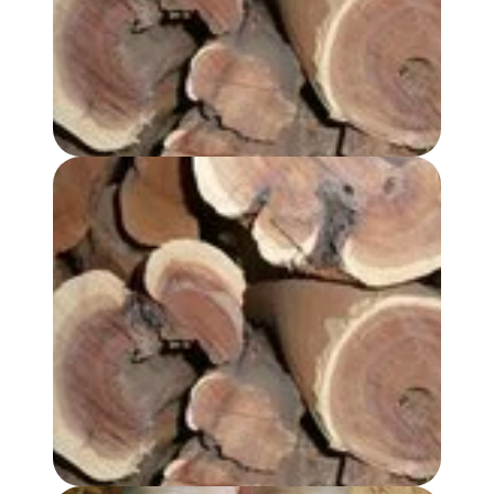
SANDALWOOD, AUSTRALIAN HYDROSOL