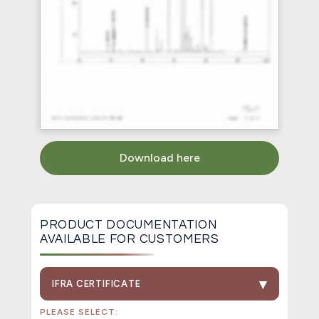
Download here
PRODUCT DOCUMENTATION
AVAILABLE FOR CUSTOMERS
IFRA CERTIFICATE
PLEASE SELECT: