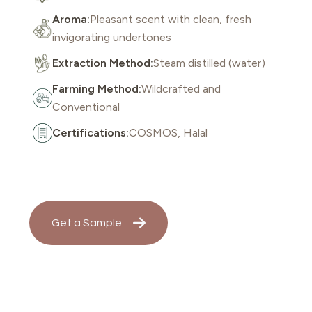
Aroma:
Pleasant scent with clean, fresh
invigorating undertones
Extraction Method:
Steam distilled (water)
Farming Method:
Wildcrafted and
Conventional
Certifications:
COSMOS, Halal
Get a Sample