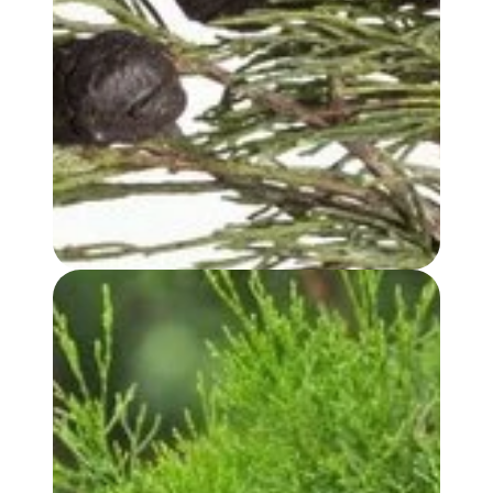
BLUE CYPRESS OIL
WHITE CYPRESS (LEAF) OIL