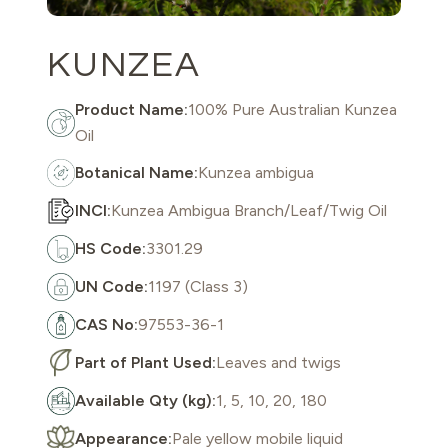
KUNZEA
Product Name:
100% Pure Australian Kunzea
Oil
Botanical Name:
Kunzea ambigua
INCI:
Kunzea Ambigua Branch/Leaf/Twig Oil
HS Code:
3301.29
UN Code:
1197 (Class 3)
CAS No:
97553-36-1
Part of Plant Used:
Leaves and twigs
Available Qty (kg):
1, 5, 10, 20, 180
Appearance:
Pale yellow mobile liquid