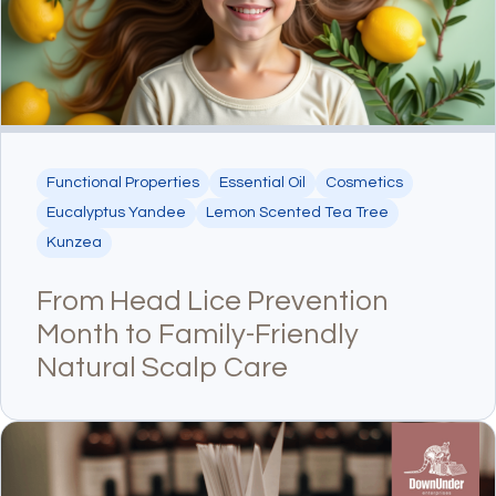
Functional Properties
Essential Oil
Cosmetics
Eucalyptus Yandee
Lemon Scented Tea Tree
Kunzea
From Head Lice Prevention
Month to Family-Friendly
Natural Scalp Care