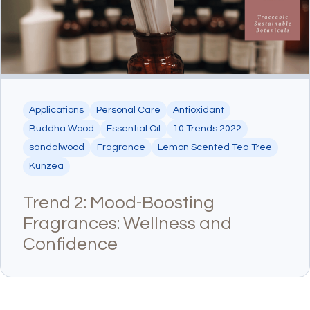
Applications
Personal Care
Antioxidant
Buddha Wood
Essential Oil
10 Trends 2022
sandalwood
Fragrance
Lemon Scented Tea Tree
Kunzea
Trend 2: Mood-Boosting
Fragrances: Wellness and
Confidence