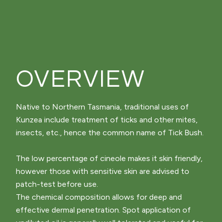
OVERVIEW
Native to Northern Tasmania, traditional uses of
Kunzea include treatment of ticks and other mites,
insects, etc., hence the common name of Tick Bush.
The low percentage of cineole makes it skin friendly,
however those with sensitive skin are advised to
patch-test before use.
The chemical composition allows for deep and
effective dermal penetration. Spot application of