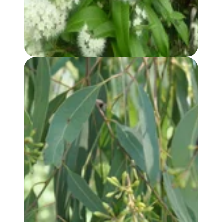
EUCALYPTUS, RADIATA (var. AUSTRALIANA) OIL