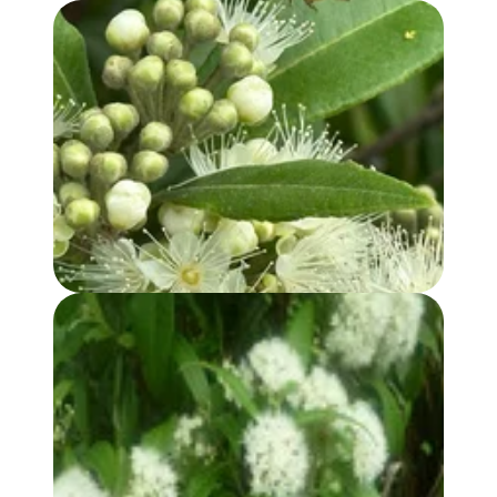
LEMON MYRTLE OIL
LEMON MYRTLE HYDROSOL