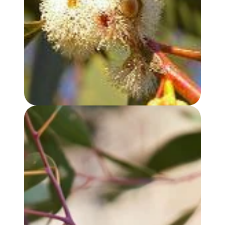
EUCALYPTUS, PEPPERMINT GUM OIL