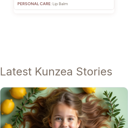
Lip Balm
Latest Kunzea Stories