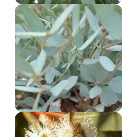
EUCALYPTUS KOCHII OIL