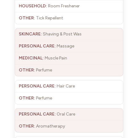
Room Freshener
Tick Repellent
Shaving & Post Was
Massage
Muscle Pain
Perfume
Hair Care
Perfume
Oral Care
Aromatherapy