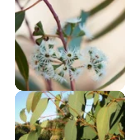
EUCALYPTUS YANDEE OIL
EUCALYPTUS, STRAWBERRY GUM OIL