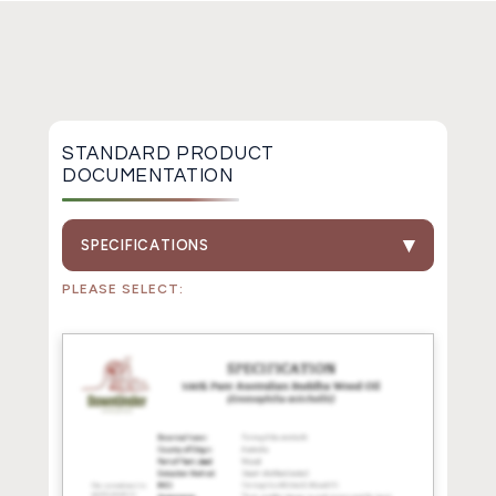
STANDARD PRODUCT
DOCUMENTATION
SPECIFICATIONS
PLEASE SELECT: