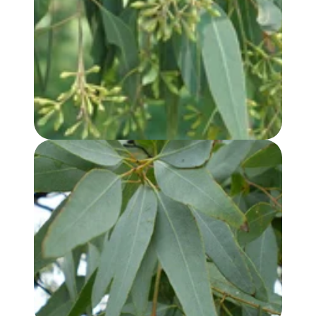
EUCALYPTUS, LEMON SCENTED IRON BARK OIL