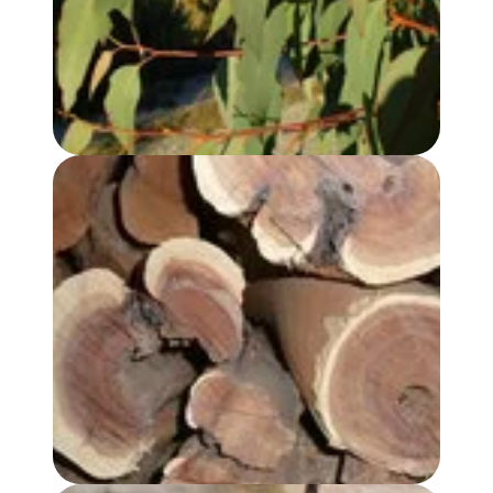
SANDALWOOD, AUSTRALIAN OIL - PREMIUM GRADE