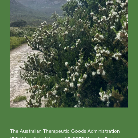
The Australian Therapeutic Goods Administration