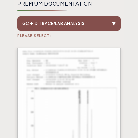
PREMIUM DOCUMENTATION
GC-FID TRACE/LAB ANALYSIS
PLEASE SELECT: