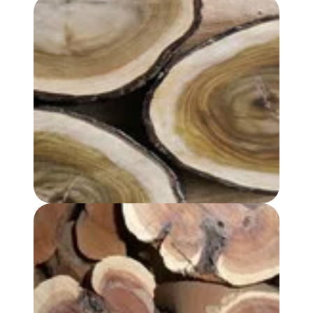
SANDALWOOD ALBUM OIL
SANDALWOOD, AUSTRALIAN OIL - REGULAR GRADE