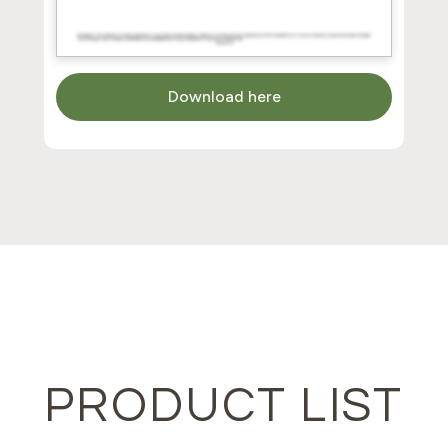
Download here
PRODUCT LIST