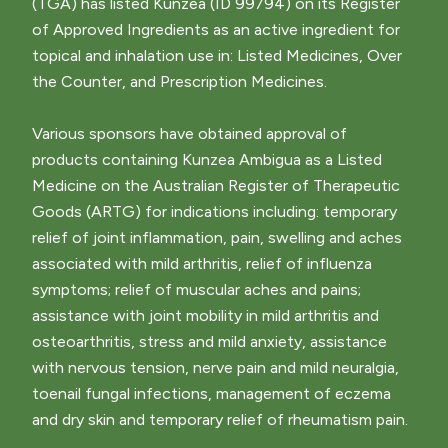
(TGA) has listed Kunzea (ID 99794) on its Register
of Approved Ingredients as an active ingredient for
topical and inhalation use in: Listed Medicines, Over
the Counter, and Prescription Medicines.
Various sponsors have obtained approval of
products containing Kunzea Ambigua as a Listed
Medicine on the Australian Register of Therapeutic
Goods (ARTG) for indications including: temporary
relief of joint inflammation, pain, swelling and aches
associated with mild arthritis, relief of influenza
symptoms; relief of muscular aches and pains;
assistance with joint mobility in mild arthritis and
osteoarthritis, stress and mild anxiety, assistance
with nervous tension, nerve pain and mild neuralgia,
toenail fungal infections, management of eczema
and dry skin and temporary relief of rheumatism pain.