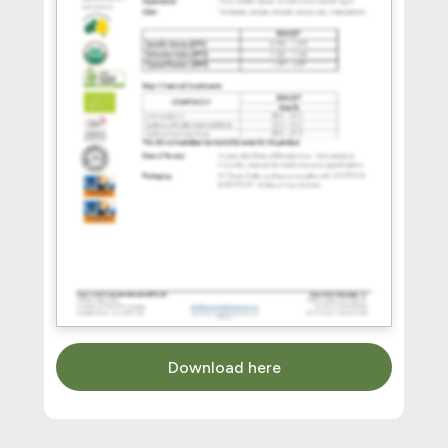
Download here