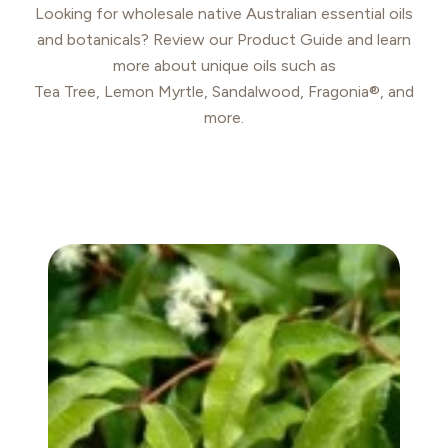
Looking for wholesale native Australian essential oils
and botanicals? Review our Product Guide and learn
more about unique oils such as
Tea Tree, Lemon Myrtle, Sandalwood, Fragonia®, and
more.
ANISE MYRTLE OIL