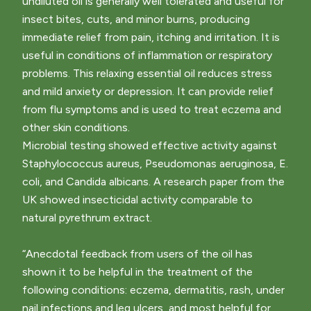
undiluted oil is generally well tolerated and useful for
insect bites, cuts, and minor burns, producing
immediate relief from pain, itching and irritation. It is
useful in conditions of inflammation or respiratory
problems. This relaxing essential oil reduces stress
and mild anxiety or depression. It can provide relief
from flu symptoms and is used to treat eczema and
other skin conditions.
Microbial testing showed effective activity against
Staphylococcus aureus, Pseudomonas aeruginosa, E.
coli, and Candida albicans. A research paper from the
UK showed insecticidal activity comparable to
natural pyrethrum extract.
“Anecdotal feedback from users of the oil has
shown it to be helpful in the treatment of the
following conditions: eczema, dermatitis, rash, under
nail infections and leg ulcers, and most helpful for