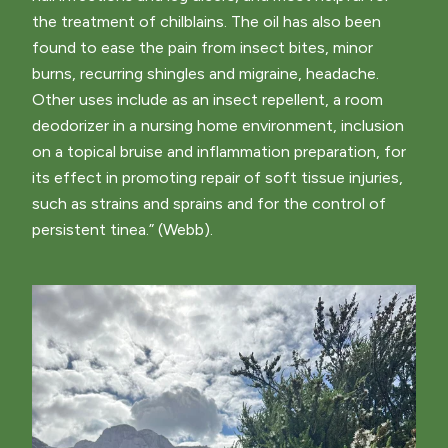
the treatment of chilblains. The oil has also been
found to ease the pain from insect bites, minor
burns, recurring shingles and migraine, headache.
Other uses include as an insect repellent, a room
deodorizer in a nursing home environment, inclusion
on a topical bruise and inflammation preparation, for
its effect in promoting repair of soft tissue injuries,
such as strains and sprains and for the control of
persistent tinea.” (Webb).