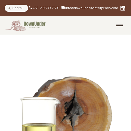
Search site
+61 2 9539 7801
info@downunderenterprises.com
BLOG
NEWSLETTERS
IN THE NEWS