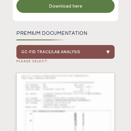
Download here
PREMIUM DOCUMENTATION
GC-FID TRACE/LAB ANALYSIS
PLEASE SELECT: