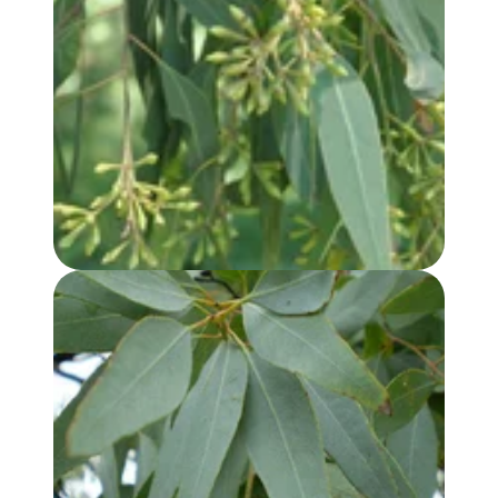
EUCALYPTUS, LEMON SCENTED IRON BARK OIL