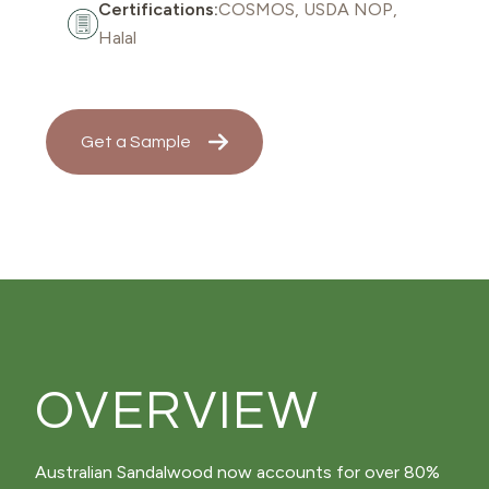
Certifications:
COSMOS, USDA NOP,
Halal
Get a Sample
OVERVIEW
Australian Sandalwood now accounts for over 80%