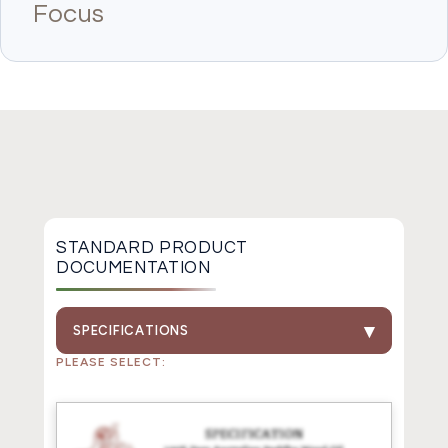
Focus
STANDARD PRODUCT
DOCUMENTATION
SPECIFICATIONS
PLEASE SELECT: