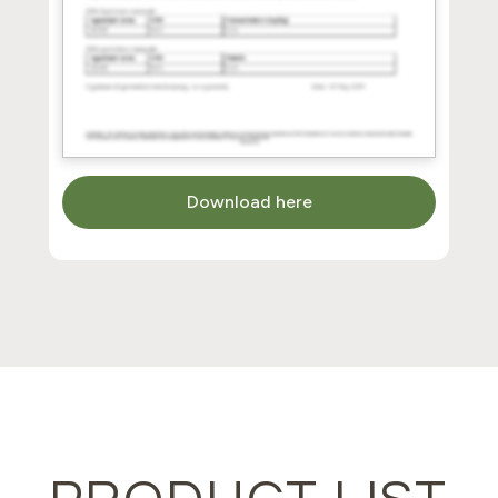
Download here