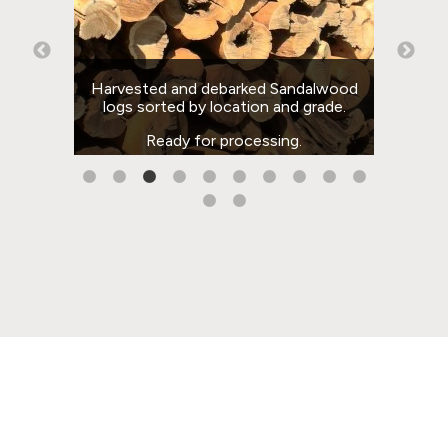
rom
Harvested and debarked Sandalwood
sing
logs sorted by location and grade.
team
il.
Ready for processing.