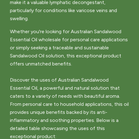
make it a valuable lymphatic decongestant,
particularly for conditions like varicose veins and
swelling.
Whether you're looking for Australian Sandalwood
Essential Oil wholesale for personal care applications
or simply seeking a traceable and sustainable
Sandalwood Oil solution, this exceptional product
offers unmatched benefits.
Discover the uses of Australian Sandalwood
Essential Oil, a powerful and natural solution that
caters to a variety of needs with beautiful aroma.
From personal care to household applications, this oil
provides unique benefits backed by its anti-
inflammatory and soothing properties. Below is a
detailed table showcasing the uses of this
exceptional product: