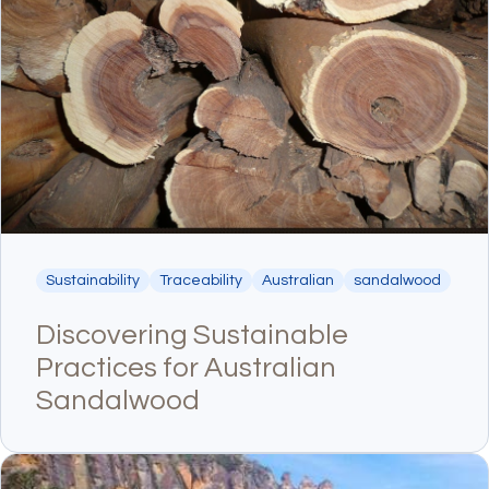
Sustainability
Traceability
Australian
sandalwood
Discovering Sustainable
Practices for Australian
Sandalwood