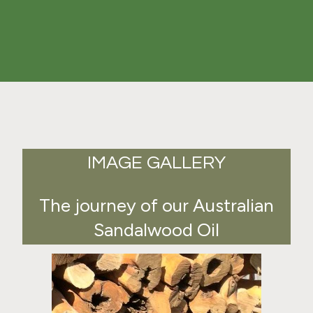
IMAGE GALLERY
The journey of our Australian
Sandalwood Oil