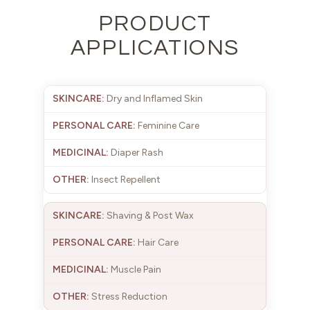
PRODUCT
APPLICATIONS
Dry and Inflamed Skin
Feminine Care
Diaper Rash
Insect Repellent
Shaving & Post Wax
Hair Care
Muscle Pain
Stress Reduction