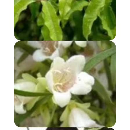
BUDDHA WOOD OIL