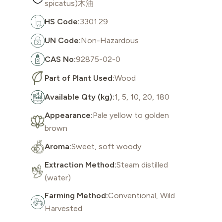
spicatus)木油
HS Code:
3301.29
UN Code:
Non-Hazardous
CAS No:
92875-02-0
Part of Plant Used:
Wood
Available Qty (kg):
1, 5, 10, 20, 180
Appearance:
Pale yellow to golden
brown
Aroma:
Sweet, soft woody
Extraction Method:
Steam distilled
(water)
Farming Method:
Conventional, Wild
Harvested