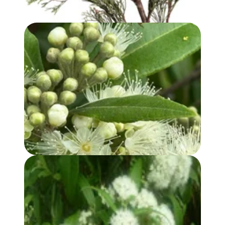
LEMON MYRTLE OIL