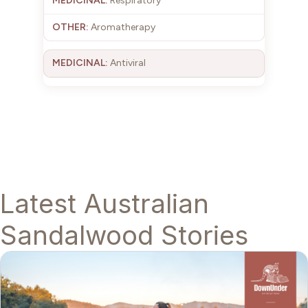
Respiratory
Aromatherapy
Antiviral
Latest Australian
Sandalwood Stories