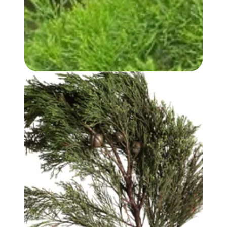
WHITE CYPRESS (WOOD) OIL