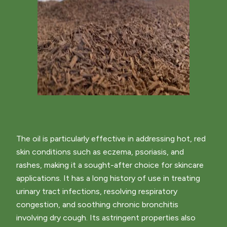
The oil is particularly effective in addressing hot, red
skin conditions such as eczema, psoriasis, and
rashes, making it a sought-after choice for skincare
applications. It has a long history of use in treating
urinary tract infections, resolving respiratory
congestion, and soothing chronic bronchitis
involving dry cough. Its astringent properties also