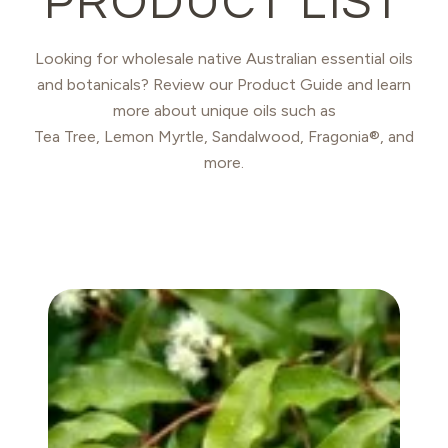
PRODUCT LIST
Looking for wholesale native Australian essential oils
and botanicals? Review our Product Guide and learn
more about unique oils such as
Tea Tree, Lemon Myrtle, Sandalwood, Fragonia®, and
more.
ANISE MYRTLE OIL