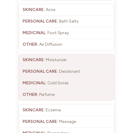
Acne
Bath Salts
Foot Spray
Air Diffusion
Moisturizer
Deodorant
Cold Sores
Perfume
Eczema
Massage