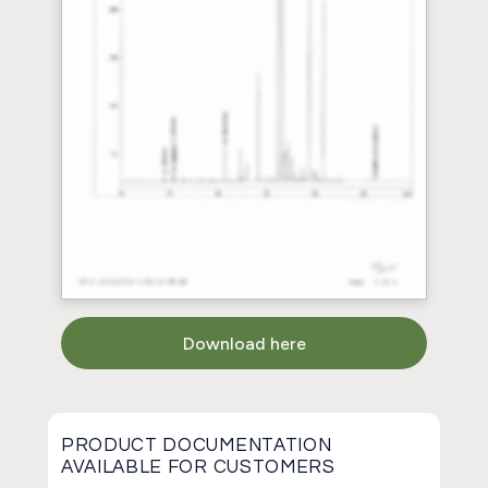
Download here
PRODUCT DOCUMENTATION
AVAILABLE FOR CUSTOMERS