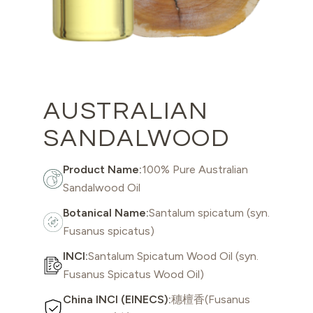
AUSTRALIAN
SANDALWOOD
Product Name:
100% Pure Australian
Sandalwood Oil
Botanical Name:
Santalum spicatum (syn.
Fusanus spicatus)
INCI:
Santalum Spicatum Wood Oil (syn.
Fusanus Spicatus Wood Oil)
China INCI (EINECS):
穗檀香(Fusanus