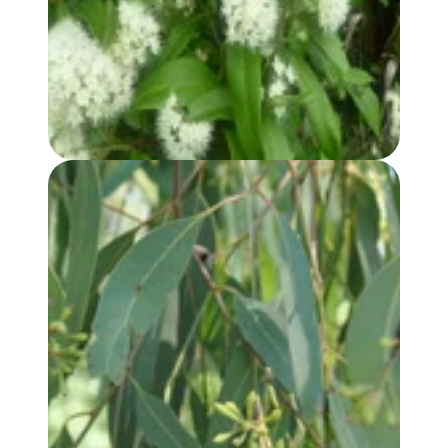
LEMON MYRTLE HYDROSOL
EUCALYPTUS, RADIATA (var. AUSTRALIANA) OIL