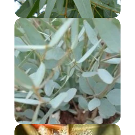
EUCALYPTUS KOCHII OIL