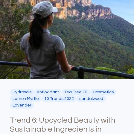
Hydrosols
Antioxidant
Tea Tree Oil
Cosmetics
Lemon Myrtle
10 Trends 2022
sandalwood
Lavender
Trend 6: Upcycled Beauty with
Sustainable Ingredients in