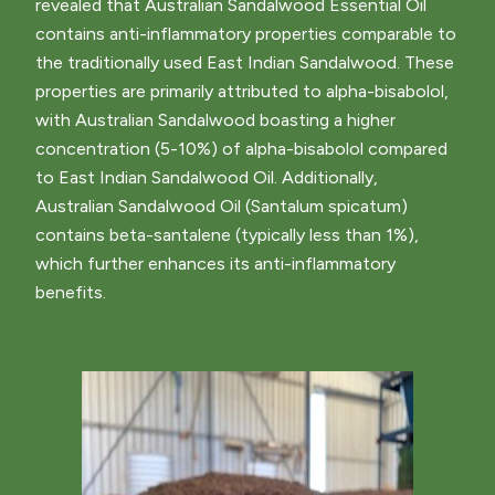
revealed that Australian Sandalwood Essential Oil
contains anti-inflammatory properties comparable to
the traditionally used East Indian Sandalwood. These
properties are primarily attributed to alpha-bisabolol,
with Australian Sandalwood boasting a higher
concentration (5-10%) of alpha-bisabolol compared
to East Indian Sandalwood Oil. Additionally,
Australian Sandalwood Oil (Santalum spicatum)
contains beta-santalene (typically less than 1%),
which further enhances its anti-inflammatory
benefits.