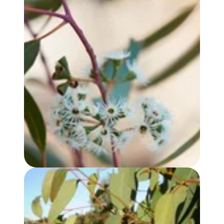
EUCALYPTUS YANDEE OIL