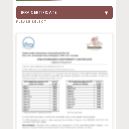
IFRA CERTIFICATE
PLEASE SELECT: