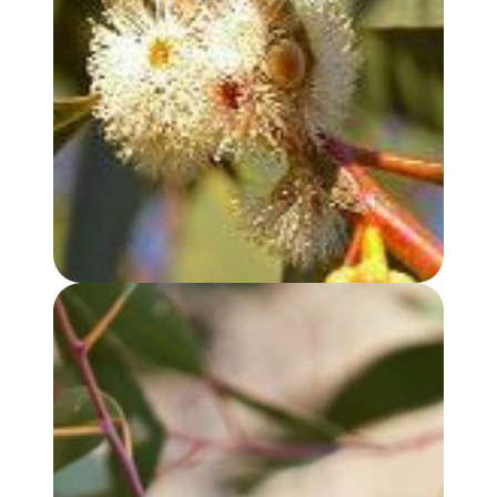
EUCALYPTUS, PEPPERMINT GUM OIL