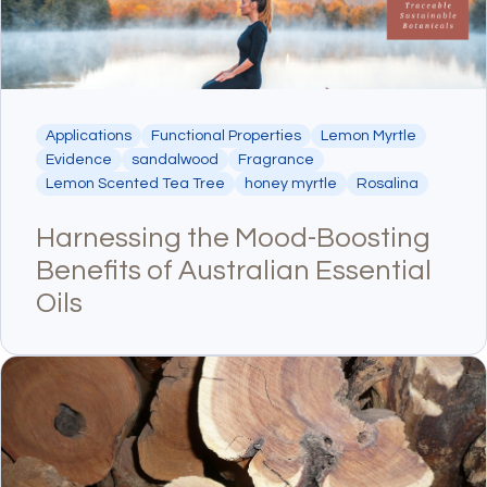
Applications
Functional Properties
Lemon Myrtle
Evidence
sandalwood
Fragrance
Lemon Scented Tea Tree
honey myrtle
Rosalina
Harnessing the Mood-Boosting
Benefits of Australian Essential
Oils