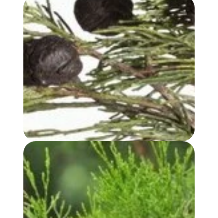
BLUE CYPRESS OIL
WHITE CYPRESS (LEAF) OIL