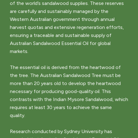
of the world’s sandalwood supplies. These reserves
are carefully and sustainably managed by the
Western Australian government through annual
harvest quotas and extensive regeneration efforts,
ensuring a traceable and sustainable supply of
Australian Sandalwood Essential Oil for global
markets.
The essential oil is derived from the heartwood of
the tree. The Australian Sandalwood Tree must be
more than 20 years old to develop the heartwood
necessary for producing good-quality oil. This
contrasts with the Indian Mysore Sandalwood, which
requires at least 30 years to achieve the same
quality.
Research conducted by Sydney University has