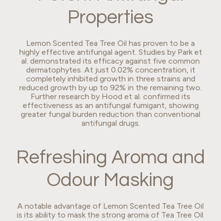
Properties
Lemon Scented Tea Tree Oil has proven to be a
highly effective antifungal agent. Studies by Park et
al. demonstrated its efficacy against five common
dermatophytes. At just 0.02% concentration, it
completely inhibited growth in three strains and
reduced growth by up to 92% in the remaining two.
Further research by Hood et al. confirmed its
effectiveness as an antifungal fumigant, showing
greater fungal burden reduction than conventional
antifungal drugs.
Refreshing Aroma and
Odour Masking
A notable advantage of Lemon Scented Tea Tree Oil
is its ability to mask the strong aroma of Tea Tree Oil.