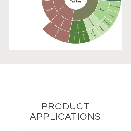
PRODUCT
APPLICATIONS