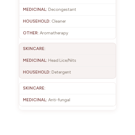
Decongestant
Cleaner
Aromatherapy
Head Lice/Nits
Detergent
Anti-fungal