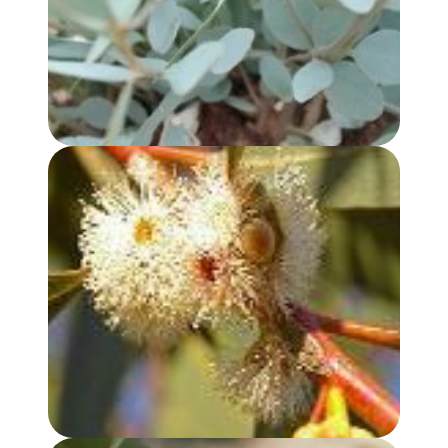
EUCALYPTUS, PEPPERMINT GUM OIL