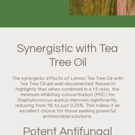
Synergistic with Tea
Tree Oil
The synergistic effects of Lemon Tea Tree Oil with
Tea Tree Oil are well-documented. Research
highlights that when combined in a 1:5 ratio, the
minimum inhibitory concentration (MIC) for
Staphylococcus aureus improves significantly,
reducing from 1% to just 0.25%. This makes it an
excellent choice for those seeking powerful
antimicrobial solutions.
Potent Antifungal