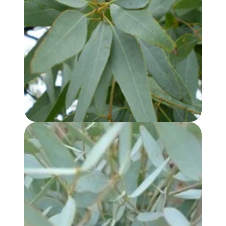
EUCALYPTUS, LEMON SCENTED IRON BARK OIL
EUCALYPTUS KOCHII OIL