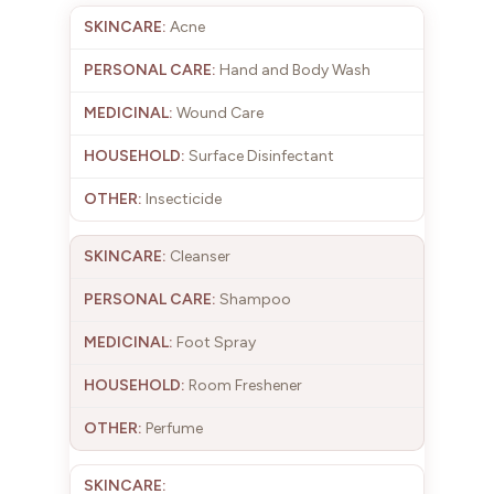
Acne
Hand and Body Wash
Wound Care
Surface Disinfectant
Insecticide
Cleanser
Shampoo
Foot Spray
Room Freshener
Perfume