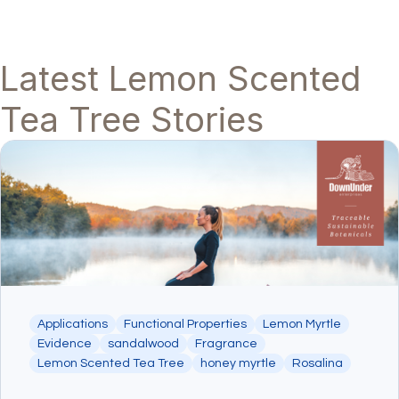
Latest Lemon Scented
Tea Tree Stories
Applications
Functional Properties
Lemon Myrtle
Evidence
sandalwood
Fragrance
Lemon Scented Tea Tree
honey myrtle
Rosalina