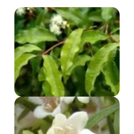
ANISE MYRTLE OIL