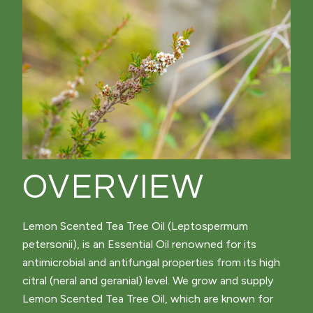
OVERVIEW
Lemon Scented Tea Tree Oil (Leptospermum
petersonii), is an Essential Oil renowned for its
antimicrobial and antifungal properties from its high
citral (neral and geranial) level. We grow and supply
Lemon Scented Tea Tree Oil, which are known for