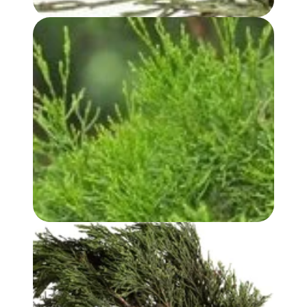
WHITE CYPRESS (LEAF) OIL