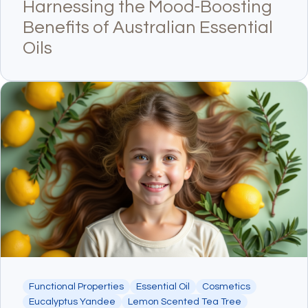
Harnessing the Mood-Boosting
Benefits of Australian Essential
Oils
Functional Properties
Essential Oil
Cosmetics
Eucalyptus Yandee
Lemon Scented Tea Tree