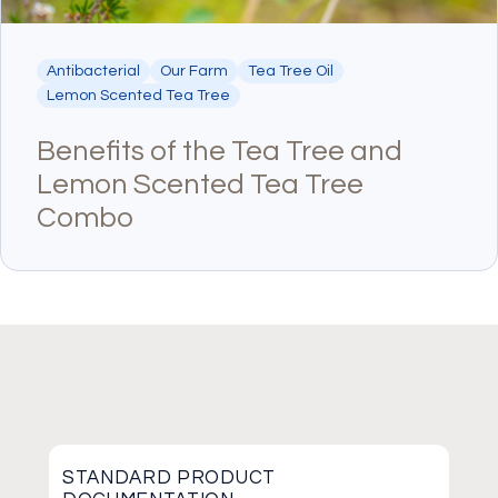
Antibacterial
Our Farm
Tea Tree Oil
Lemon Scented Tea Tree
Benefits of the Tea Tree and
Lemon Scented Tea Tree
Combo
STANDARD PRODUCT