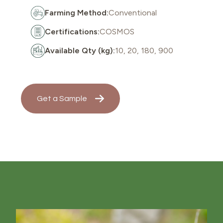
Farming Method:
Conventional
Certifications:
COSMOS
Available Qty (kg):
10, 20, 180, 900
Get a Sample