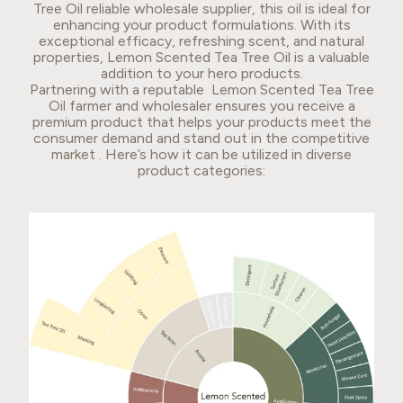
Tree Oil reliable wholesale supplier, this oil is ideal for
enhancing your product formulations. With its
exceptional efficacy, refreshing scent, and natural
properties, Lemon Scented Tea Tree Oil is a valuable
addition to your hero products.
Partnering with a reputable Lemon Scented Tea Tree
Oil farmer and wholesaler ensures you receive a
premium product that helps your products meet the
consumer demand and stand out in the competitive
market . Here’s how it can be utilized in diverse
product categories: