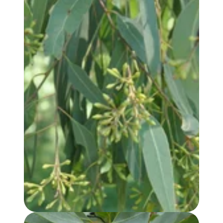
EUCALYPTUS, RADIATA (var. AUSTRALIANA) OIL