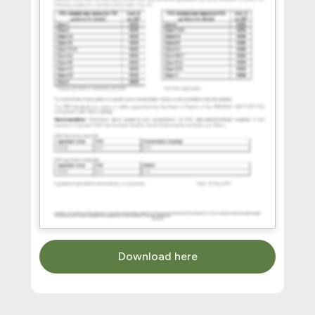
Download here