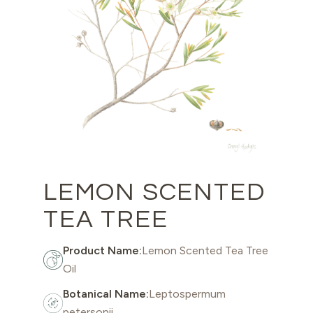
LEMON SCENTED
TEA TREE
Product Name:
Lemon Scented Tea Tree
Oil
Botanical Name:
Leptospermum
petersonii