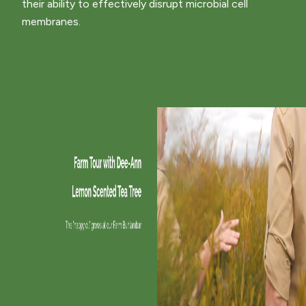
their ability to effectively disrupt microbial cell
membranes.