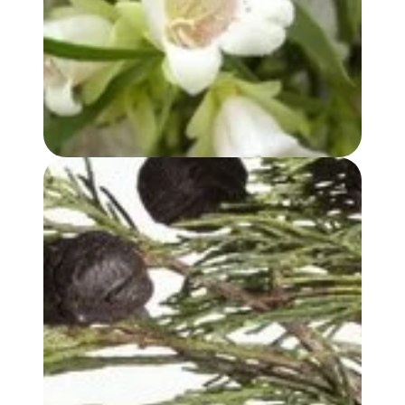
BUDDHA WOOD OIL
BLUE CYPRESS OIL