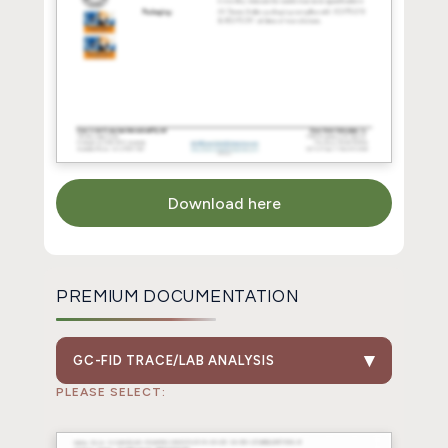
Download here
PREMIUM DOCUMENTATION
GC-FID TRACE/LAB ANALYSIS
PLEASE SELECT: