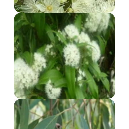
LEMON MYRTLE HYDROSOL