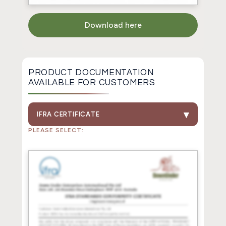
Download here
PRODUCT DOCUMENTATION
AVAILABLE FOR CUSTOMERS
IFRA CERTIFICATE
PLEASE SELECT: