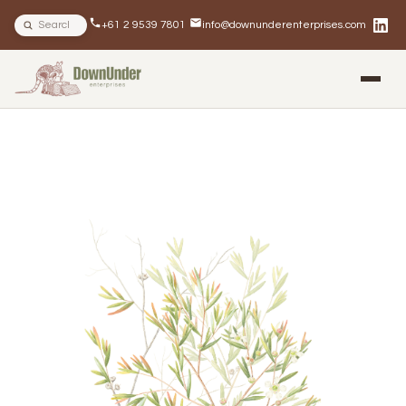
Search site
+61 2 9539 7801
info@downunderenterprises.com
BLOG
NEWSLETTERS
IN THE NEWS