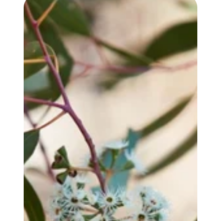
EUCALYPTUS YANDEE OIL