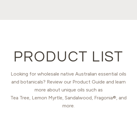
PRODUCT LIST
Looking for wholesale native Australian essential oils
and botanicals? Review our Product Guide and learn
more about unique oils such as
Tea Tree, Lemon Myrtle, Sandalwood, Fragonia®, and
more.