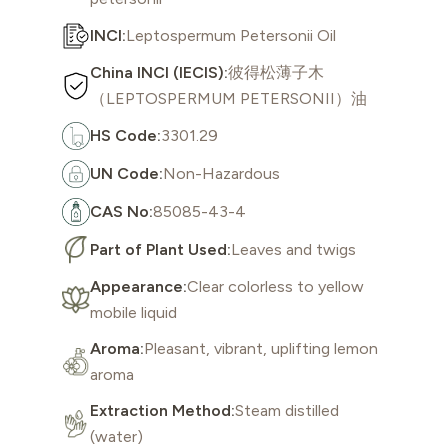
INCI:
Leptospermum Petersonii Oil
China INCI (IECIS):
彼得松薄子木
（LEPTOSPERMUM PETERSONII）油
HS Code:
3301.29
UN Code:
Non-Hazardous
CAS No:
85085-43-4
Part of Plant Used:
Leaves and twigs
Appearance:
Clear colorless to yellow
mobile liquid
Aroma:
Pleasant, vibrant, uplifting lemon
aroma
Extraction Method:
Steam distilled
(water)