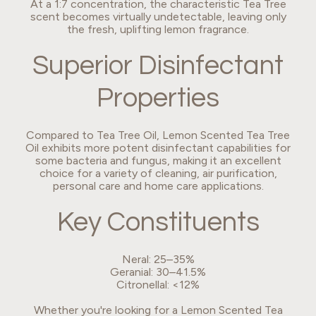
At a 1:7 concentration, the characteristic Tea Tree
scent becomes virtually undetectable, leaving only
the fresh, uplifting lemon fragrance.
Superior Disinfectant
Properties
Compared to Tea Tree Oil, Lemon Scented Tea Tree
Oil exhibits more potent disinfectant capabilities for
some bacteria and fungus, making it an excellent
choice for a variety of cleaning, air purification,
personal care and home care applications.
Key Constituents
Neral: 25–35%
Geranial: 30–41.5%
Citronellal: <12%
Whether you're looking for a Lemon Scented Tea