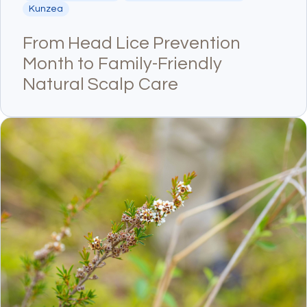
Kunzea
From Head Lice Prevention
Month to Family-Friendly
Natural Scalp Care