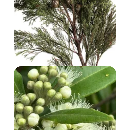
WHITE CYPRESS (WOOD) OIL
LEMON MYRTLE OIL