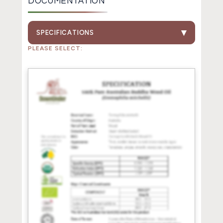
DOCUMENTATION
SPECIFICATIONS
PLEASE SELECT: