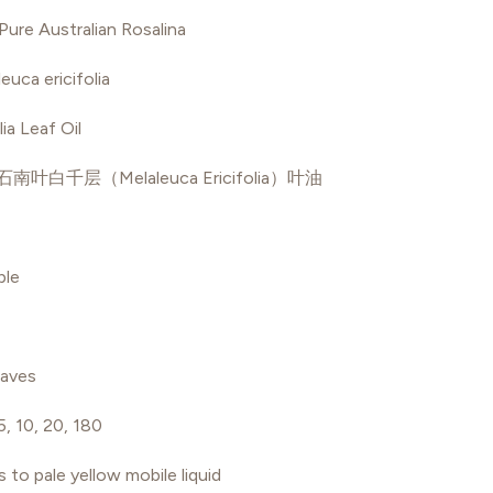
ure Australian Rosalina
euca ericifolia
ia Leaf Oil
石南叶白千层（Melaleuca Ericifolia）叶油
ble
aves
 5, 10, 20, 180
s to pale yellow mobile liquid