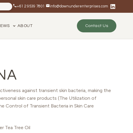
+61 2 9539 7801
info@downunderenterprises.com
NEWS
ABOUT
Contact Us
NA
ctiveness against transient skin bacteria, making the
personal skin care products (The Utilization of
the Control of Transient Bacteria in Skin Care
r Tea Tree Oil