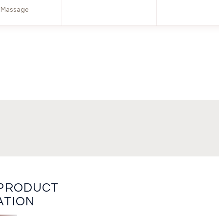
Massage
PRODUCT
ATION