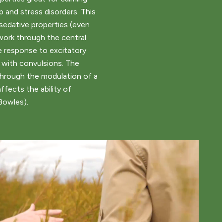
ep and stress disorders. This
sedative properties (even
work through the central
 response to excitatory
 with convulsions. The
hrough the modulation of a
ffects the ability of
Bowles).