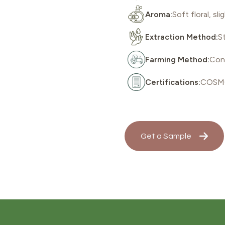
Aroma:
Soft floral, s
Extraction Method:
St
Farming Method:
Con
Certifications:
COSMO
Get a Sample