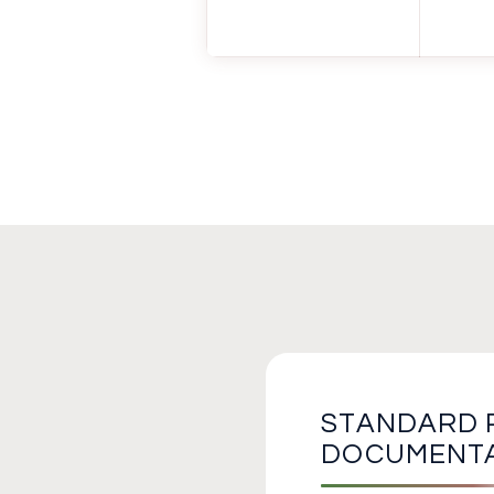
STANDARD 
DOCUMENT