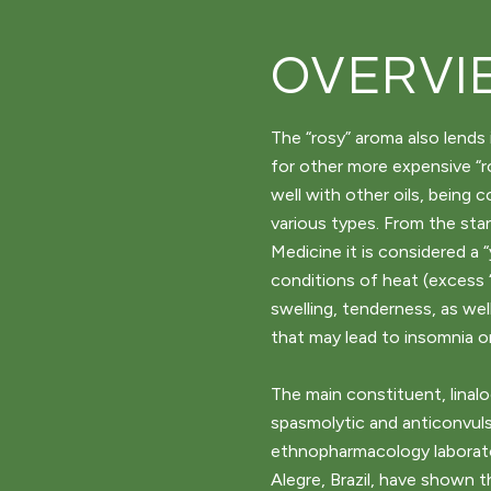
OVERVI
The “rosy” aroma also lends 
for other more expensive “ro
well with other oils, being 
various types. From the sta
Medicine it is considered a “
conditions of heat (excess 
swelling, tenderness, as wel
that may lead to insomnia or
The main constituent, linaloo
spasmolytic and anticonvuls
ethnopharmacology laborator
Alegre, Brazil, have shown t