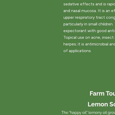
sedative effects and is rapi
and nasal mucosa. It is an ef
upper respiratory tract con
particularly in small children.
expectorant with good anti-
Topical use on acne, insect b
herpes; it is antimicrobial a
of applications.