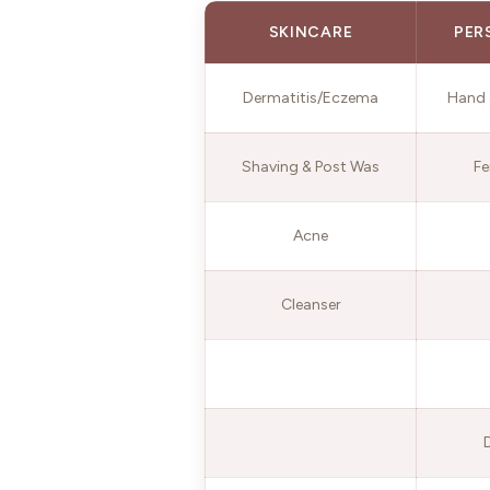
SKINCARE
PER
Dermatitis/Eczema
Hand 
Shaving & Post Was
Fe
Acne
Cleanser