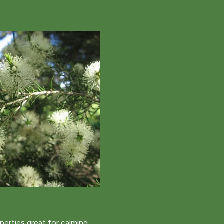
operties great for calming