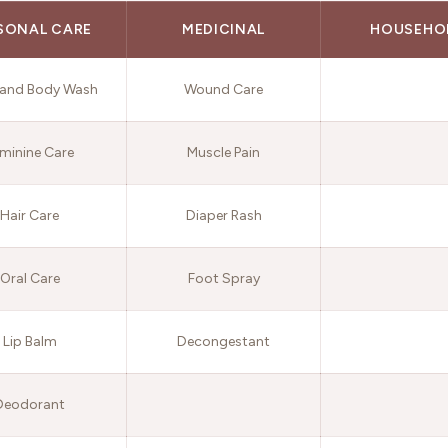
SONAL CARE
MEDICINAL
HOUSEHO
and Body Wash
Wound Care
minine Care
Muscle Pain
Hair Care
Diaper Rash
Oral Care
Foot Spray
Lip Balm
Decongestant
Deodorant