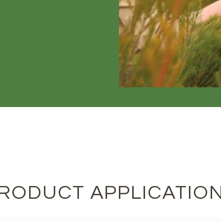
RODUCT APPLICATIO