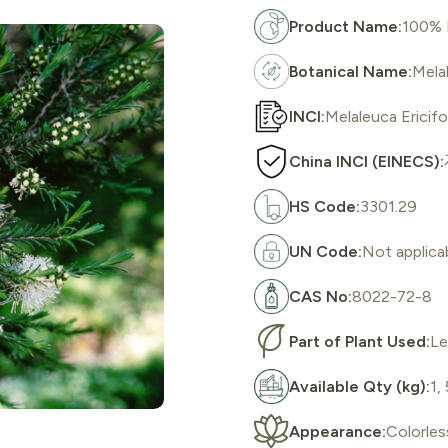
Product Name:
100% P
Botanical Name:
Melal
INCI:
Melaleuca Ericifol
China INCI (EINECS):
HS Code:
3301.29
UN Code:
Not applica
CAS No:
8022-72-8
Part of Plant Used:
Le
Available Qty (kg):
1,
Appearance:
Colorles