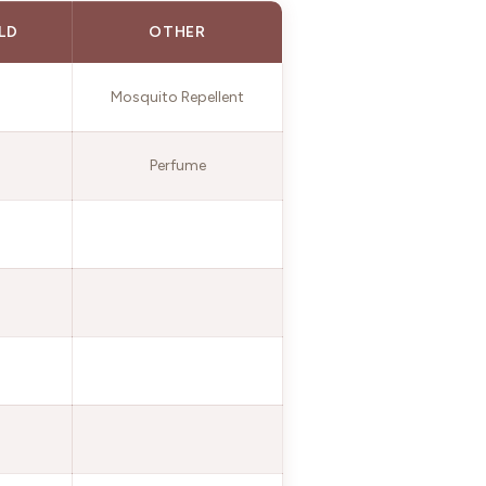
LD
OTHER
Mosquito Repellent
Perfume