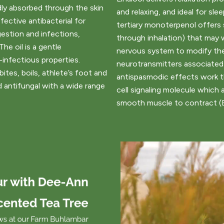
dly absorbed through the skin
and relaxing, and ideal for sle
fective antibacterial for
tertiary monoterpenol offers 
gestion and infections,
through inhalation) that may 
 The oil is a gentle
nervous system to modify the
infectious properties.
neurotransmitters associated
ites, boils, athlete’s foot and
antispasmodic effects work t
nd antifungal with a wide range
cell signaling molecule which a
smooth muscle to contract (