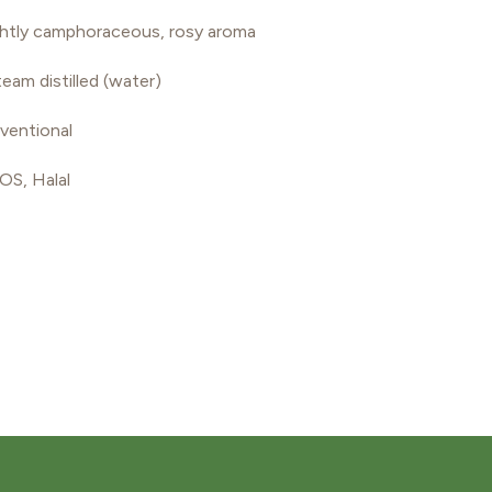
lightly camphoraceous, rosy aroma
eam distilled (water)
ventional
S, Halal