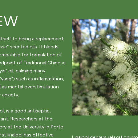
EW
itself to being a replacement
se” scented oils. It blends
compatible for formulation of
ndpoint of Traditional Chinese
yin” oil, calming many
“yang”) such as inflammation,
l as mental overstimulation
 anxiety.
l, is a good antiseptic,
ant. Researchers at the
y at the University in Porto
hat linalool has effective
Linalool delivers relaxation pr