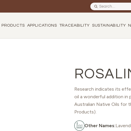
Search site
PRODUCTS
APPLICATIONS
TRACEABILITY
SUSTAINABILITY
ROSALI
Research indicates its effe
oil a wonderful addition in 
Australian Native Oils for 
Products).
Other Names:
Lavende