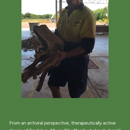
From an antiviral perspective, therapeutically active