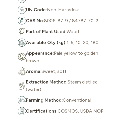
UN Code:
Non-Hazardous
CAS No:
8006-87-9 / 84787-70-2
Part of Plant Used:
Wood
Available Qty (kg):
1, 5, 10, 20, 180
Appearance:
Pale yellow to golden
brown
Aroma:
Sweet, soft
Extraction Method:
Steam distilled
(water)
Farming Method:
Conventional
Certifications:
COSMOS, USDA NOP