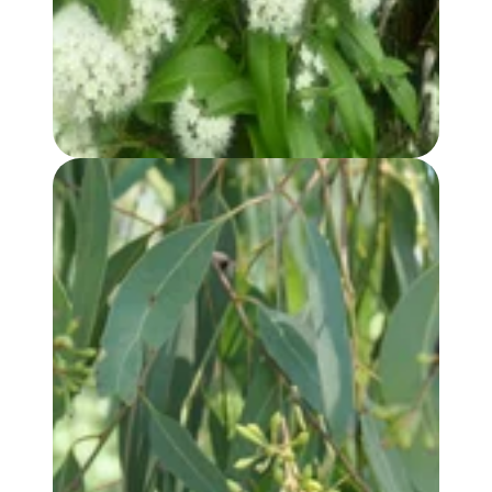
EUCALYPTUS, RADIATA (var. AUSTRALIANA) OIL