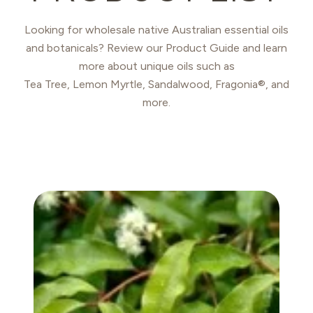
Looking for wholesale native Australian essential oils
and botanicals? Review our Product Guide and learn
more about unique oils such as
Tea Tree, Lemon Myrtle, Sandalwood, Fragonia®, and
more.
ANISE MYRTLE OIL