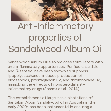
Anti-inflammatory
properties of
Sandalwood Album Oil
Sandalwood Album Oil also provides formulators with
anti-inflammatory opportunities. Purified α-santalol
and β-santalol have been shown to suppress
lipopolysaccharide-induced production of
eicosanoids, prostaglandin E2, and thromboxane B2,
mimicking the effects of nonsteroidal anti-
inflammatory drugs (Sharma et al., 2014).
The establishment of large-scale plantations of
Santalum Album Sandalwood oil in Australia in the
early 2000s has been instrumental in ensuring a