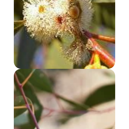
EUCALYPTUS, PEPPERMINT GUM OIL