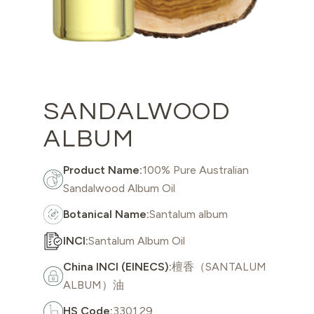
SANDALWOOD
ALBUM
Product Name:
100% Pure Australian
Sandalwood Album Oil
Botanical Name:
Santalum album
INCI:
Santalum Album Oil
China INCI (EINECS):
檀香（SANTALUM
ALBUM）油
HS Code:
3301.29