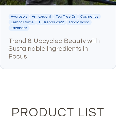
Hydrosols
Antioxidant
Tea Tree Oil
Cosmetics
Lemon Myrtle
10 Trends 2022
sandalwood
Lavender
Trend 6: Upcycled Beauty with
Sustainable Ingredients in
Focus
PRODUCT LIST