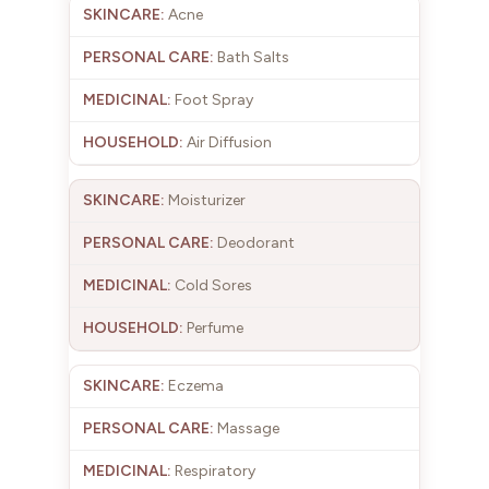
Acne
Bath Salts
Foot Spray
Air Diffusion
Moisturizer
Deodorant
Cold Sores
Perfume
Eczema
Massage
Respiratory