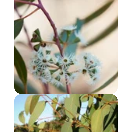
EUCALYPTUS YANDEE OIL