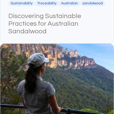
Sustainability
Traceability
Australian
sandalwood
Discovering Sustainable
Practices for Australian
Sandalwood