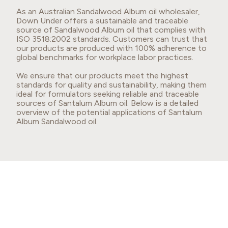
As an Australian Sandalwood Album oil wholesaler,
Down Under offers a sustainable and traceable
source of Sandalwood Album oil that complies with
ISO 3518:2002 standards. Customers can trust that
our products are produced with 100% adherence to
global benchmarks for workplace labor practices.
We ensure that our products meet the highest
standards for quality and sustainability, making them
ideal for formulators seeking reliable and traceable
sources of Santalum Album oil. Below is a detailed
overview of the potential applications of Santalum
Album Sandalwood oil.