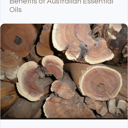
Benefits of Australian Essential
Oils