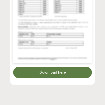
Download here