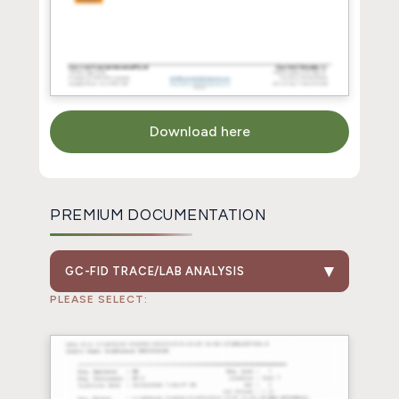
Download here
PREMIUM DOCUMENTATION
GC-FID TRACE/LAB ANALYSIS
PLEASE SELECT: