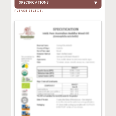
SPECIFICATIONS
PLEASE SELECT: