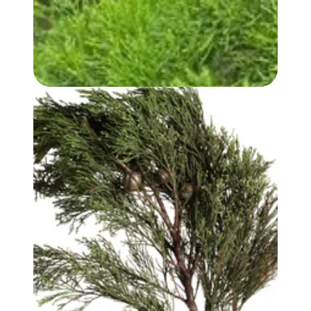
WHITE CYPRESS (WOOD) OIL