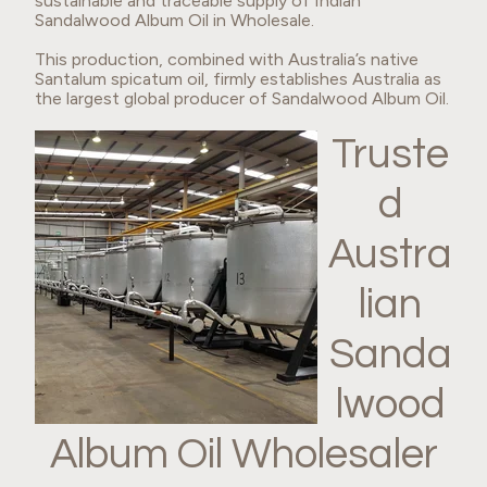
sustainable and traceable supply of Indian
Sandalwood Album Oil in Wholesale.
This production, combined with Australia’s native
Santalum spicatum oil, firmly establishes Australia as
the largest global producer of Sandalwood Album Oil.
Truste
d
Austra
lian
Sanda
lwood
Album Oil Wholesaler