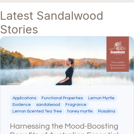
Latest Sandalwood
Stories
Applications
Functional Properties
Lemon Myrtle
Evidence
sandalwood
Fragrance
Lemon Scented Tea Tree
honey myrtle
Rosalina
Harnessing the Mood-Boosting