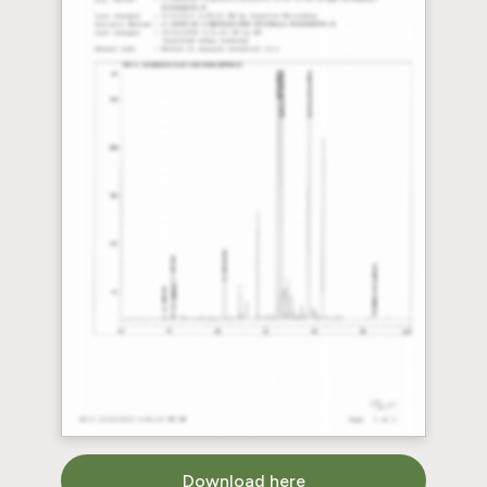
Download here