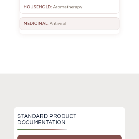
Aromatherapy
Antiviral
STANDARD PRODUCT
DOCUMENTATION