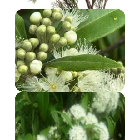
LEMON MYRTLE OIL
LEMON MYRTLE HYDROSOL