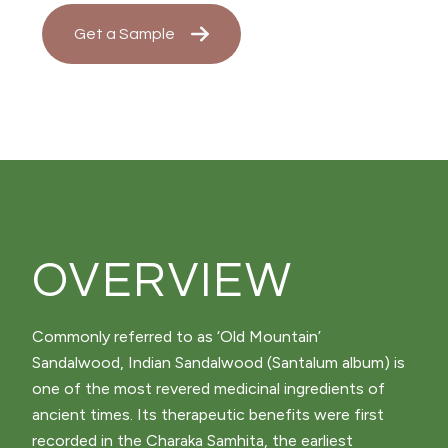
Get a Sample
OVERVIEW
Commonly referred to as ‘Old Mountain’
Sandalwood, Indian Sandalwood (Santalum album) is
one of the most revered medicinal ingredients of
ancient times. Its therapeutic benefits were first
recorded in the Charaka Samhita, the earliest