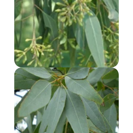
EUCALYPTUS, LEMON SCENTED IRON BARK OIL