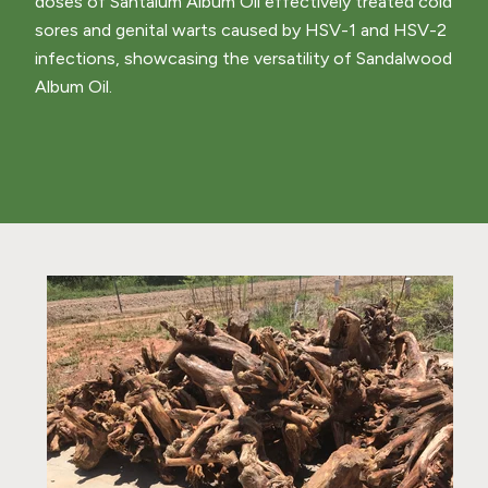
doses of Santalum Album Oil effectively treated cold
sores and genital warts caused by HSV-1 and HSV-2
infections, showcasing the versatility of Sandalwood
Album Oil.