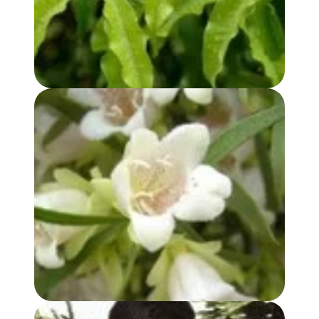
BUDDHA WOOD OIL