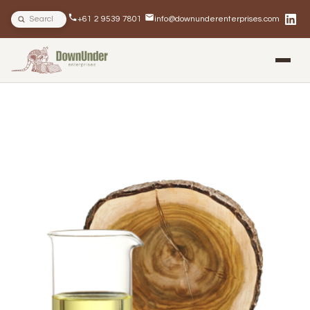
Search site
+61 2 9539 7801
info@downunderenterprises.com
BLOG
NEWSLETTERS
IN THE NEWS