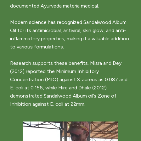
documented Ayurveda materia medical.
Modern science has recognized Sandalwood Album
Oil for its antimicrobial, antiviral, skin glow, and anti-
inflammatory properties, making it a valuable addition
to various formulations.
Research supports these benefits. Misra and Dey
(2012) reported the Minimum Inhibitory
Concentration (MIC) against S. aureus as 0.087 and
E. coli at 0.156, while Hire and Dhale (2012)
demonstrated Sandalwood Album oil’s Zone of
Inhibition against E. coli at 22mm.