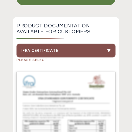
PRODUCT DOCUMENTATION
AVAILABLE FOR CUSTOMERS
IFRA CERTIFICATE
PLEASE SELECT: