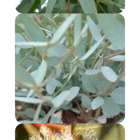
EUCALYPTUS KOCHII OIL