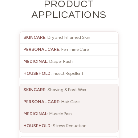
PRODUCT
APPLICATIONS
Dry and Inflamed Skin
Feminine Care
Diaper Rash
Insect Repellent
Shaving & Post Wax
Hair Care
Muscle Pain
Stress Reduction