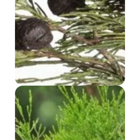
BLUE CYPRESS OIL
WHITE CYPRESS (LEAF) OIL