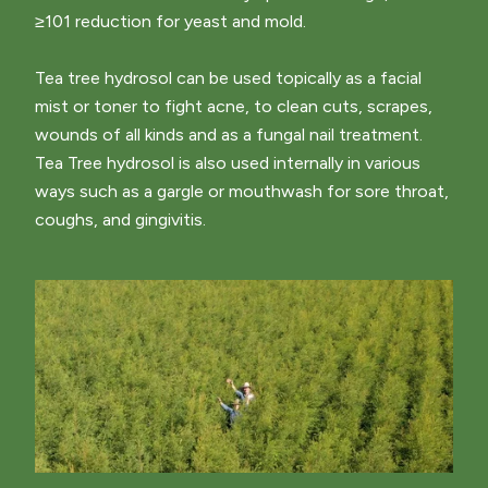
≥101 reduction for yeast and mold.
Tea tree hydrosol can be used topically as a facial
mist or toner to fight acne, to clean cuts, scrapes,
wounds of all kinds and as a fungal nail treatment.
Tea Tree hydrosol is also used internally in various
ways such as a gargle or mouthwash for sore throat,
coughs, and gingivitis.