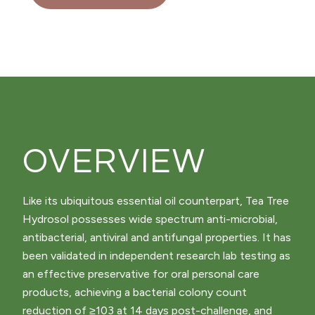
OVERVIEW
Like its ubiquitous essential oil counterpart, Tea Tree
Hydrosol possesses wide spectrum anti-microbial,
antibacterial, antiviral and antifungal properties. It has
been validated in independent research lab testing as
an effective preservative for oral personal care
products, achieving a bacterial colony count
reduction of ≥103 at 14 days post-challenge, and