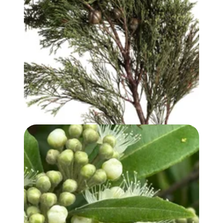
WHITE CYPRESS (WOOD) OIL
LEMON MYRTLE OIL