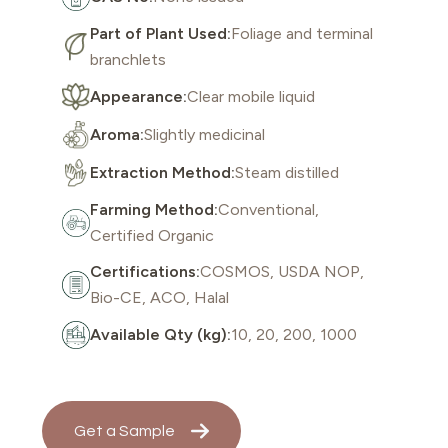
Part of Plant Used:
Foliage and terminal
branchlets
Appearance:
Clear mobile liquid
Aroma:
Slightly medicinal
Extraction Method:
Steam distilled
Farming Method:
Conventional,
Certified Organic
Certifications:
COSMOS, USDA NOP,
Bio-CE, ACO, Halal
Available Qty (kg):
10, 20, 200, 1000
Get a Sample