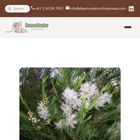
Search site
+61 2 9539 7801
info@downunderenterprises.com
BLOG
NEWSLETTERS
IN THE NEWS