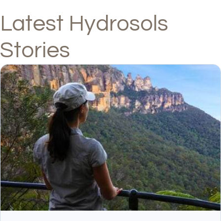
Latest Hydrosols
Stories