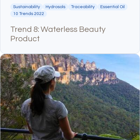
Sustainability
Hydrosols
Traceability
Essential Oil
10 Trends 2022
Trend 8: Waterless Beauty
Product