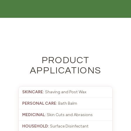
PRODUCT
APPLICATIONS
Shaving and Post Wax
Bath Balm
Skin Cuts and Abrasions
Surface Disinfectant