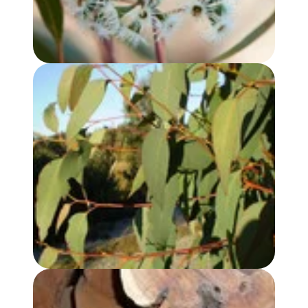
EUCALYPTUS, STRAWBERRY GUM OIL