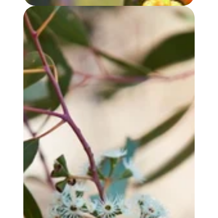
EUCALYPTUS YANDEE OIL