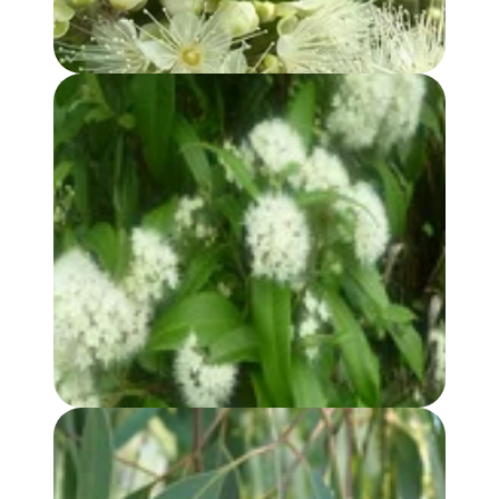
LEMON MYRTLE HYDROSOL