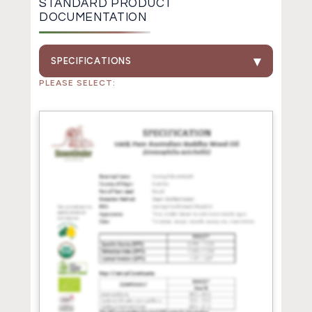
STANDARD PRODUCT
DOCUMENTATION
SPECIFICATIONS
PLEASE SELECT: