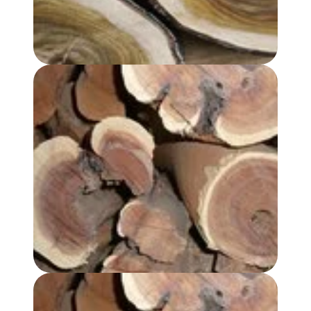
SANDALWOOD, AUSTRALIAN OIL - REGULAR GRADE