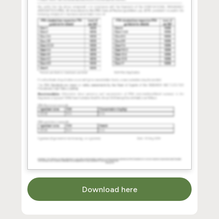
Download here