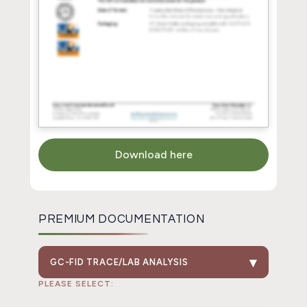
Download here
PREMIUM DOCUMENTATION
GC-FID TRACE/LAB ANALYSIS
PLEASE SELECT: