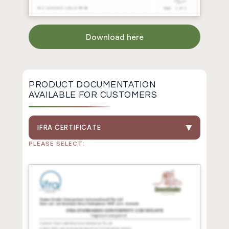
Download here
PRODUCT DOCUMENTATION
AVAILABLE FOR CUSTOMERS
IFRA CERTIFICATE
PLEASE SELECT: