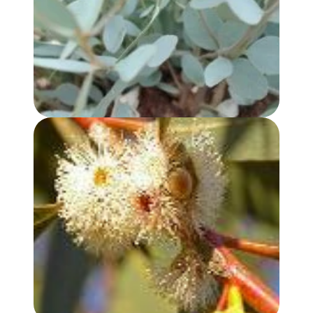
EUCALYPTUS, PEPPERMINT GUM OIL