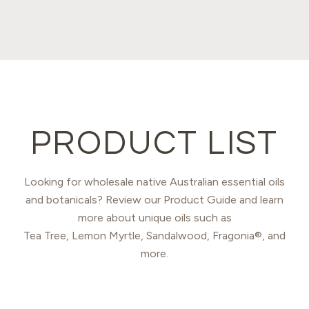
PRODUCT LIST
Looking for wholesale native Australian essential oils
and botanicals? Review our Product Guide and learn
more about unique oils such as
Tea Tree, Lemon Myrtle, Sandalwood, Fragonia®, and
more.