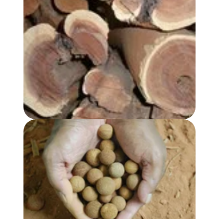
SANDALWOOD, AUSTRALIAN HYDROSOL
SANDALWOOD SEED OIL