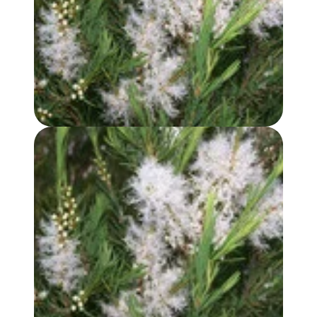
TEA TREE OIL
TEA TREE HYDROSOL