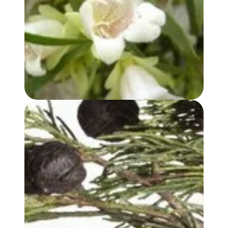
BUDDHA WOOD OIL
BLUE CYPRESS OIL