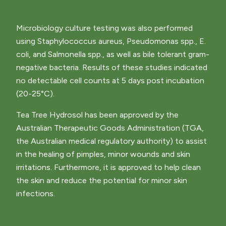
Microbiology culture testing was also performed
using Staphylococcus aureus, Pseudomonas spp., E.
coli, and Salmonella spp., as well as bile tolerant gram-
negative bacteria. Results of these studies indicated
no detectable cell counts at 5 days post incubation
(20-25°C).
Tea Tree Hydrosol has been approved by the
Australian Therapeutic Goods Administration (TGA,
the Australian medical regulatory authority) to assist
in the healing of pimples, minor wounds and skin
irritations. Furthermore, it is approved to help clean
the skin and reduce the potential for minor skin
infections.