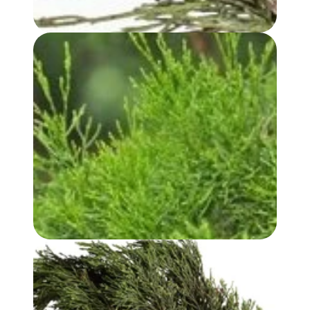
WHITE CYPRESS (LEAF) OIL