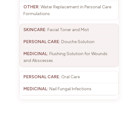
Water Replacement in Personal Care
Formulations
Facial Toner and Mist
Douche Solution
Flushing Solution for Wounds
and Abscesses
Oral Care
Nail Fungal Infections