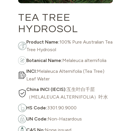
TEA TREE
HYDROSOL
Product Name:
100% Pure Australian Tea
Tree Hydrosol
Botanical Name:
Melaleuca alternifolia
INCI:
Melaleuca Alternifolia (Tea Tree)
Leaf Water
China INCI (IECIS):
互生叶白千层
（MELALEUCA ALTERNIFOLIA）叶水
HS Code:
3301.90.9000
UN Code:
Non-Hazardous
CAS No:
None issued