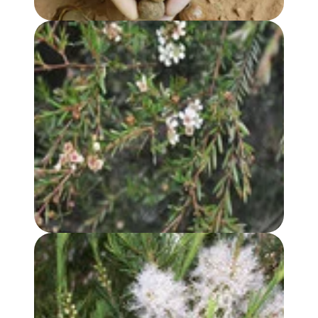
LEMON SCENTED TEA TREE (CITRATUM) OIL