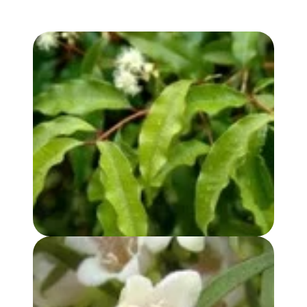
ANISE MYRTLE OIL