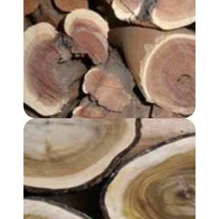
SANDALWOOD, AUSTRALIAN OIL - PREMIUM GRADE
SANDALWOOD ALBUM OIL