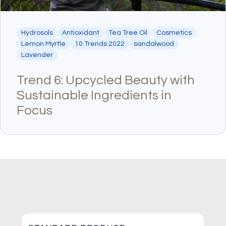
Hydrosols
Antioxidant
Tea Tree Oil
Cosmetics
Lemon Myrtle
10 Trends 2022
sandalwood
Lavender
Trend 6: Upcycled Beauty with
Sustainable Ingredients in
Focus