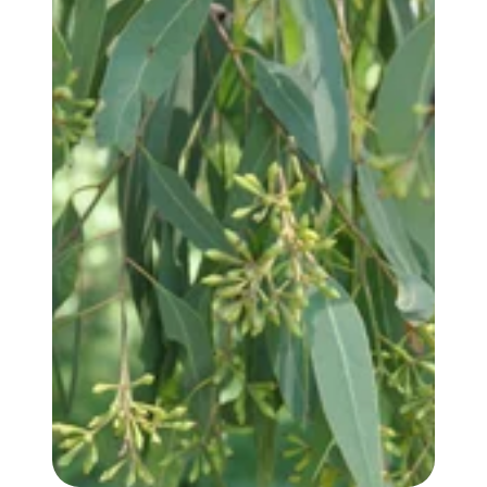
EUCALYPTUS, RADIATA (var. AUSTRALIANA) OIL