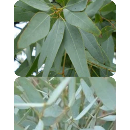
EUCALYPTUS, LEMON SCENTED IRON BARK OIL
EUCALYPTUS KOCHII OIL