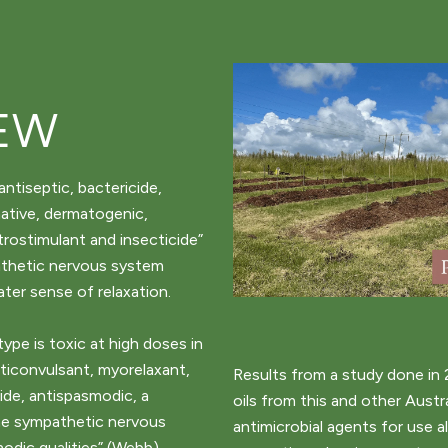
EW
antiseptic, bactericide,
ative, dermatogenic,
trostimulant and insecticide”
athetic nervous system
ater sense of relaxation.
pe is toxic at high doses in
anticonvulsant, myorelaxant,
Results from a study done in 
ide, antispasmodic, a
oils from this and other Austr
the sympathetic nervous
antimicrobial agents for use a
odic qualities” (Webb).