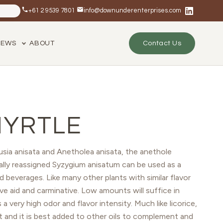
+61 2 9539 7801
info@downunderenterprises.com
NEWS
ABOUT
Contact Us
MYRTLE
sia anisata and Anetholea anisata, the anethole
lly reassigned Syzygium anisatum can be used as a
d beverages. Like many other plants with similar flavor
tive aid and carminative. Low amounts will suffice in
a very high odor and flavor intensity. Much like licorice,
t and it is best added to other oils to complement and