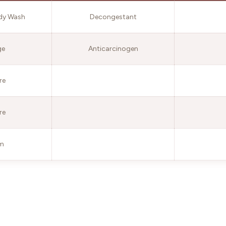
dy Wash
Decongestant
ge
Anticarcinogen
re
re
lm