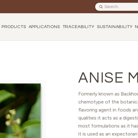
Search site
PRODUCTS
APPLICATIONS
TRACEABILITY
SUSTAINABILITY
ANISE 
Formerly known as Backhou
chemotype of the botanica
flavoring agent in foods an
qualities it acts as a diges
most formulations as it has 
it is used as an expectoran