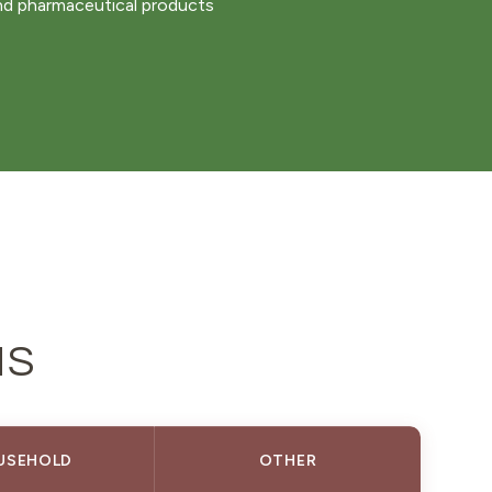
nd pharmaceutical products
NS
USEHOLD
OTHER