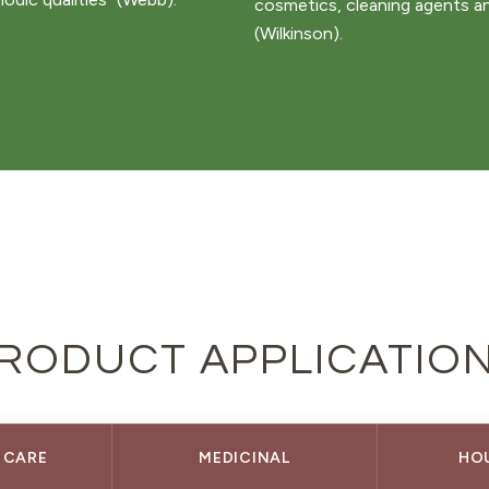
cosmetics, cleaning agents a
(Wilkinson).
RODUCT APPLICATIO
 CARE
MEDICINAL
HO