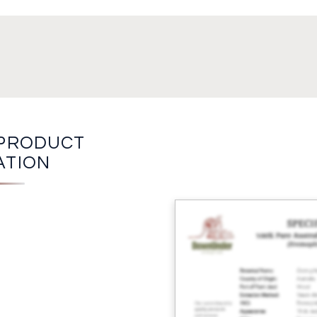
PRODUCT
ATION