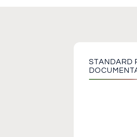
STANDARD 
DOCUMENT