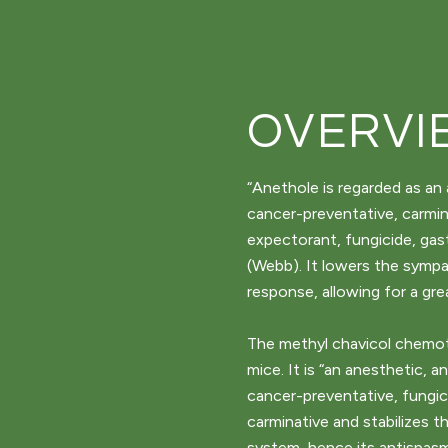
OVERVI
“Anethole is regarded as an 
cancer-preventative, carmin
expectorant, fungicide, gas
(Webb). It lowers the symp
response, allowing for a gre
The methyl chavicol chemoty
mice. It is “an anesthetic, 
cancer-preventative, fungic
carminative and stabilizes 
system, hence its antispasm