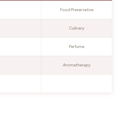
Food Preservative
Culinary
Perfume
Aromatherapy