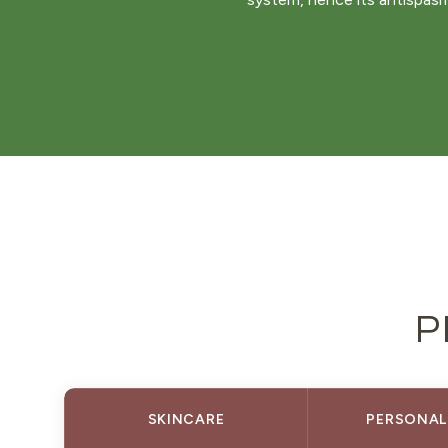
P
SKINCARE
PERSONAL