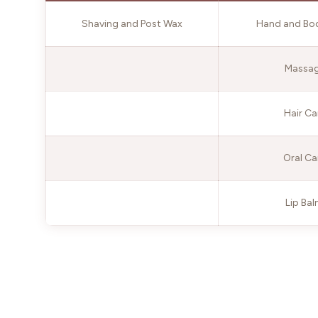
Shaving and Post Wax
Hand and Bo
Massa
Hair Ca
Oral Ca
Lip Ba