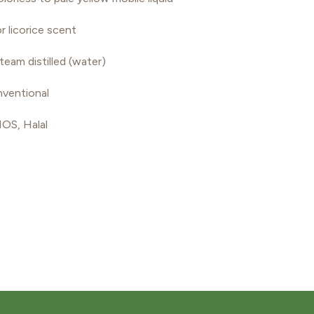
r licorice scent
team distilled (water)
ventional
S, Halal