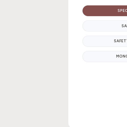
SPE
SA
SAFET
MON