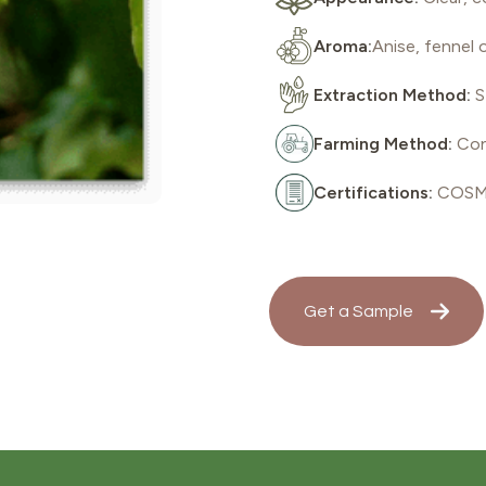
Aroma:
Anise, fennel o
Extraction Method:
S
Farming Method:
Con
Certifications:
COSMO
Get a Sample