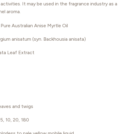
activities. It may be used in the fragrance industry as a
nel aroma.
Pure Australian Anise Myrtle Oil
gium anisatum (syn. Backhousia anisata)
ata Leaf Extract
eaves and twigs
 5, 10, 20, 180
olorless to pale yellow mobile liquid