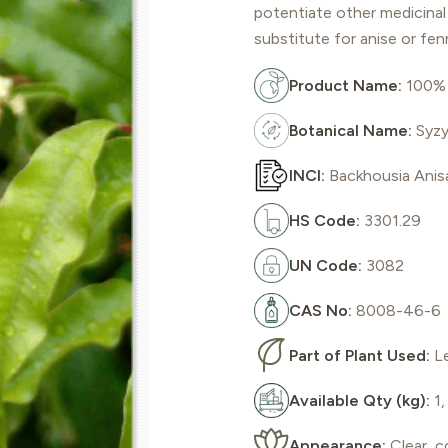
potentiate other medicinal 
substitute for anise or fen
Product Name:
100% 
Botanical Name:
Syzy
INCI:
Backhousia Anis
HS Code:
3301.29
UN Code:
3082
CAS No:
8008-46-6
Part of Plant Used:
L
Available Qty (kg):
1,
Appearance:
Clear, c