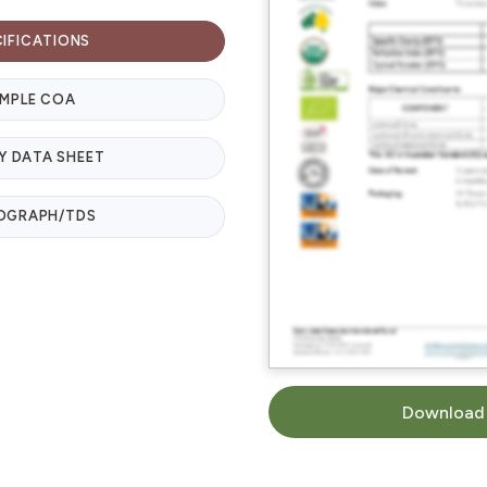
CIFICATIONS
MPLE COA
Y DATA SHEET
OGRAPH/TDS
Download 