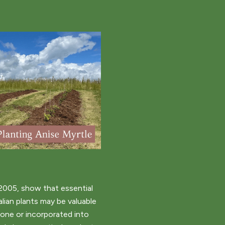
2005, show that essential
alian plants may be valuable
lone or incorporated into