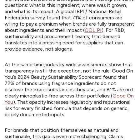
questions: what is this ingredient, where was it grown,
and what is its impact. A global IBM / National Retail
Federation survey found that 71% of consumers are
willing to pay a premium when brands are fully transparent
about ingredients and their impact (
COLIPI
). For R&D,
sustainability and procurement teams, that demand
translates into a pressing need for suppliers that can
provide evidence, not slogans.
At the same time, industry‑wide assessments show that
transparency is still the exception, not the rule. Good On
You’s 2024 Beauty Sustainability Scorecard found that
72% of brands using fragrance ingredients do not
disclose the exact substances they use, and 81% are not
clearly microplastic‑free across their portfolios (
Good On
You
). That opacity increases regulatory and reputational
risk for every finished formula that depends on generic,
poorly documented inputs.
For brands that position themselves as natural and
sustainable, this gap is even more challenging. Claims