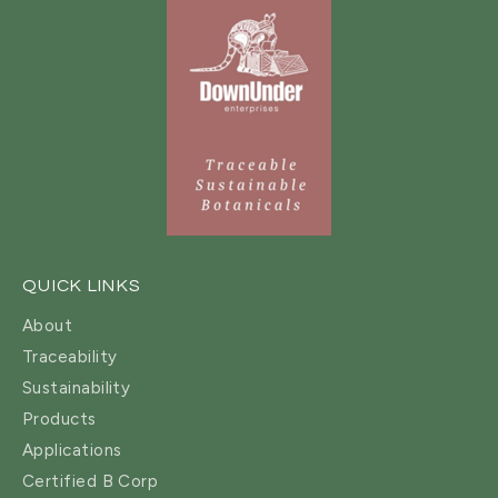
QUICK LINKS
About
Traceability
Sustainability
Products
Applications
Certified B Corp