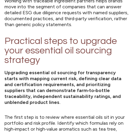
Working with traceable ingredient partners helps brands
move into the segment of companies that can answer
detailed ESG due diligence requests with named suppliers,
documented practices, and third‑party verification, rather
than generic policy statements.
Practical steps to upgrade
your essential oil sourcing
strategy
Upgrading essential oil sourcing for transparency
starts with mapping current risk, defining clear data
and certification requirements, and prioritizing
suppliers that can demonstrate farm‑to‑bottle
traceability, independent sustainability ratings, and
unblended product lines.
The first step is to review where essential oils sit in your
portfolio and risk profile. Identify which formulas rely on
high‑impact or high‑value aromatics such as tea tree,