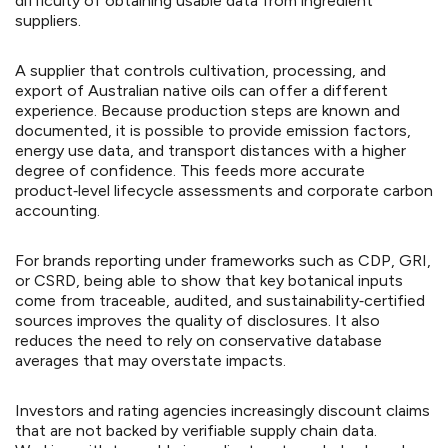
difficulty of obtaining usable data from ingredient
suppliers.
A supplier that controls cultivation, processing, and
export of Australian native oils can offer a different
experience. Because production steps are known and
documented, it is possible to provide emission factors,
energy use data, and transport distances with a higher
degree of confidence. This feeds more accurate
product‑level lifecycle assessments and corporate carbon
accounting.
For brands reporting under frameworks such as CDP, GRI,
or CSRD, being able to show that key botanical inputs
come from traceable, audited, and sustainability‑certified
sources improves the quality of disclosures. It also
reduces the need to rely on conservative database
averages that may overstate impacts.
Investors and rating agencies increasingly discount claims
that are not backed by verifiable supply chain data.