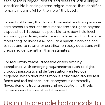
each batch is logged, tested, and released with a unique
identifier. No blending across origins means that identifier
remains meaningful for the life of the batch.
In practical terms, that level of traceability allows personal
care brands to request documentation that goes beyond
a spec sheet. It becomes possible to review field‑level
agronomy practices, water use initiatives, and biodiversity
monitoring; to link a COA back to a specific harvest; and
to respond to retailer or certification body questions with
precise evidence rather than estimates.
For regulatory teams, traceable chains simplify
compliance with emerging requirements such as digital
product passports and deforestation‑related due
diligence. When documentation is structured around real
farms and real batches, not anonymous commodity
flows, demonstrating origin and production methods
becomes much more straightforward.
Using traceable botanicals to