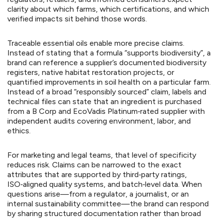
clarity about which farms, which certifications, and which
verified impacts sit behind those words.
Traceable essential oils enable more precise claims.
Instead of stating that a formula “supports biodiversity”, a
brand can reference a supplier’s documented biodiversity
registers, native habitat restoration projects, or
quantified improvements in soil health on a particular farm.
Instead of a broad “responsibly sourced” claim, labels and
technical files can state that an ingredient is purchased
from a B Corp and EcoVadis Platinum‑rated supplier with
independent audits covering environment, labor, and
ethics.
For marketing and legal teams, that level of specificity
reduces risk. Claims can be narrowed to the exact
attributes that are supported by third‑party ratings,
ISO‑aligned quality systems, and batch‑level data. When
questions arise—from a regulator, a journalist, or an
internal sustainability committee—the brand can respond
by sharing structured documentation rather than broad