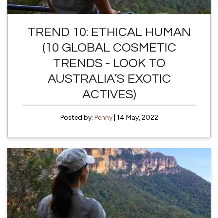
TREND 10: ETHICAL HUMAN
(10 GLOBAL COSMETIC
TRENDS - LOOK TO
AUSTRALIA’S EXOTIC
ACTIVES)
Posted by:
Penny
| 14 May, 2022