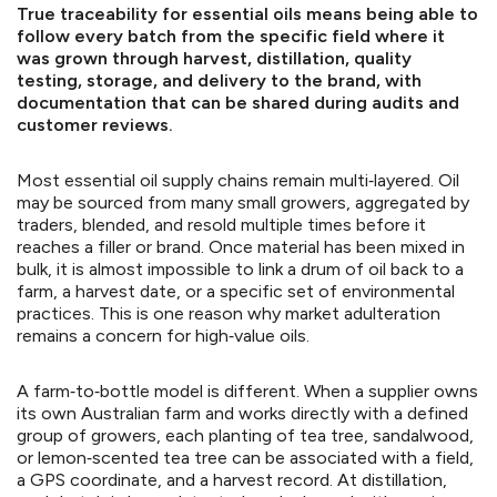
True traceability for essential oils means being able to
follow every batch from the specific field where it
was grown through harvest, distillation, quality
testing, storage, and delivery to the brand, with
documentation that can be shared during audits and
customer reviews.
Most essential oil supply chains remain multi‑layered. Oil
may be sourced from many small growers, aggregated by
traders, blended, and resold multiple times before it
reaches a filler or brand. Once material has been mixed in
bulk, it is almost impossible to link a drum of oil back to a
farm, a harvest date, or a specific set of environmental
practices. This is one reason why market adulteration
remains a concern for high‑value oils.
A farm‑to‑bottle model is different. When a supplier owns
its own Australian farm and works directly with a defined
group of growers, each planting of tea tree, sandalwood,
or lemon‑scented tea tree can be associated with a field,
a GPS coordinate, and a harvest record. At distillation,