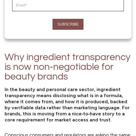
Why ingredient transparency
is now non‑negotiable for
beauty brands
In the beauty and personal care sector,
ingredient
transparency
means disclosing what is in a formula,
where it comes from, and how it is produced, backed
by verifiable data rather than marketing language. For
brands, this is moving from a nice‑to‑have story to a
core requirement for market access and trust.
Conscious consumers and regulators are asking the same