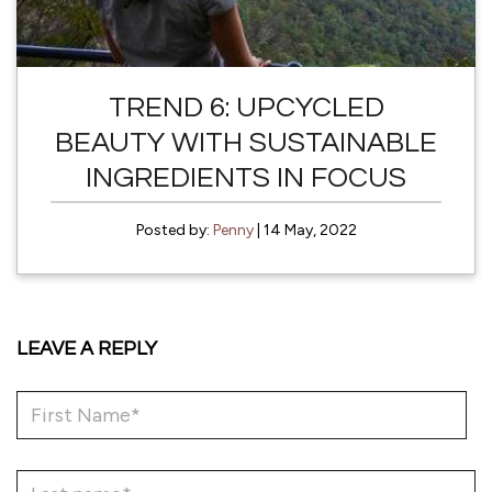
TREND 6: UPCYCLED
BEAUTY WITH SUSTAINABLE
INGREDIENTS IN FOCUS
Posted by:
Penny
| 14 May, 2022
LEAVE A REPLY