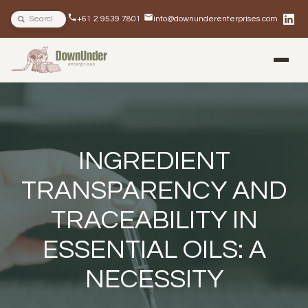
Search site
+61 2 9539 7801
info@downunderenterprises.com
BLOG
NEWSLETTERS
IN THE NEWS
INGREDIENT
TRANSPARENCY AND
TRACEABILITY IN
ESSENTIAL OILS: A
NECESSITY