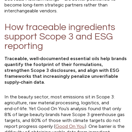
become long‑term strategic partners rather than
interchangeable vendors.
How traceable ingredients
support Scope 3 and ESG
reporting
Traceable, well‑documented essential oils help brands
quantify the footprint of their formulations,
strengthen Scope 3 disclosures, and align with ESG
frameworks that increasingly penalize unverifiable
supply‑chain data.
In the beauty sector, most emissions sit in Scope 3:
agriculture, raw material processing, logistics, and
end‑of‑life. Yet Good On You’s analysis found that only
8% of large beauty brands have Scope 3 greenhouse gas
targets, and 80% of those with climate targets do not
report progress openly (
Good On You
). One barrier is the