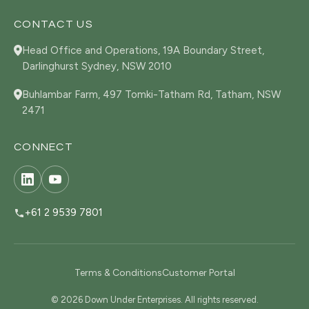
CONTACT US
Head Office and Operations, 19A Boundary Street,
Darlinghurst Sydney, NSW 2010
Buhlambar Farm, 497 Tomki-Tatham Rd, Tatham, NSW
2471
CONNECT
+61 2 9539 7801
Terms & Conditions
Customer Portal
© 2026 Down Under Enterprises. All rights reserved.