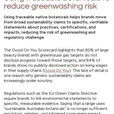
reduce greenwashing risk
Using traceable native botanicals helps brands move
from broad sustainability claims to specific, verifiable
statements about practices, certifications, and
impacts, reducing the risk of greenwashing and
regulatory challenge.
The Good On You Scorecard highlights that 80% of large
beauty brands with greenhouse gas targets do not
disclose progress toward those targets, and 84% of
brands show no publicly disclosed action on living wages
in their supply chains (
Good On You
). This lack of detail is
one reason why generic sustainability claims are
increasingly under scrutiny.
Regulations such as the EU Green Claims Directive
require brands to link environmental statements to
specific, measurable evidence. Saying that a range uses
“sustainable Australian botanicals” is no longer sufficient;
regulators, retailers, and informed consumers expect