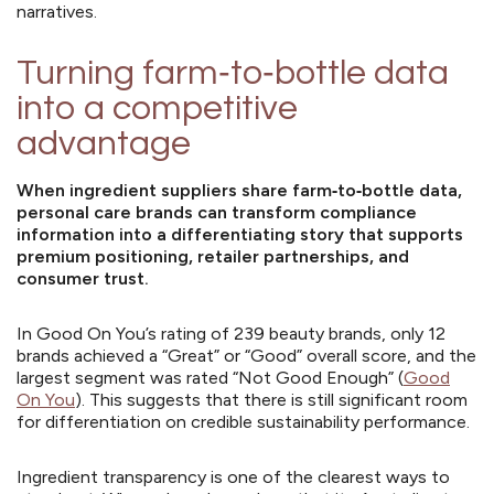
narratives.
Turning farm‑to‑bottle data
into a competitive
advantage
When ingredient suppliers share farm‑to‑bottle data,
personal care brands can transform compliance
information into a differentiating story that supports
premium positioning, retailer partnerships, and
consumer trust.
In Good On You’s rating of 239 beauty brands, only 12
brands achieved a “Great” or “Good” overall score, and the
largest segment was rated “Not Good Enough” (
Good
On You
). This suggests that there is still significant room
for differentiation on credible sustainability performance.
Ingredient transparency is one of the clearest ways to