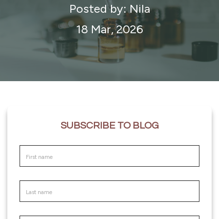
Posted by: Nila
18 Mar, 2026
SUBSCRIBE TO BLOG