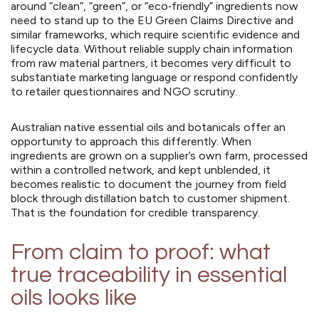
around “clean”, “green”, or “eco‑friendly” ingredients now
need to stand up to the EU Green Claims Directive and
similar frameworks, which require scientific evidence and
lifecycle data. Without reliable supply chain information
from raw material partners, it becomes very difficult to
substantiate marketing language or respond confidently
to retailer questionnaires and NGO scrutiny.
Australian native essential oils and botanicals offer an
opportunity to approach this differently. When
ingredients are grown on a supplier’s own farm, processed
within a controlled network, and kept unblended, it
becomes realistic to document the journey from field
block through distillation batch to customer shipment.
That is the foundation for credible transparency.
From claim to proof: what
true traceability in essential
oils looks like