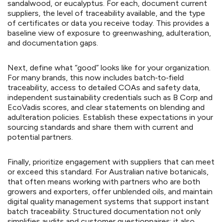
sandalwood, or eucalyptus. For each, document current
suppliers, the level of traceability available, and the type
of certificates or data you receive today. This provides a
baseline view of exposure to greenwashing, adulteration,
and documentation gaps.
Next, define what “good” looks like for your organization.
For many brands, this now includes batch‑to‑field
traceability, access to detailed COAs and safety data,
independent sustainability credentials such as B Corp and
EcoVadis scores, and clear statements on blending and
adulteration policies. Establish these expectations in your
sourcing standards and share them with current and
potential partners.
Finally, prioritize engagement with suppliers that can meet
or exceed this standard. For Australian native botanicals,
that often means working with partners who are both
growers and exporters, offer unblended oils, and maintain
digital quality management systems that support instant
batch traceability. Structured documentation not only
simplifies audits and customer questionnaires; it also