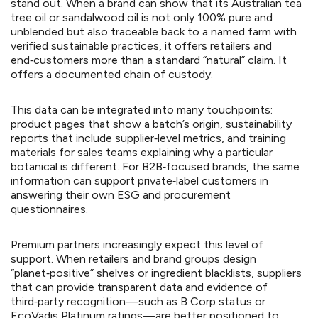
stand out. When a brand can show that its Australian tea
tree oil or sandalwood oil is not only 100% pure and
unblended but also traceable back to a named farm with
verified sustainable practices, it offers retailers and
end‑customers more than a standard “natural” claim. It
offers a documented chain of custody.
This data can be integrated into many touchpoints:
product pages that show a batch’s origin, sustainability
reports that include supplier‑level metrics, and training
materials for sales teams explaining why a particular
botanical is different. For B2B‑focused brands, the same
information can support private‑label customers in
answering their own ESG and procurement
questionnaires.
Premium partners increasingly expect this level of
support. When retailers and brand groups design
“planet‑positive” shelves or ingredient blacklists, suppliers
that can provide transparent data and evidence of
third‑party recognition—such as B Corp status or
EcoVadis Platinum ratings—are better positioned to