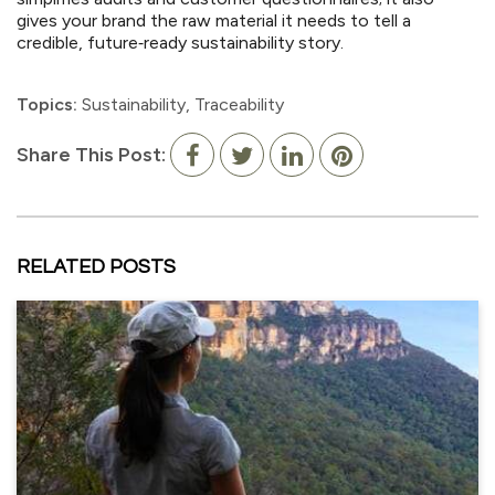
gives your brand the raw material it needs to tell a
credible, future‑ready sustainability story.
Topics:
Sustainability
,
Traceability
Share This Post:
RELATED POSTS