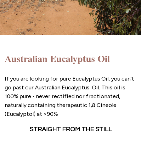
Australian Eucalyptus Oil
If you are looking for pure Eucalyptus Oil, you can’t
go past our Australian Eucalyptus Oil. This oil is
100% pure - never rectified nor fractionated,
naturally containing therapeutic 1,8 Cineole
(Eucalyptol) at >90%
STRAIGHT FROM THE STILL