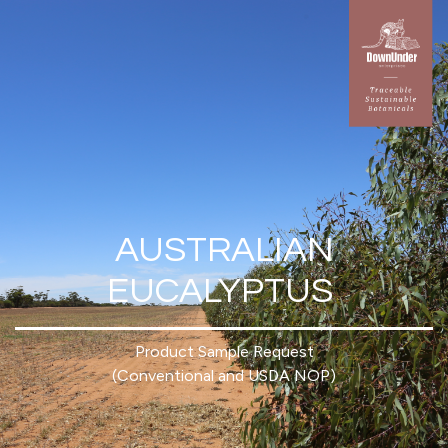
AUSTRALIAN
EUCALYPTUS
Product Sample Request
(Conventional and USDA NOP)