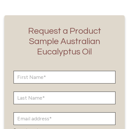
Request a Product
Sample Australian
Eucalyptus Oil