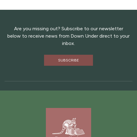
Are you missing out? Subscribe to our newsletter
below to receive news from Down Under direct to your
inbox.
SUBSCRIBE