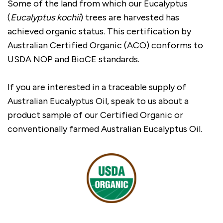
Some of the land from which our Eucalyptus
(
Eucalyptus kochii
) trees are harvested has
achieved organic status. This certification by
Australian Certified Organic (ACO) conforms to
USDA NOP and BioCE standards.
If you are interested in a traceable supply of
Australian Eucalyptus Oil, speak to us about a
product sample of our Certified Organic or
conventionally farmed Australian Eucalyptus Oil.