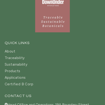
QUICK LINKS
About
Traceability
Sustainability
Products
Applications
Certified B Corp
CONTACT US
Head Office and Operations, 19A Boundary Street,