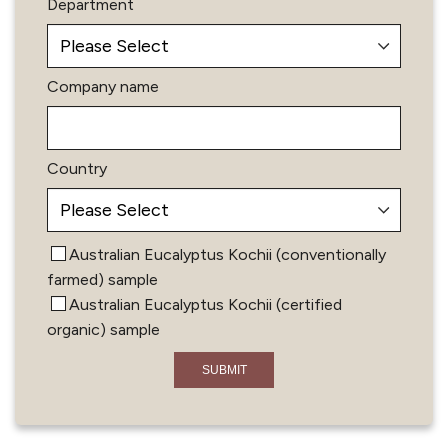
Department
Company name
Country
Australian Eucalyptus Kochii (conventionally
farmed) sample
Australian Eucalyptus Kochii (certified
organic) sample