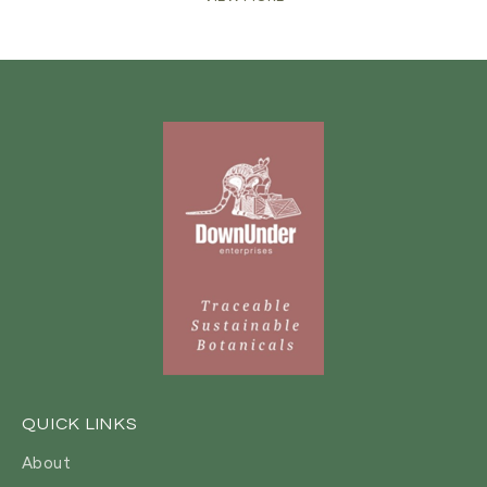
QUICK LINKS
About