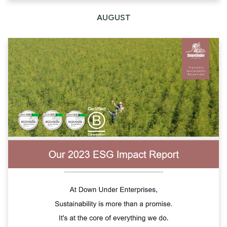
AUGUST