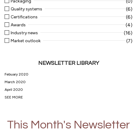
(0)
Packaging
(6)
Quality systems
(6)
Certifications
(4)
Awards
(16)
Industry news
(7)
Market outlook
NEWSLETTER LIBRARY
Febuary 2020
March 2020
April 2020
SEE MORE
This Month's Newsletter