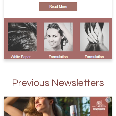
Previous Newsletters