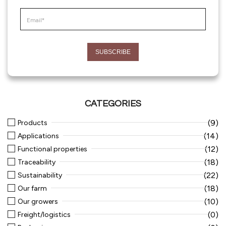
CATEGORIES
(9)
Products
(14)
Applications
(12)
Functional properties
(18)
Traceability
(22)
Sustainability
(18)
Our farm
(10)
Our growers
(0)
Freight/logistics