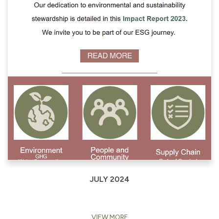
JULY 2024
VIEW MORE