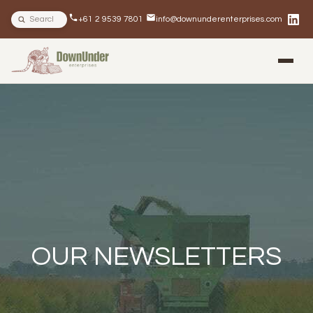
Search site
+61 2 9539 7801
info@downunderenterprises.com
BLOG
NEWSLETTERS
IN THE NEWS
OUR NEWSLETTERS