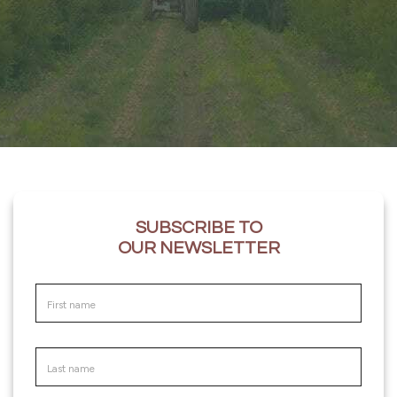
SUBSCRIBE TO
OUR NEWSLETTER