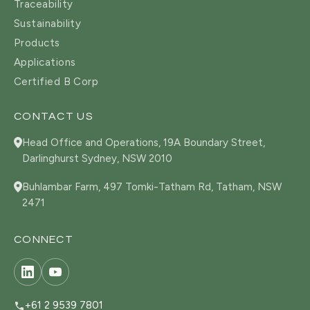
Traceability
Sustainability
Products
Applications
Certified B Corp
CONTACT US
Head Office and Operations, 19A Boundary Street,
Darlinghurst Sydney, NSW 2010
Buhlambar Farm, 497 Tomki-Tatham Rd, Tatham, NSW
2471
CONNECT
+61 2 9539 7801