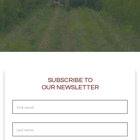
SUBSCRIBE TO
OUR NEWSLETTER