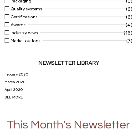
(0)
Packaging
(6)
Quality systems
(6)
Certifications
(4)
Awards
(16)
Industry news
(7)
Market outlook
NEWSLETTER LIBRARY
Febuary 2020
March 2020
April 2020
SEE MORE
This Month's Newsletter