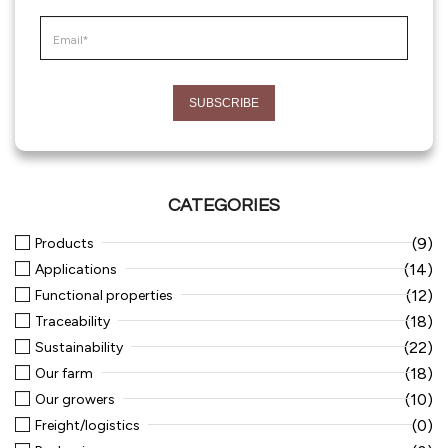
CATEGORIES
(9)
Products
(14)
Applications
(12)
Functional properties
(18)
Traceability
(22)
Sustainability
(18)
Our farm
(10)
Our growers
(0)
Freight/logistics