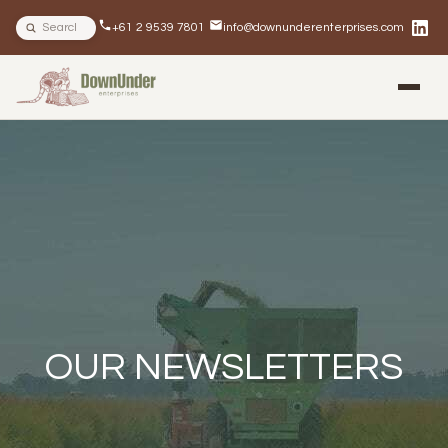
Search site
+61 2 9539 7801
info@downunderenterprises.com
BLOG
NEWSLETTERS
IN THE NEWS
OUR NEWSLETTERS