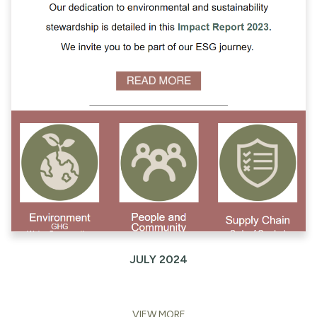
JULY 2024
VIEW MORE