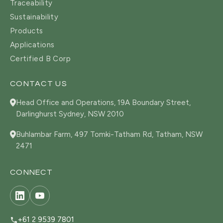
Traceability
Sustainability
Products
Applications
Certified B Corp
CONTACT US
Head Office and Operations, 19A Boundary Street,
Darlinghurst Sydney, NSW 2010
Buhlambar Farm, 497 Tomki-Tatham Rd, Tatham, NSW
2471
CONNECT
+61 2 9539 7801