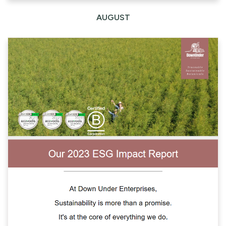
AUGUST