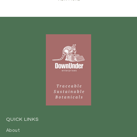
QUICK LINKS
About