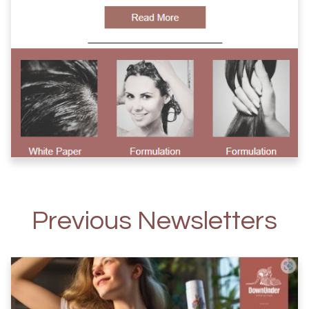
Previous Newsletters