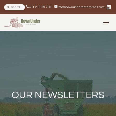
Search site
+61 2 9539 7801
info@downunderenterprises.com
BLOG
NEWSLETTERS
IN THE NEWS
OUR NEWSLETTERS