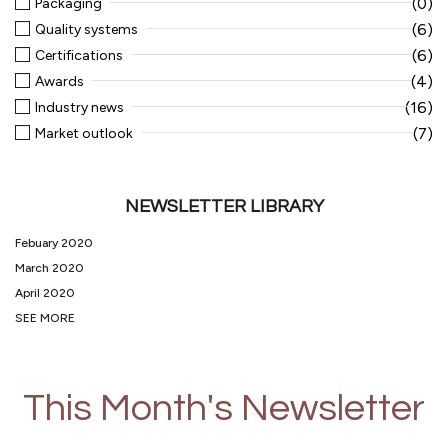
(0)
Packaging
(6)
Quality systems
(6)
Certifications
(4)
Awards
(16)
Industry news
(7)
Market outlook
NEWSLETTER LIBRARY
Febuary 2020
March 2020
April 2020
SEE MORE
This Month's Newsletter