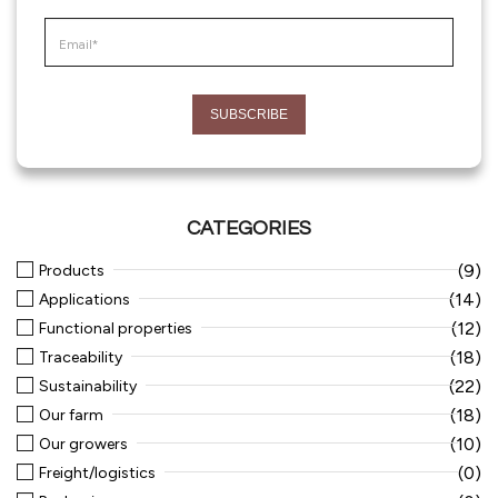
CATEGORIES
(9)
Products
(14)
Applications
(12)
Functional properties
(18)
Traceability
(22)
Sustainability
(18)
Our farm
(10)
Our growers
(0)
Freight/logistics