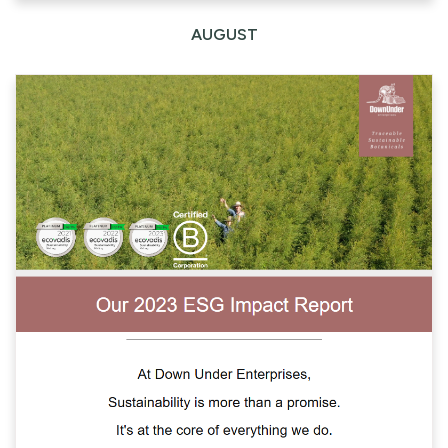
AUGUST