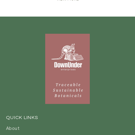
QUICK LINKS
About