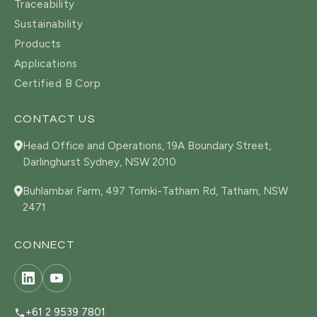
Traceability
Sustainability
Products
Applications
Certified B Corp
CONTACT US
Head Office and Operations, 19A Boundary Street,
Darlinghurst Sydney, NSW 2010
Buhlambar Farm, 497 Tomki-Tatham Rd, Tatham, NSW
2471
CONNECT
+61 2 9539 7801