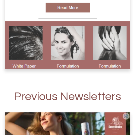
Previous Newsletters