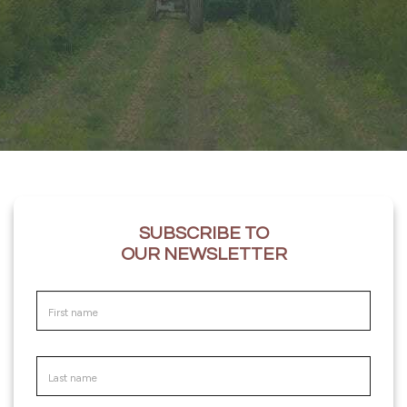
SUBSCRIBE TO
OUR NEWSLETTER