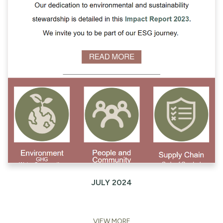
JULY 2024
VIEW MORE