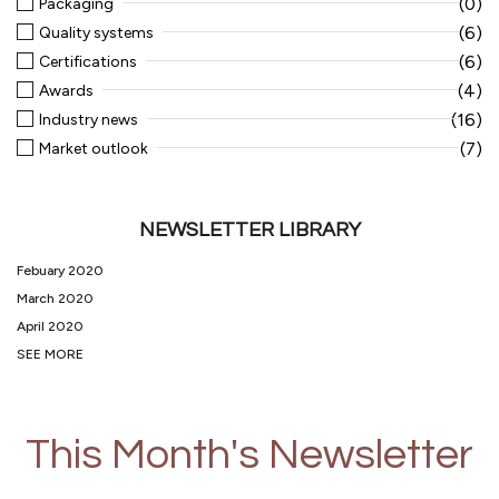
(0)
Packaging
(6)
Quality systems
(6)
Certifications
(4)
Awards
(16)
Industry news
(7)
Market outlook
NEWSLETTER LIBRARY
Febuary 2020
March 2020
April 2020
SEE MORE
This Month's Newsletter