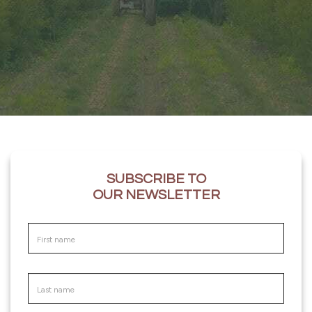
SUBSCRIBE TO
OUR NEWSLETTER