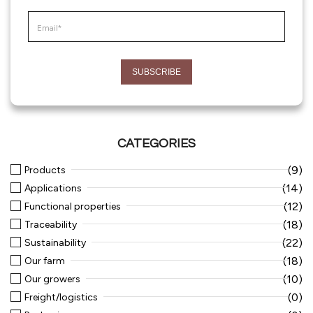
CATEGORIES
(9)
Products
(14)
Applications
(12)
Functional properties
(18)
Traceability
(22)
Sustainability
(18)
Our farm
(10)
Our growers
(0)
Freight/logistics