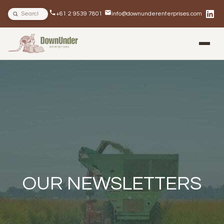
Search site
+61 2 9539 7801
info@downunderenterprises.com
BLOG
NEWSLETTERS
IN THE NEWS
OUR NEWSLETTERS