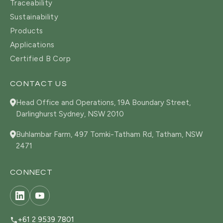
Traceability
Sustainability
Products
Applications
Certified B Corp
CONTACT US
Head Office and Operations, 19A Boundary Street,
Darlinghurst Sydney, NSW 2010
Buhlambar Farm, 497 Tomki-Tatham Rd, Tatham, NSW
2471
CONNECT
+61 2 9539 7801