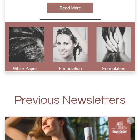
Previous Newsletters