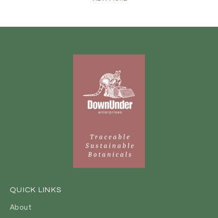
QUICK LINKS
About