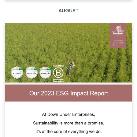
AUGUST