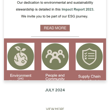
JULY 2024
VIEW MORE