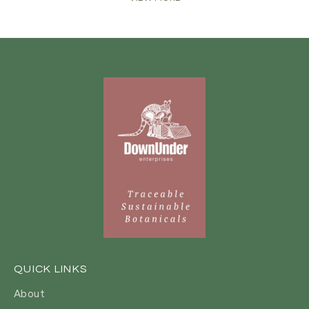
QUICK LINKS
About