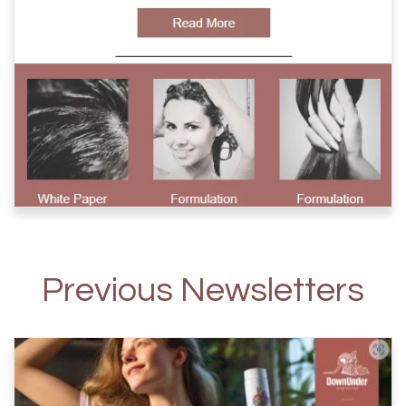
Previous Newsletters