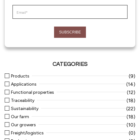
CATEGORIES
(9)
Products
(14)
Applications
(12)
Functional properties
(18)
Traceability
(22)
Sustainability
(18)
Our farm
(10)
Our growers
(0)
Freight/logistics