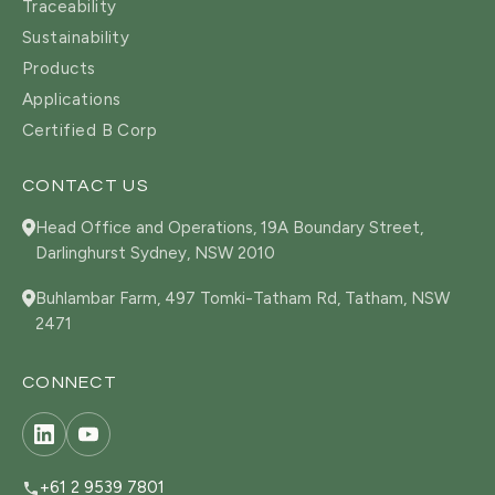
Traceability
Sustainability
Products
Applications
Certified B Corp
CONTACT US
Head Office and Operations, 19A Boundary Street,
Darlinghurst Sydney, NSW 2010
Buhlambar Farm, 497 Tomki-Tatham Rd, Tatham, NSW
2471
CONNECT
+61 2 9539 7801