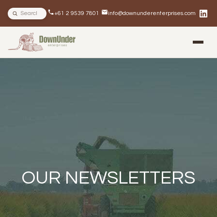
Search site
+61 2 9539 7801
info@downunderenterprises.com
BLOG
NEWSLETTERS
IN THE NEWS
OUR NEWSLETTERS