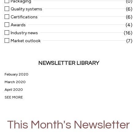
(0)
Packaging
(6)
Quality systems
(6)
Certifications
(4)
Awards
(16)
Industry news
(7)
Market outlook
NEWSLETTER LIBRARY
Febuary 2020
March 2020
April 2020
SEE MORE
This Month's Newsletter