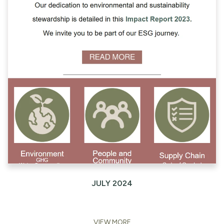
JULY 2024
VIEW MORE