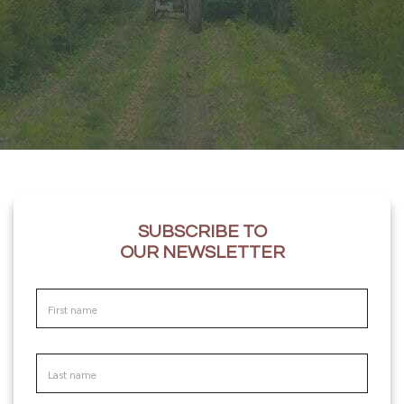
SUBSCRIBE TO
OUR NEWSLETTER