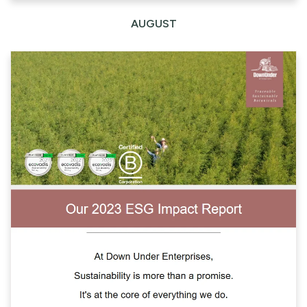
AUGUST