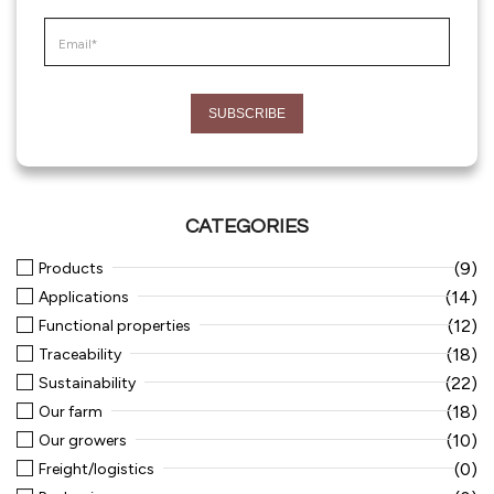
CATEGORIES
(9)
Products
(14)
Applications
(12)
Functional properties
(18)
Traceability
(22)
Sustainability
(18)
Our farm
(10)
Our growers
(0)
Freight/logistics