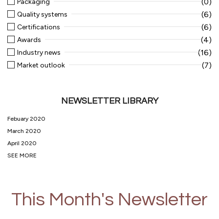
(0)
Packaging
(6)
Quality systems
(6)
Certifications
(4)
Awards
(16)
Industry news
(7)
Market outlook
NEWSLETTER LIBRARY
Febuary 2020
March 2020
April 2020
SEE MORE
This Month's Newsletter