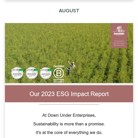
AUGUST