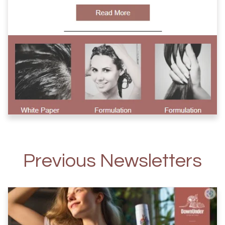
Previous Newsletters