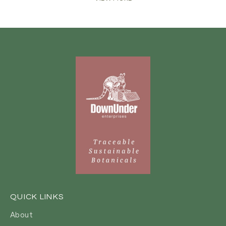
QUICK LINKS
About