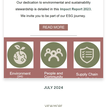
JULY 2024
VIEW MORE