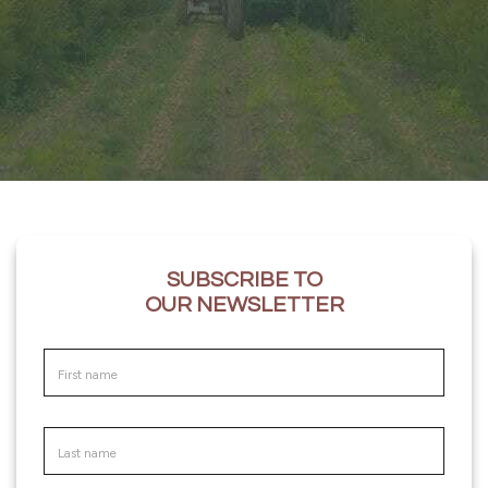
SUBSCRIBE TO
OUR NEWSLETTER