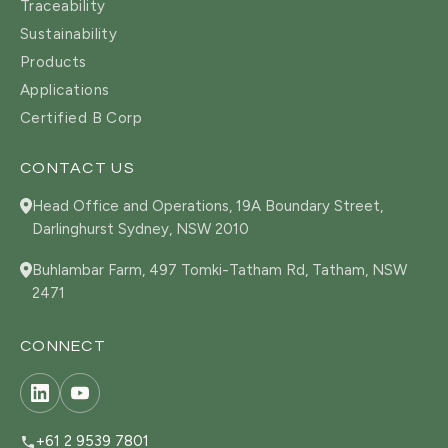
Traceability
Sustainability
Products
Applications
Certified B Corp
CONTACT US
Head Office and Operations, 19A Boundary Street,
Darlinghurst Sydney, NSW 2010
Buhlambar Farm, 497 Tomki-Tatham Rd, Tatham, NSW
2471
CONNECT
+61 2 9539 7801