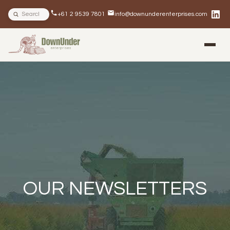
Search site
+61 2 9539 7801
info@downunderenterprises.com
BLOG
NEWSLETTERS
IN THE NEWS
OUR NEWSLETTERS