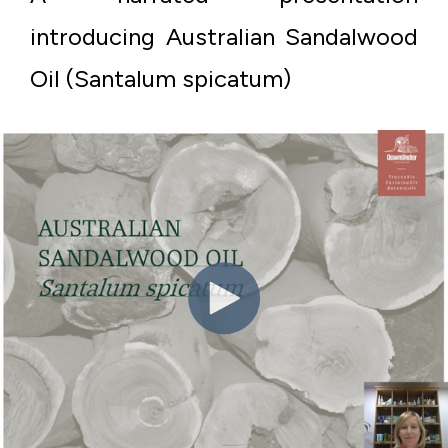
introducing Australian Sandalwood
Oil (Santalum spicatum)