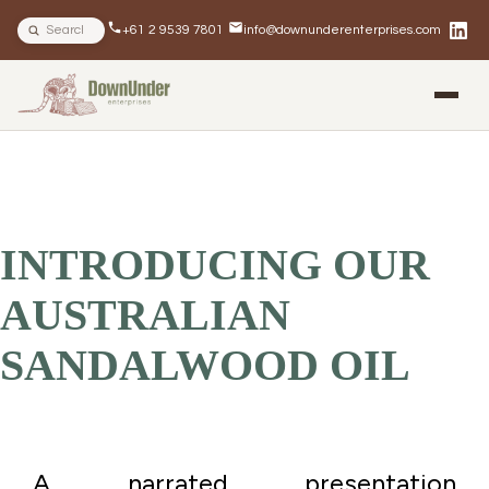
Search site
+61 2 9539 7801
info@downunderenterprises.com
BLOG
NEWSLETTERS
IN THE NEWS
INTRODUCING OUR
AUSTRALIAN
SANDALWOOD OIL
A narrated presentation