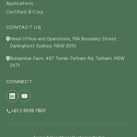
Applications
Certified B Corp
CONTACT US
Head Office and Operations, 19A Boundary Street,
Darlinghurst Sydney, NSW 2010
Buhlambar Farm, 497 Tomki-Tatham Rd, Tatham, NSW
2471
CONNECT
+61 2 9539 7801