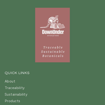
QUICK LINKS
About
Traceability
Sustainability
Products