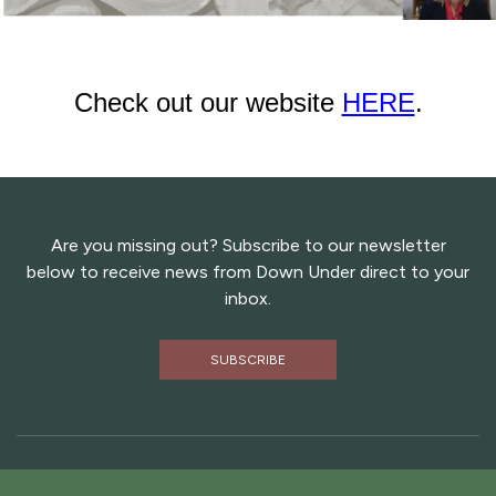
Check out our website
HERE
.
Are you missing out? Subscribe to our newsletter
below to receive news from Down Under direct to your
inbox.
SUBSCRIBE