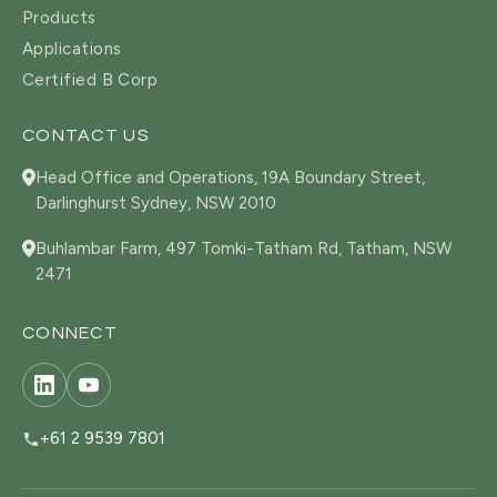
Products
Applications
Certified B Corp
CONTACT US
Head Office and Operations, 19A Boundary Street,
Darlinghurst Sydney, NSW 2010
Buhlambar Farm, 497 Tomki-Tatham Rd, Tatham, NSW
2471
CONNECT
+61 2 9539 7801