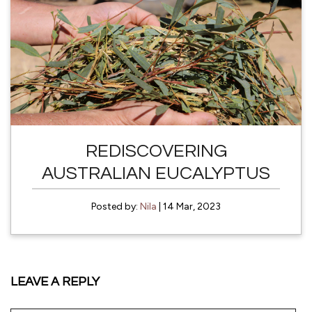
REDISCOVERING
AUSTRALIAN EUCALYPTUS
Posted by:
Nila
| 14 Mar, 2023
LEAVE A REPLY