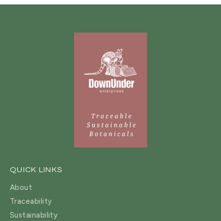
QUICK LINKS
About
Traceability
Sustainability