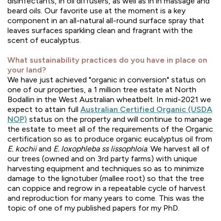
disinfectants, in oil diffusers, as well as in in massage and
beard oils. Our favorite use at the moment is a key
component in an all-natural all-round surface spray that
leaves surfaces sparkling clean and fragrant with the
scent of eucalyptus.
What sustainability practices do you have in place on
your land?
We have just achieved "organic in conversion" status on
one of our properties, a 1 million tree estate at North
Bodallin in the West Australian wheatbelt. In mid-2021 we
expect to attain full
Australian Certified Organic (USDA
NOP)
status on the property and will continue to manage
the estate to meet all of the requirements of the Organic
certification so as to produce organic eucalyptus oil from
E. kochii
and
E. loxophleba ss lissophloia
. We harvest all of
our trees (owned and on 3rd party farms) with unique
harvesting equipment and techniques so as to minimize
damage to the lignotuber (mallee root) so that the tree
can coppice and regrow in a repeatable cycle of harvest
and reproduction for many years to come. This was the
topic of one of my published papers for my PhD.