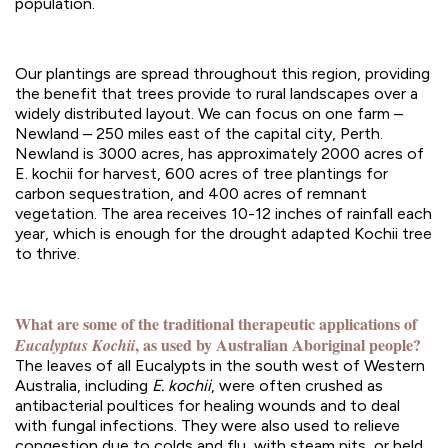
population.
Our plantings are spread throughout this region, providing
the benefit that trees provide to rural landscapes over a
widely distributed layout. We can focus on one farm –
Newland – 250 miles east of the capital city, Perth.
Newland is 3000 acres, has approximately 2000 acres of
E. kochii for harvest, 600 acres of tree plantings for
carbon sequestration, and 400 acres of remnant
vegetation. The area receives 10-12 inches of rainfall each
year, which is enough for the drought adapted Kochii tree
to thrive.
What are some of the traditional therapeutic applications of
, as used by Australian Aboriginal people?
Eucalyptus Kochii
The leaves of all Eucalypts in the south west of Western
Australia, including
E. kochii
, were often crushed as
antibacterial poultices for healing wounds and to deal
with fungal infections. They were also used to relieve
congestion due to colds and flu, with steam pits, or held,