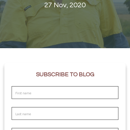
27 Nov, 2020
SUBSCRIBE TO BLOG