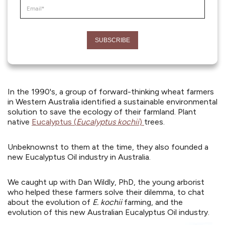
In the 1990's, a group of forward-thinking wheat farmers
in Western Australia identified a sustainable environmental
solution to save the ecology of their farmland. Plant
native
Eucalyptus (
Eucalyptus kochii
)
trees.
Unbeknownst to them at the time, they also founded a
new Eucalyptus Oil industry in Australia.
We caught up with Dan Wildly, PhD, the young arborist
who helped these farmers solve their dilemma, to chat
about the evolution of
E. kochii
farming, and the
evolution of this new Australian Eucalyptus Oil industry.