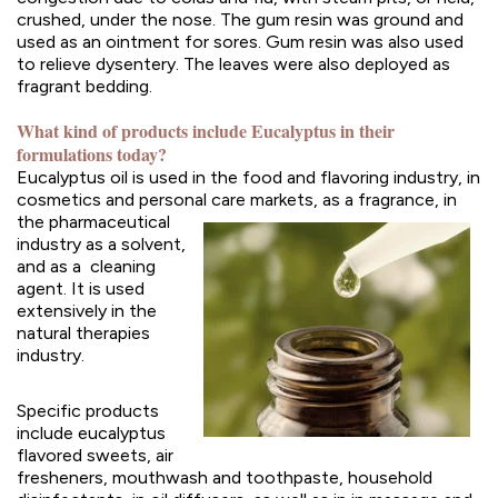
crushed, under the nose. The gum resin was ground and
used as an ointment for sores. Gum resin was also used
to relieve dysentery. The leaves were also deployed as
fragrant bedding.
What kind of products include Eucalyptus in their
formulations today?
Eucalyptus oil is used in the food and flavoring industry, in
cosmetics and personal care markets, as a
fragrance, in
the pharmaceutical
industry as a solvent,
and as a cleaning
agent. It is used
extensively in the
natural therapies
industry.
Specific products
include eucalyptus
flavored sweets, air
fresheners, mouthwash and toothpaste, household