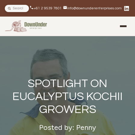
Search site
+61 2 9539 7801
info@downunderenterprises.com
BLOG
NEWSLETTERS
IN THE NEWS
SPOTLIGHT ON
EUCALYPTUS KOCHII
GROWERS
Posted by: Penny