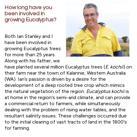
How long have you
been involved in
growing Eucalyptus?
Both Ian Stanley and I
have been involved in
growing Eucalyptus trees
for more than 25 years.
Along with his father, we
have planted several million Eucalyptus trees (
E. kochii
) on
their farm near the town of Kalannie, Western Australia
(WA). Ian’s passion is driven by a desire for the
development of a deep rooted tree crop which mimics
the natural vegetation of the region.
Eucalyptus kochii
is
at home in the region's semi-arid climate, and can provide
a commercial return to farmers, while simultaneously
dealing with the problem of rising water tables, and the
resultant salinity issues. These challenges occurred due
to the initial clearing of vast tracts of land in the 1800's
for farming.