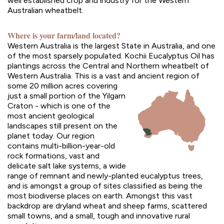
well established crop and industry for the Western
Australian wheatbelt.
Where is your farm/land located?
Western Australia is the largest State in Australia, and one
of the most sparsely populated. Kochii Eucalyptus Oil has
plantings across the Central and Northern wheatbelt of
Western Australia. This is a vast and ancient region of
some 20
million acres covering
just a small portion of the Yilgarn
Craton - which is one of the
most ancient geological
landscapes still present on the
planet today. Our region
contains multi-billion-year-old
rock formations, vast and
delicate salt lake systems, a wide
range of remnant and newly-planted eucalyptus trees,
and is amongst a group of sites classified as being the
most biodiverse places on earth. Amongst this vast
backdrop are dryland wheat and sheep farms, scattered
small towns, and a small, tough and innovative rural