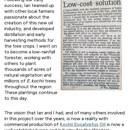
success, Ian teamed up
with other local farmers
passionate about the
creation of this new oil
industry, and developed
distillation and early
harvesting methods for
the tree crops. I went on
to become a low-rainfall
forester, working with
others to plant
thousands of acres of
natural vegetation and
millions of
E. kochii
trees
throughout the region.
These plantings continue
to this day.
The vision that Ian and I had, and of many others involved
in this project over the years, is now a reality with
commercial production of
Kochii Eucalyptus Oil
is now a