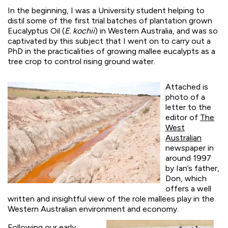
In the beginning, I was a University student helping to
distil some of the first trial batches of plantation grown
Eucalyptus Oil (
E. kochii
) in Western Australia, and was so
captivated by this subject that I went on to carry out a
PhD in the practicalities of growing
mallee eucalypts as a
tree crop to control rising groun
d water.
Attached is
photo of a
letter to the
editor of
The
West
Australian
newspaper in
around 1997
by Ian’s father,
Don, which
offers a well
written and insightful view of the role mallees play in the
Western Australian environment and economy.
Following our early