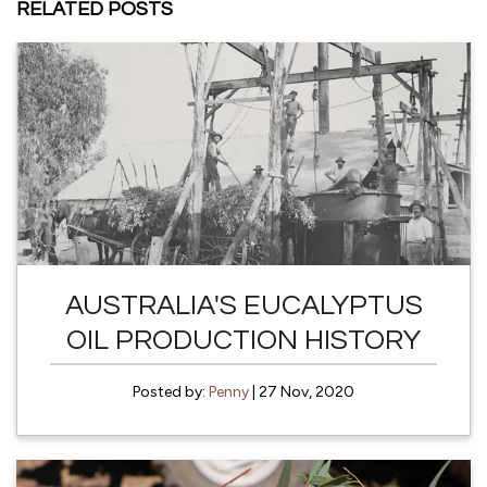
RELATED POSTS
AUSTRALIA'S EUCALYPTUS
OIL PRODUCTION HISTORY
Posted by:
Penny
| 27 Nov, 2020