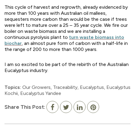
This cycle of harvest and regrowth, already evidenced by
more than 100 years with Australian oil mallees,
sequesters more carbon than would be the case if trees
were left to mature over a 25 – 35 year cycle. We fire our
boiler on waste biomass and we are installing a
continuous pyrolysis plant to
turn waste biomass into
biochar
, an almost pure form of carbon with a half-life in
the range of 200 to more than 1000 years.
I am so excited to be part of the rebirth of the Australian
Eucalyptus industry.
Topics:
Our Growers
,
Traceability
,
Eucalyptus
,
Eucalyptus
Kochii
,
Eucalyptus Yandee
Share This Post: