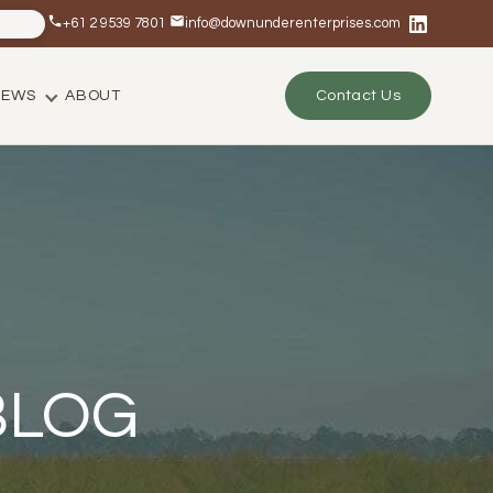
+61 2 9539 7801
info@downunderenterprises.com
NEWS
ABOUT
Contact Us
BLOG