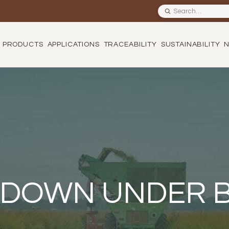
Search site
PRODUCTS
APPLICATIONS
TRACEABILITY
SUSTAINABILITY
 DOWN UNDER 