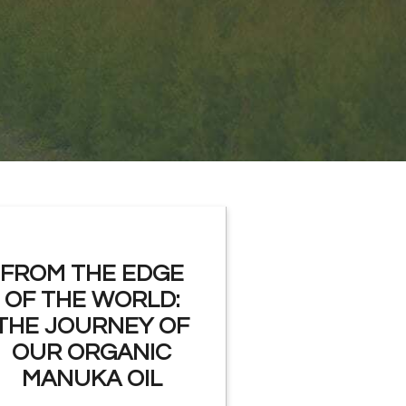
FROM THE EDGE
OF THE WORLD:
THE JOURNEY OF
OUR ORGANIC
MANUKA OIL