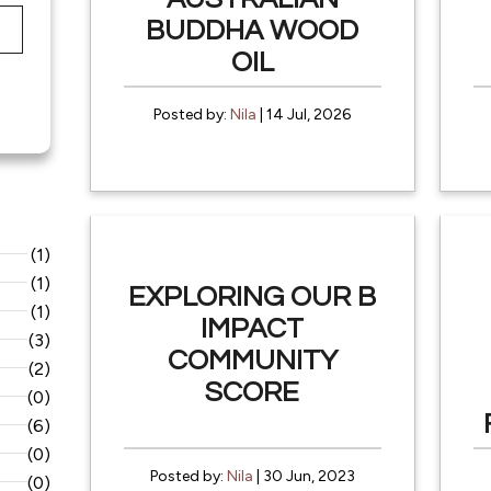
BUDDHA WOOD
OIL
Posted by:
Nila
| 14 Jul, 2026
(1)
(1)
EXPLORING OUR B
(1)
IMPACT
(3)
COMMUNITY
(2)
SCORE
(0)
(6)
(0)
Posted by:
Nila
| 30 Jun, 2023
(0)