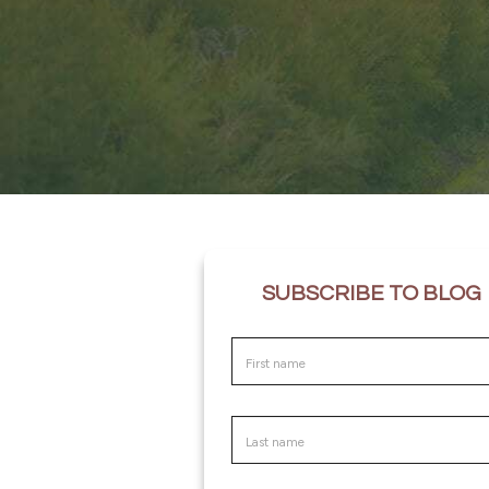
SUBSCRIBE TO BLOG