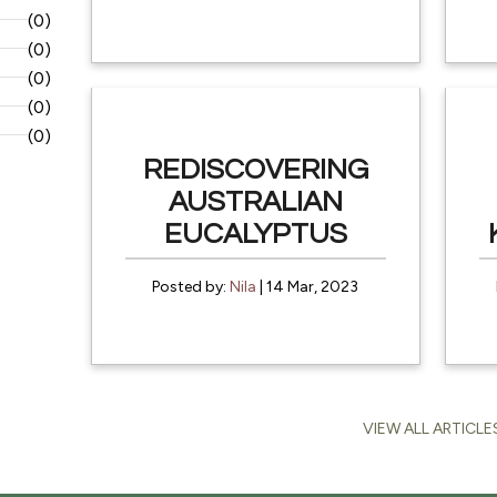
(0)
(0)
(0)
(0)
(0)
REDISCOVERING
AUSTRALIAN
EUCALYPTUS
Posted by:
Nila
| 14 Mar, 2023
VIEW ALL ARTICLE