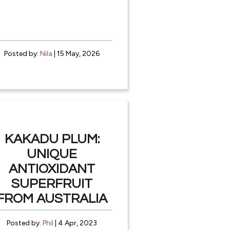
Posted by:
Nila
| 15 May, 2026
KAKADU PLUM:
UNIQUE
ANTIOXIDANT
SUPERFRUIT
FROM AUSTRALIA
Posted by:
Phil
| 4 Apr, 2023