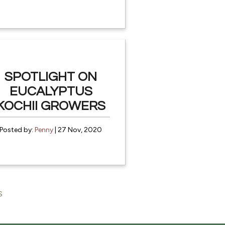
SPOTLIGHT ON
EUCALYPTUS
KOCHII GROWERS
Posted by:
Penny
| 27 Nov, 2020
S