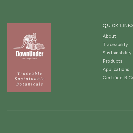
QUICK LINK
About
Traceability
Sustainability
Products
Applications
Certified B C