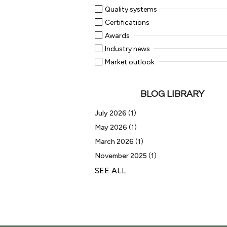
Quality systems
Certifications
Awards
Industry news
Market outlook
BLOG LIBRARY
July 2026
(1)
May 2026
(1)
March 2026
(1)
November 2025
(1)
SEE ALL