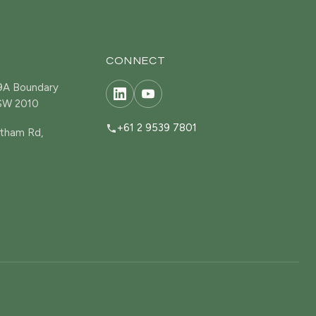
CONNECT
19A Boundary
NSW 2010
+61 2 9539 7801
tham Rd,