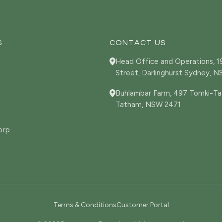
S
CONTACT US
Head Office and Operations, 
Street, Darlinghurst Sydney, 
Buhlambar Farm, 497 Tomki-Ta
Tatham, NSW 2471
orp
Terms & Conditions
Customer Portal