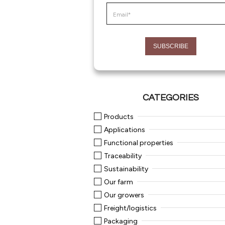
CATEGORIES
Products
Applications
Functional properties
Traceability
Sustainability
Our farm
Our growers
Freight/logistics
Packaging