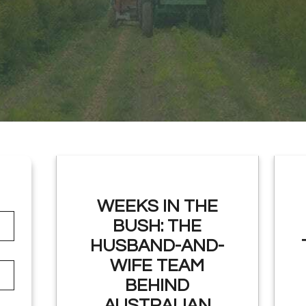
WEEKS IN THE
BUSH: THE
HUSBAND-AND-
WIFE TEAM
BEHIND
AUSTRALIAN