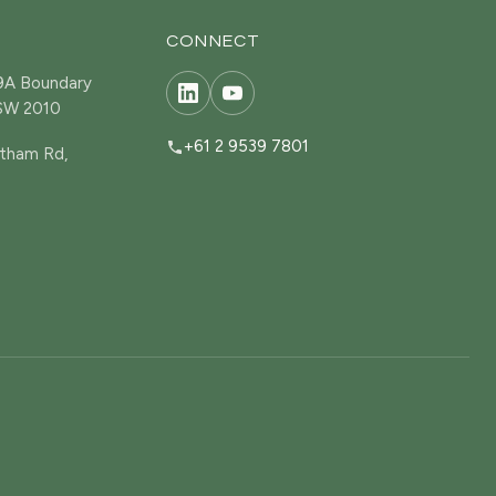
CONNECT
19A Boundary
NSW 2010
+61 2 9539 7801
tham Rd,