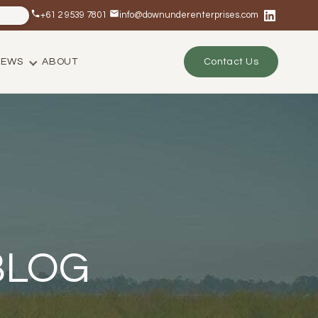
+61 2 9539 7801
info@downunderenterprises.com
NEWS
ABOUT
Contact Us
BLOG