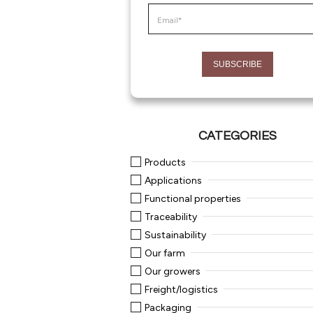
CATEGORIES
Products
Applications
Functional properties
Traceability
Sustainability
Our farm
Our growers
Freight/logistics
Packaging