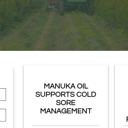
MANUKA OIL
SUPPORTS COLD
SORE
MANAGEMENT