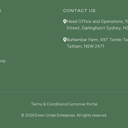
S
CONTACT US
Head Office and Operations, 
Street, Darlinghurst Sydney, 
Buhlambar Farm, 497 Tomki-Ta
Tatham, NSW 2471
orp
Terms & Conditions
Customer Portal
© 2026 Down Under Enterprises. All rights reserved.