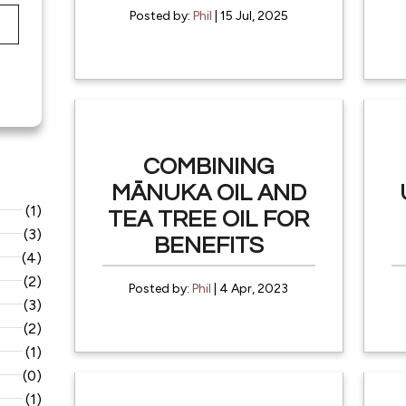
Posted by:
Phil
| 15 Jul, 2025
COMBINING
MĀNUKA OIL AND
(1)
TEA TREE OIL FOR
(3)
BENEFITS
(4)
(2)
Posted by:
Phil
| 4 Apr, 2023
(3)
(2)
(1)
(0)
(1)