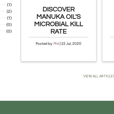
(1)
DISCOVER
(2)
MANUKA OIL'S
(1)
MICROBIAL KILL
(0)
RATE
(0)
Posted by:
Phil
| 22 Jul, 2020
VIEW ALL ARTICLE