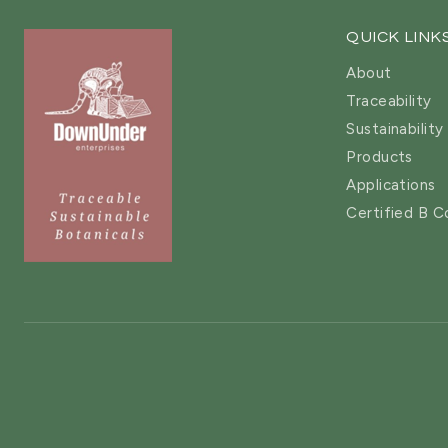
QUICK LINK
About
Traceability
Sustainability
Products
Applications
Certified B C