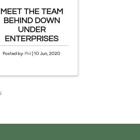
MEET THE TEAM
BEHIND DOWN
UNDER
ENTERPRISES
Posted by:
Phil
| 10 Jun, 2020
S