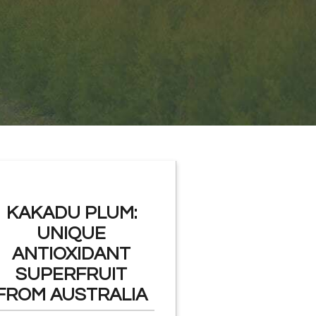
KAKADU PLUM:
UNIQUE
ANTIOXIDANT
SUPERFRUIT
FROM AUSTRALIA