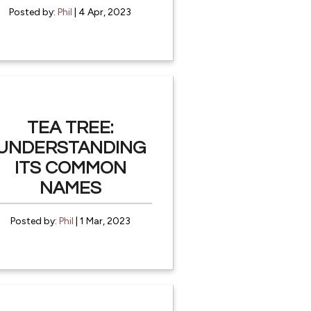
Posted by:
Phil
| 4 Apr, 2023
TEA TREE:
UNDERSTANDING
ITS COMMON
NAMES
Posted by:
Phil
| 1 Mar, 2023