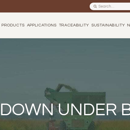
Search site
PRODUCTS
APPLICATIONS
TRACEABILITY
SUSTAINABILITY
 DOWN UNDER 