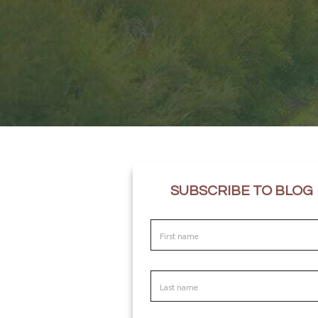
SUBSCRIBE TO BLOG