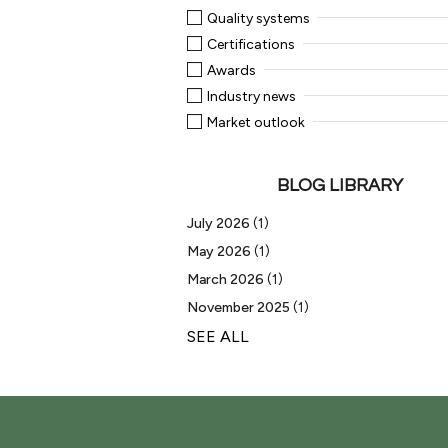
Quality systems
Certifications
Awards
Industry news
Market outlook
BLOG LIBRARY
July 2026
(1)
May 2026
(1)
March 2026
(1)
November 2025
(1)
SEE ALL