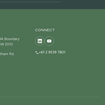
CONNECT
19A Boundary
NSW 2010
+61 2 9539 7801
tham Rd,