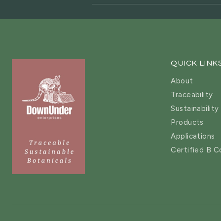
QUICK LINK
About
Traceability
Sustainability
Products
Applications
Certified B C