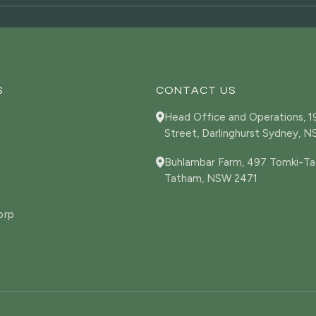
S
CONTACT US
Head Office and Operations, 
Street, Darlinghurst Sydney, 
Buhlambar Farm, 497 Tomki-Ta
Tatham, NSW 2471
orp