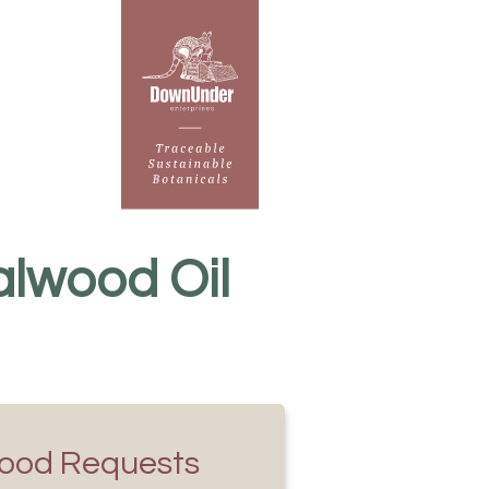
lwood Oil
ood Requests