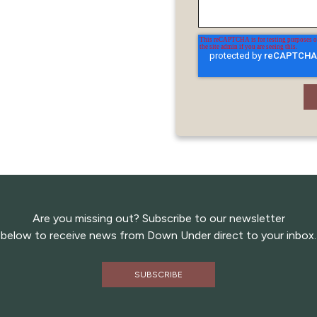
Are you missing out? Subscribe to our newsletter
below to receive news from Down Under direct to your inbox.
SUBSCRIBE