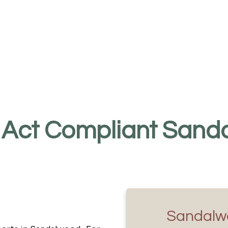
 Act Compliant Sanda
Sandalw