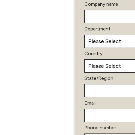
Company name
Department
Country
State/Region
Email
Phone number