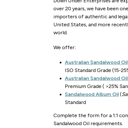
Down Under Enterprises are exp
over 20 years, we have been one
importers of authentic and lega
United States, and more recentl
world.
We offer:
Australian Sandalwood Oil
ISO Standard Grade (15-25
Australian Sandalwood Oi
Premium Grade ( >25% Sant
Sandalwood Album Oil
(
Sa
Standard
Complete the form for a 1:1 con
Sandalwood Oil requirements.