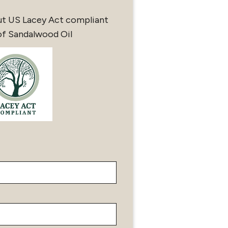
ut US Lacey Act compliant
of Sandalwood Oil