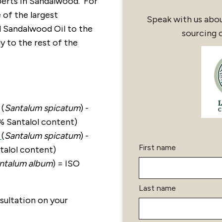
erts in Sandalwood. For
 of the largest
Speak with us abo
l Sandalwood Oil to the
sourcing 
y to the rest of the
(
Santalum spicatum
) -
% Santalol content)
l
(
Santalum spicatum
) -
First name
alol content)
ntalum album
) = ISO
Last name
sultation on your