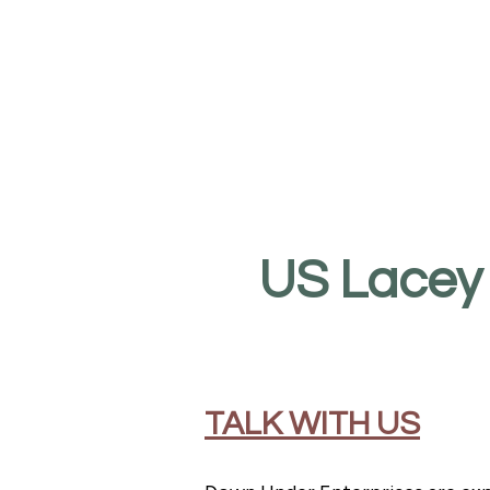
US Lacey
TALK WITH US