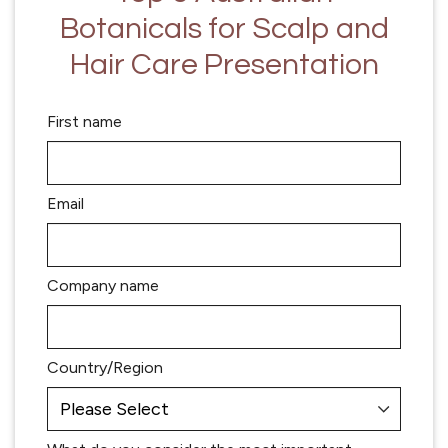
Botanicals for Scalp and
Hair Care Presentation
First name
Email
Company name
Country/Region