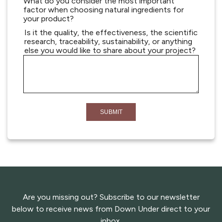
What do you consider the most important
factor when choosing natural ingredients for
your product?
Is it the quality, the effectiveness, the scientific
research, traceability, sustainability, or anything
else you would like to share about your project?
Are you missing out? Subscribe to our newsletter
below to receive news from Down Under direct to your
inbox.