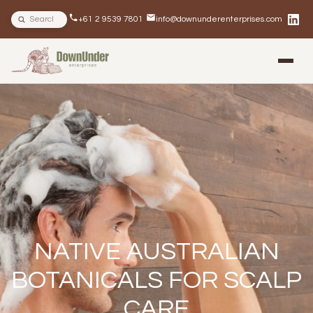
Search site
+61 2 9539 7801
info@downunderenterprises.com
BLOG
NEWSLETTERS
IN THE NEWS
NATIVE AUSTRALIAN
BOTANICALS FOR SCALP
CARE