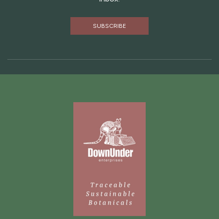
SUBSCRIBE