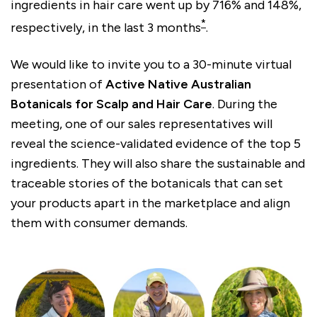
ingredients in hair care went up by 716% and 148%,
*
respectively, in the last 3 months
.
We would like to invite you to a 30-minute virtual
presentation of
Active Native Australian
Botanicals for Scalp and Hair Care
. During the
meeting, one of our sales representatives will
reveal the science-validated evidence of the top 5
ingredients. They will also share the sustainable and
traceable stories of the botanicals that can set
your products apart in the marketplace and align
them with consumer demands.