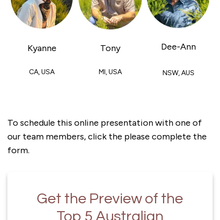
Dee-Ann
Kyanne
Tony
CA, USA
MI, USA
NSW, AUS
To schedule this online presentation with one of
our team members, click the please complete the
form.
Get the Preview of the
Top 5 Australian