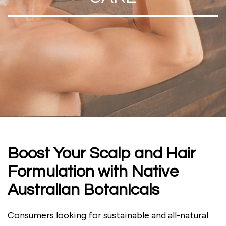
Boost Your Scalp and Hair
Formulation with Native
Australian Botanicals
Consumers looking for sustainable and all-natural