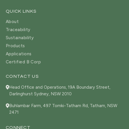
QUICK LINKS
About
Traceability
Sustainability
Products
Applications
Certified B Corp
CONTACT US
Head Office and Operations, 19A Boundary Street,
Darlinghurst Sydney, NSW 2010
Buhlambar Farm, 497 Tomki-Tatham Rd, Tatham, NSW
2471
CONNECT