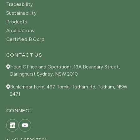
Traceability
Sustainability
Products
Applications
Certified B Corp
CONTACT US
Head Office and Operations, 19A Boundary Street,
Darlinghurst Sydney, NSW 2010
Buhlambar Farm, 497 Tomki-Tatham Rd, Tatham, NSW
2471
CONNECT