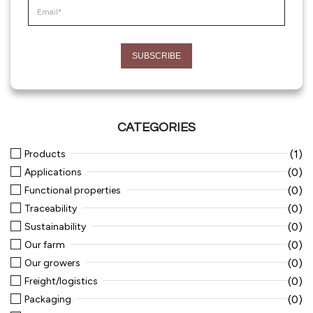
CATEGORIES
(1)
Products
(0)
Applications
(0)
Functional properties
(0)
Traceability
(0)
Sustainability
(0)
Our farm
(0)
Our growers
(0)
Freight/logistics
(0)
Packaging