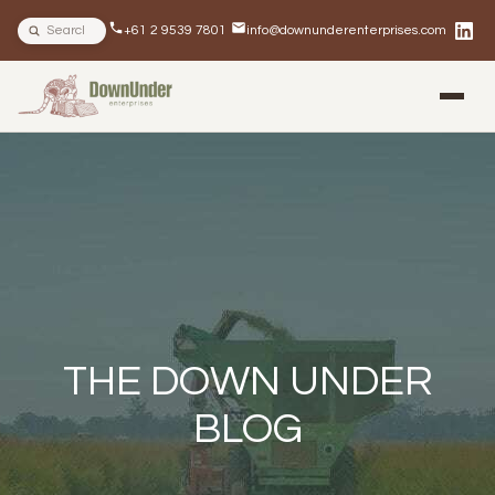
Search site
+61 2 9539 7801
info@downunderenterprises.com
BLOG
NEWSLETTERS
IN THE NEWS
THE DOWN UNDER
BLOG