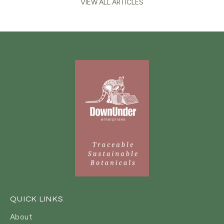
VIEW ALL ARTICLES
QUICK LINKS
About