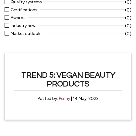
(0)
Quality systems
(0)
Certifications
(0)
Awards
(0)
Industry news
(0)
Market outlook
TREND 5: VEGAN BEAUTY
PRODUCTS
Posted by:
Penny
| 14 May, 2022