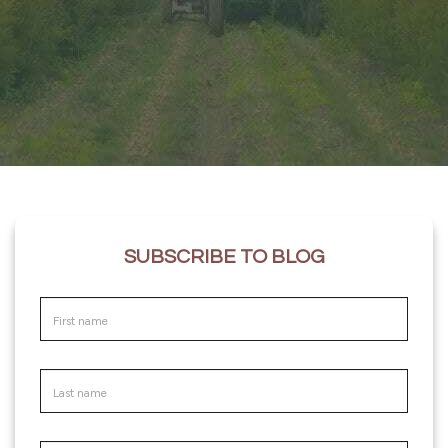
SUBSCRIBE TO BLOG