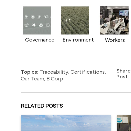
Governance
Environment
Workers
Share
Topics:
Traceability
,
Certifications
,
Post:
Our Team
,
B Corp
RELATED POSTS