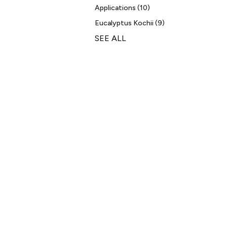
Applications
(10)
Eucalyptus Kochii
(9)
SEE ALL