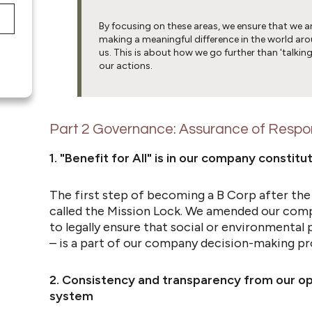
By focusing on these areas, we ensure that we a
making a meaningful difference in the world ar
us. This is about how we go further than 'talking
our actions.
Part 2 Governance:
Assurance of Respon
1. "Benefit for All" is in our company constit
The first step of becoming a B Corp after the
called the Mission Lock. We amended our com
to legally ensure that social or environmental 
– is a part of our company decision-making pr
2. Consistency and transparency from our 
system