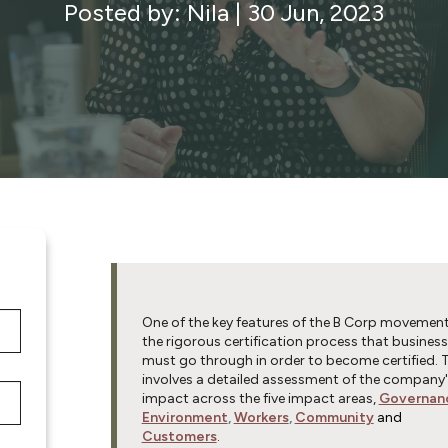
Posted by: Nila
|
30 Jun, 2023
One of the key features of the B Corp movement
the rigorous certification process that busines
must go through in order to become certified. 
involves a detailed assessment of the company'
impact across the five impact areas,
Governan
Environment
,
Workers
,
Community
and
Customers
.