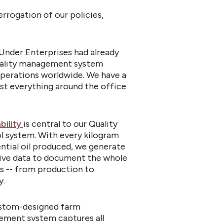
rrogation of our policies,
Under Enterprises had already
ality management system
operations worldwide. We have a
t everything around the office
bility
is central to our Quality
l system. With every kilogram
ntial oil produced, we generate
ive data to document the whole
s -- from production to
y.
stom-designed farm
ment system captures all