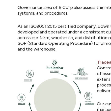
Governance area of B Corp also assess the inte
systems, and procedures.
As an ISO9001:2015 certified company, Down 
developed and operated under a consistent
qu
across our farm, warehouse, and distribution 
SOP (Standard Operating Procedure) for almos
and the warehouse.
Tracea
Contro
of esse
extens
proces
deliver
Our cu
manage