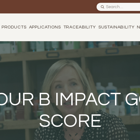
Search site
PRODUCTS
APPLICATIONS
TRACEABILITY
SUSTAINABILITY
OUR B IMPACT
SCORE