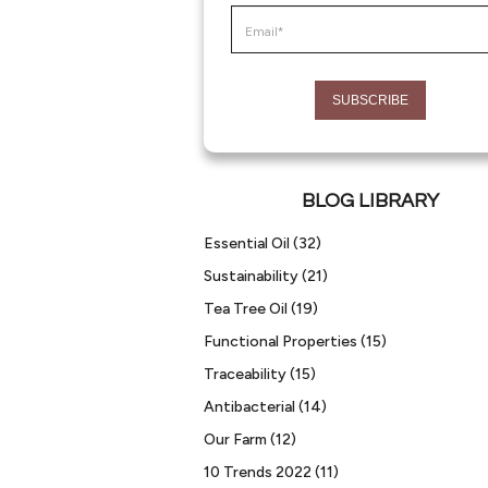
BLOG LIBRARY
Essential Oil
(32)
Sustainability
(21)
Tea Tree Oil
(19)
Functional Properties
(15)
Traceability
(15)
Antibacterial
(14)
Our Farm
(12)
10 Trends 2022
(11)