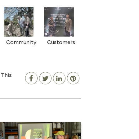
Community
Customers
 This