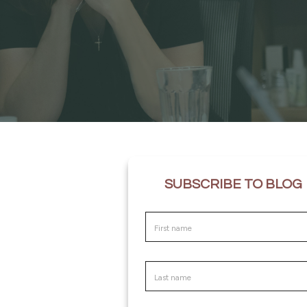
SUBSCRIBE TO BLOG