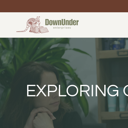
EXPLORING 