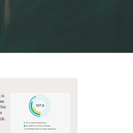
 is
ses
This
s
ce
,