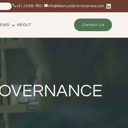
+61 2 9539 7801
info@downunderenterprises.com
NEWS
ABOUT
Contact Us
 GOVERNANCE