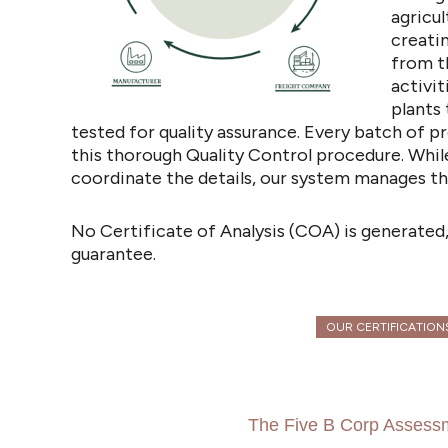
agricul
creati
from t
activit
plants 
tested for quality assurance. Every batch of
this thorough Quality Control procedure. Whil
coordinate the details, our system manages th
No Certificate of Analysis (COA) is generated,
guarantee.
OUR CERTIFICATION
The Five B Corp Assess