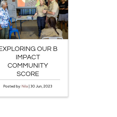
EXPLORING OUR B
IMPACT
COMMUNITY
SCORE
Posted by:
Nila
| 30 Jun, 2023