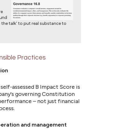
re
ound
 the talk' to put real substance to
sible Practices
ution
 self-assessed B Impact Score is
pany's governing Constitution
performance – not just financial
ocess.
operation and management