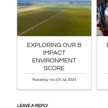
EXPLORING OUR B
IMPACT
ENVIRONMENT
SCORE
Posted by:
Nila
| 01 Jul, 2023
LEAVE A REPLY