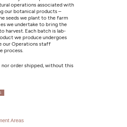
tural operations associated with
ng our botanical products –
he seeds we plant to the farm
ies we undertake to bring the
to harvest. Each batch is lab-
 product we produce undergoes
e our Operations staff
e process.
 nor order shipped, without this
S
ment Areas