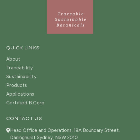
QUICK LINKS
About
Traceability
Sustainability
Products
Applications
Certified B Corp
CONTACT US
Head Office and Operations, 19A Boundary Street,
Darlinghurst Sydney, NSW 2010