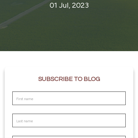
01 Jul, 2023
SUBSCRIBE TO BLOG