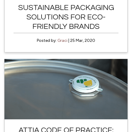
SUSTAINABLE PACKAGING
SOLUTIONS FOR ECO-
FRIENDLY BRANDS
Posted by:
Graci
| 25 Mar, 2020
ATTIA CODE OF PRACTICE: