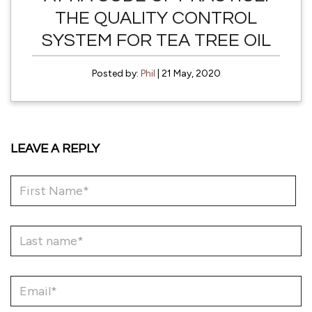
THE QUALITY CONTROL
SYSTEM FOR TEA TREE OIL
Posted by:
Phil
| 21 May, 2020
LEAVE A REPLY