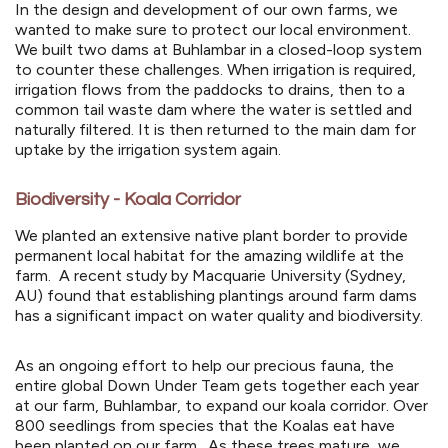
In the design and development of our own farms, we
wanted to make sure to protect our local environment.
We built two dams at Buhlambar in a closed-loop system
to counter these challenges. When irrigation is required,
irrigation flows from the paddocks to drains, then to a
common tail waste dam where the water is settled and
naturally filtered. It is then returned to the main dam for
uptake by the irrigation system again.
Biodiversity - Koala Corridor
We planted an extensive native plant border to provide
permanent local habitat for the amazing wildlife at the
farm. A recent study by Macquarie University (Sydney,
AU) found that establishing plantings around farm dams
has a significant impact on water quality and biodiversity.
As an ongoing effort to help our precious fauna, the
entire global Down Under Team gets together each year
at our farm, Buhlambar, to expand our koala corridor. Over
800 seedlings from species that the Koalas eat have
been planted on our farm. As these trees mature, we