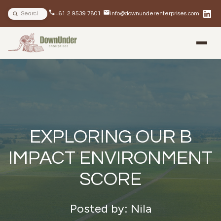
Search site
+61 2 9539 7801
info@downunderenterprises.com
BLOG
NEWSLETTERS
IN THE NEWS
EXPLORING OUR B
IMPACT ENVIRONMENT
SCORE
Posted by: Nila