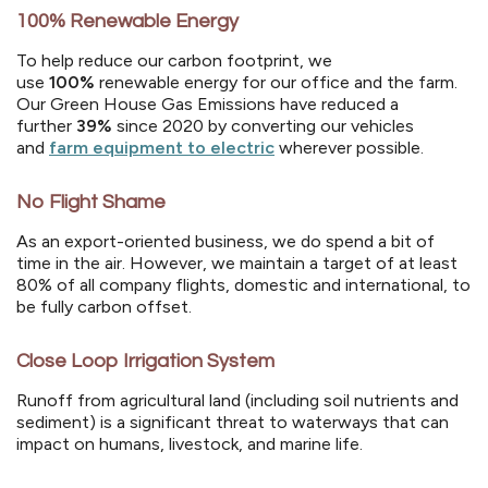
100% Renewable Energy
To help reduce our carbon footprint, we
use
100%
renewable energy for our office and the farm.
Our Green House Gas Emissions have reduced a
further
39%
since 2020 by converting our vehicles
and
farm equipment to electric
wherever possible.
No Flight Shame
As an export-oriented business, we do spend a bit of
time in the air. However, we maintain a target of at least
80% of all company flights, domestic and international, to
be fully carbon offset.
Close Loop Irrigation System
Runoff from agricultural land (including soil nutrients and
sediment) is a significant threat to waterways that can
impact on humans, livestock, and marine life.