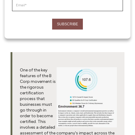
One of the key
features of the B
Corp movement is
the rigorous
certification
process that
businesses must
go through in
order to become
certified. This
involves a detailed
assessment of the company's impact across the