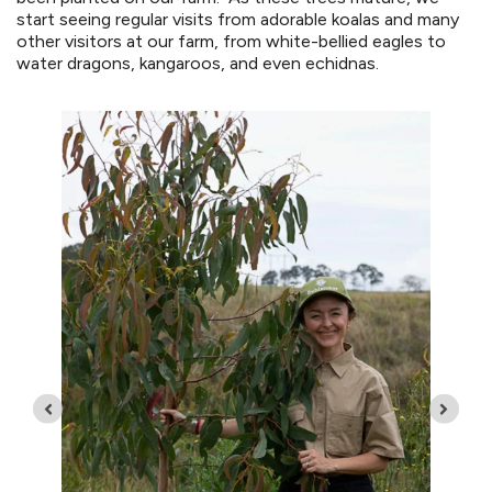
start seeing regular visits from adorable koalas and many
other visitors at our farm, from white-bellied eagles to
water dragons, kangaroos, and even echidnas.