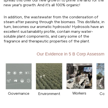
spread this over our new growth to prime the land for the
new year's growth. And it's all 100% organic!
In addition, the wastewater from the condensation of
steam after passing through the biomass. This distillate, in
turn, becomes our aromatic hydrosols! Hydrosols have an
excellent sustainability profile, contain many water-
soluble plant components, and carry some of the
fragrance and therapeutic properties of the plant.
Our Evidence in 5 B Corp Assessmen
Workers
Governance
Environment
Com