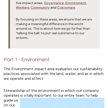
five impact areas,
Governance
,
Environment
,
Workers
,
Community
and
Customers
.
By focusing on these areas, we ensure that we are
making a meaningful difference in the world
around us. This is about how we go further than
'talking the talk' to put real substance to our
actions.
Part 1 - Environment
The Environment impact area evaluates our sustainability
practices associated with the land, water, and air in which
we operate and affect.
Stewardship of the environment in which our company
operates is vitally important to our entire team.
To help
guide us
on our