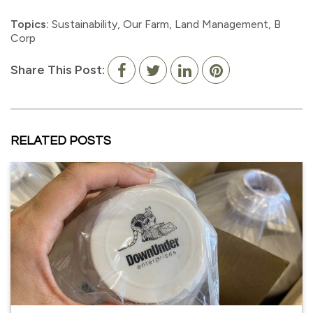
Topics:
Sustainability
,
Our Farm
,
Land Management
,
B
Corp
Share This Post:
RELATED POSTS