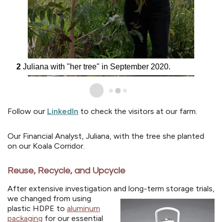
2
Juliana with "her tree" in September 2020.
Follow our
LinkedIn
to check the visitors at our farm.
Our Financial Analyst, Juliana, with the tree she planted
on our Koala Corridor.
Reuse, Recycle, and Upcycle
After extensive investigation and long-term storage trials,
we changed from using
plastic HDPE to
aluminum
packaging
for our essential