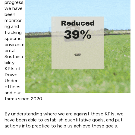
progress,
we have
been
monitori
ng and
tracking
specific
environm
ental
Sustaina
bility
KPIs of
Down
Under
offices
and our
farms since 2020.
By understanding where we are against these KPIs, we
have been able to establish quantitative goals, and put
actions into practice to help us achieve these goals.