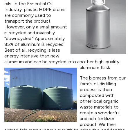
oils. In the Essential Oil
Industry, plastic HDPE drums
are commonly used to
transport the product.
However, only a small amount
is recycled and invariably
"downcycled." Approximately
85% of aluminum is recycled.
Best of all, recycling is less
energy intensive than new
aluminum and can be recycled into another high-quality
aluminum flask.
The biomass from our
farm's oil distilling
process is then
composted with
other local organic
waste materials to
create a wonderful
and rich fertilizer
product. We then