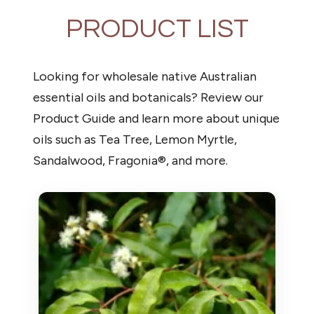
PRODUCT LIST
Looking for wholesale native Australian
essential oils and botanicals? Review our
Product Guide and learn more about unique
oils such as Tea Tree, Lemon Myrtle,
Sandalwood, Fragonia®, and more.