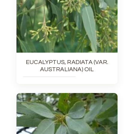
EUCALYPTUS, RADIATA (VAR.
AUSTRALIANA) OIL