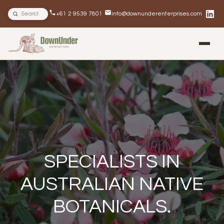
Search site
+61 2 9539 7801
info@downunderenterprises.com
BLOG
NEWSLETTERS
IN THE NEWS
SPECIALISTS IN
AUSTRALIAN NATIVE
BOTANICALS.