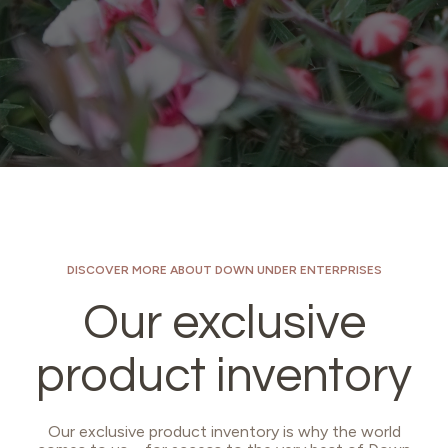
DISCOVER MORE ABOUT DOWN UNDER ENTERPRISES
Our exclusive
product inventory
Our exclusive product inventory is why the world