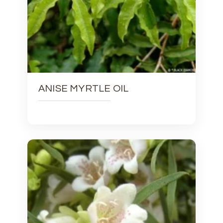
ANISE MYRTLE OIL