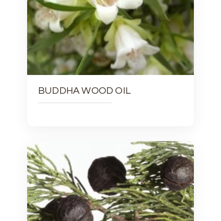
BUDDHA WOOD OIL