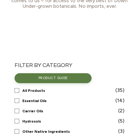
comes to us – for access to the very best of Down
Under-grown botanicals. No imports, ever.
FILTER BY CATEGORY
PRODUCT GUIDE
(35)
All Products
(14)
Essential Oils
(2)
Carrier Oils
(5)
Hydrosols
(3)
Other Native Ingredients