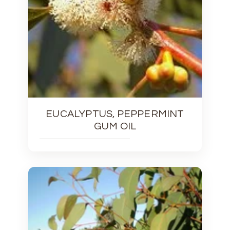
EUCALYPTUS, PEPPERMINT
GUM OIL