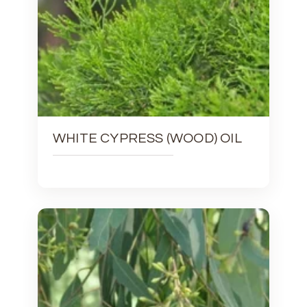
WHITE CYPRESS (WOOD) OIL