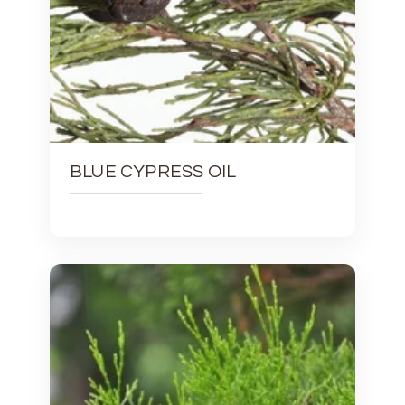
BLUE CYPRESS OIL