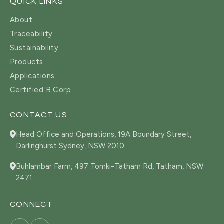
QUICK LINKS
About
Traceability
Sustainability
Products
Applications
Certified B Corp
CONTACT US
Head Office and Operations, 19A Boundary Street,
Darlinghurst Sydney, NSW 2010
Buhlambar Farm, 497 Tomki-Tatham Rd, Tatham, NSW
2471
CONNECT