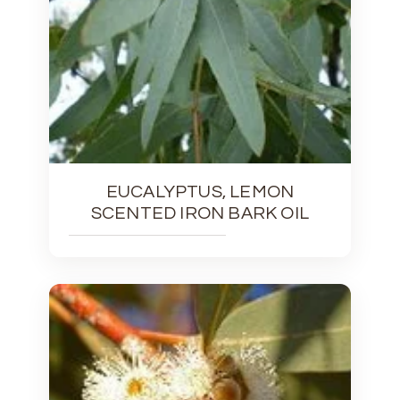
EUCALYPTUS, LEMON
SCENTED IRON BARK OIL