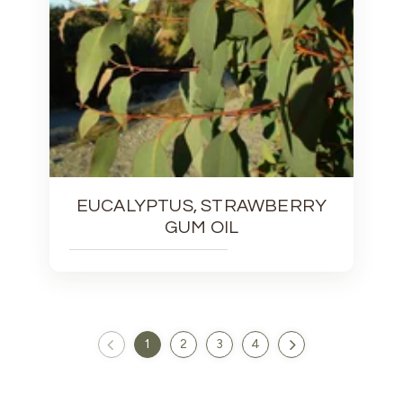
EUCALYPTUS, STRAWBERRY
GUM OIL
1
2
3
4