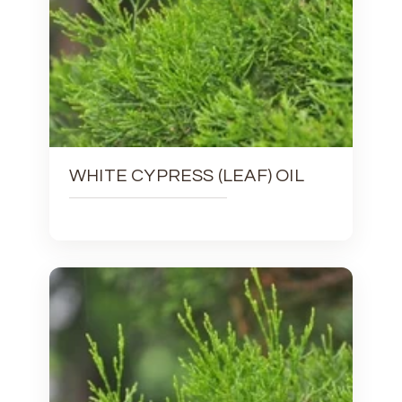
WHITE CYPRESS (LEAF) OIL