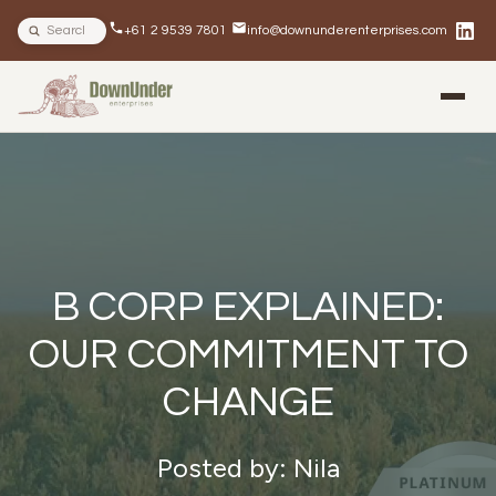
Search site
+61 2 9539 7801
info@downunderenterprises.com
BLOG
NEWSLETTERS
IN THE NEWS
B CORP EXPLAINED:
OUR COMMITMENT TO
CHANGE
Posted by: Nila