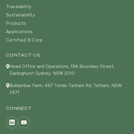
Traceability
Sustainability
Products
Applications
Certified B Corp
CONTACT US
Head Office and Operations, 19A Boundary Street,
Darlinghurst Sydney, NSW 2010
Buhlambar Farm, 497 Tomki-Tatham Rd, Tatham, NSW
2471
CONNECT