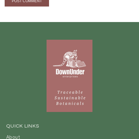
QUICK LINKS
About