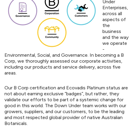
Under
Enterprises,
across all
aspects of
the
business
and the way
we operate
-
Environmental, Social, and Governance. In becoming a B
Corp, we thoroughly assessed our corporate activities,
including our products and service delivery, across five
areas.
Our B Corp certification and Ecovadis Platinum status are
not about earning exclusive “badges”, but rather, they
validate our efforts to be part of a systemic change for
good in this world. The Down Under team works with our
growers, suppliers, and our customers, to be the leading
and most respected global provider of native Australian
Botanicals.