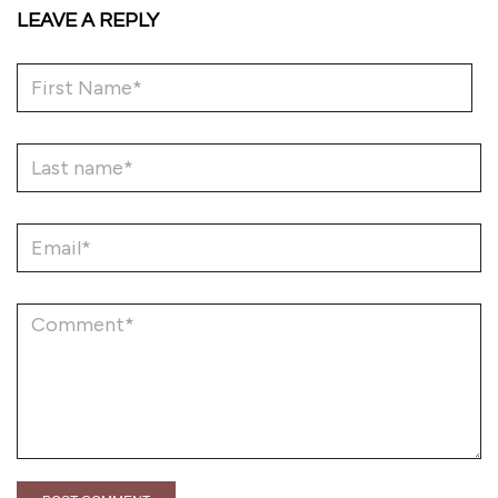
LEAVE A REPLY