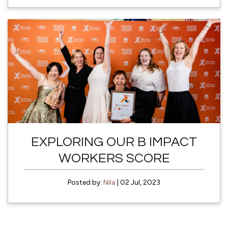
EXPLORING OUR B IMPACT
WORKERS SCORE
Posted by:
Nila
| 02 Jul, 2023