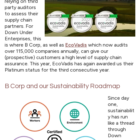
relying on third
party auditors
to assess their
supply chain
partners. For
Down Under
Enterprises, this
is where B Corp, as well as
EcoVadis
which now audits
over 115,000 companies annually, can give our
(prospective) customers a high level of supply chain
assurance.
This year, EcoVadis has again awarded us their
Platinum status for the third consecutive year.
B Corp and our Sustainability Roadmap
Since day
one,
sustainabilit
y has run
like a thread
through
Down