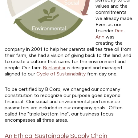
values and the
commitments
we already made.
Even as our
founder
Dee-
Ann
was
creating the
company in 2001 to help her parents sell tea tree oil from
their farm, she had a vision of giving back to the land, and
to create a culture that cares for the environment and
people. Our farm
Buhlambar
is designed and managed
aligned to our
Cycle of Sustainability
from day one.
To be certified by B Corp, we changed our company
constitution to recognize our purpose goes beyond
financial. Our social and environmental performance
parameters are included in our company goals. Often
called the "triple bottom line", our business focus
encompasses all three areas.
An Ethical Sustainable Supply Chain