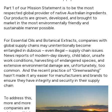
Part 1 of our Mission Statement is to be the most
respected global provider of native Australian ingredients.
Our products are grown, developed, and brought to
market in the most environmentally friendly and
sustainable manner possible.
For Essential Oils and Botanical Extracts, companies with
global supply chains may unintentionally become
entangled in dubious – even illegal – supply chain issues.
News reports of modern-day slavery, child labor, unsafe
work conditions, harvesting of endangered species, and
extensive environmental damage are, unfortunately, too
common. And the recent practice of “
Greenwashing
”
hasn’t made it any easier for manufacturers and brands to
ensure they have integrity and security in their supply
chain.
To address this,
more and more
companies are