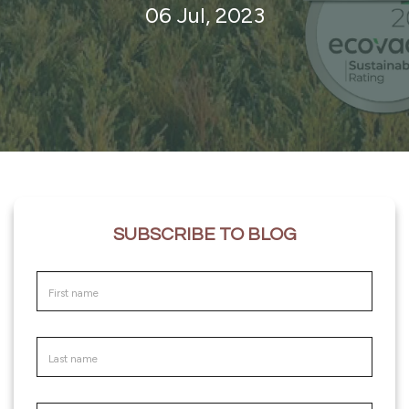
06 Jul, 2023
SUBSCRIBE TO BLOG