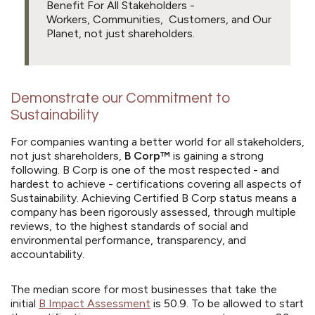
Benefit For All Stakeholders -
Workers, Communities, Customers, and Our
Planet, not just shareholders.
Demonstrate our Commitment to
Sustainability
For companies wanting a better world for all stakeholders,
not just shareholders,
B Corp™
is gaining a strong
following. B Corp is one of the most respected - and
hardest to achieve - certifications covering all aspects of
Sustainability. Achieving Certified B Corp status means a
company has been rigorously assessed, through multiple
reviews, to the highest standards of social and
environmental performance, transparency, and
accountability.
The median score for most businesses that take the
initial
B Impact Assessment
is 50.9. To be allowed to start