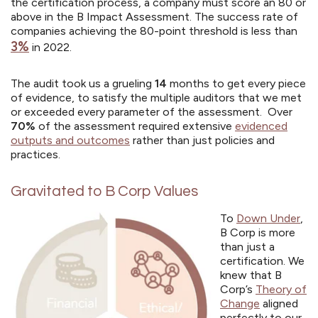
the certification process, a company must score an 80 or
above in the B Impact Assessment.
The success rate of
companies achieving the 80-point threshold is less than
3%
in 2022.
The audit took us a grueling
14
months to get every piece
of evidence, to satisfy the multiple auditors that we met
or exceeded every parameter of the assessment. Over
70%
of the assessment required extensive
evidenced
outputs and outcomes
rather than just policies and
practices.
Gravitated to B Corp Values
To
Down Under
,
B Corp is more
than just a
certification. We
knew that B
Corp’s
Theory of
Change
aligned
perfectly to our