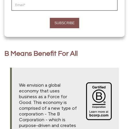
B Means Benefit For All
We envision a global
economy that uses
business as a Force for
Good. This economy is
comprised of a new type of
corporation - The B
Corporation - which is
purpose-driven and creates