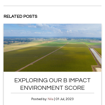
RELATED POSTS
EXPLORING OUR B IMPACT
ENVIRONMENT SCORE
Posted by:
Nila
| 01 Jul, 2023