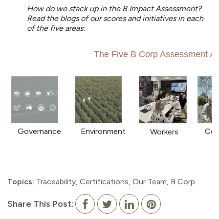
How do we stack up in the B Impact Assessment?
Read the blogs of our scores and initiatives in each
of the five areas:
The Five B Corp Assessment A
Governance
Environment
Com
Workers
Topics:
Traceability
,
Certifications
,
Our Team
,
B Corp
Share This Post: