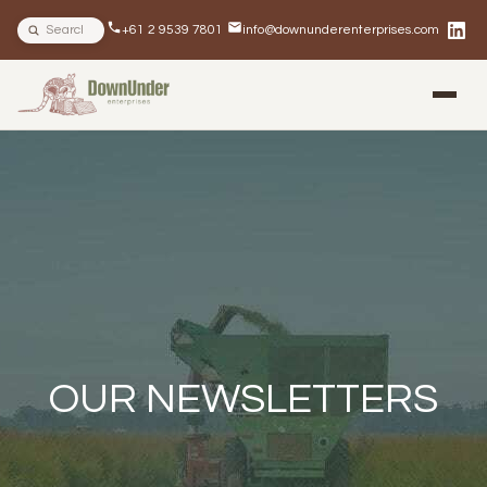
Search site
+61 2 9539 7801
info@downunderenterprises.com
BLOG
NEWSLETTERS
IN THE NEWS
OUR NEWSLETTERS