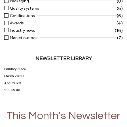
(0)
Packaging
(6)
Quality systems
(6)
Certifications
(4)
Awards
(16)
Industry news
(7)
Market outlook
NEWSLETTER LIBRARY
Febuary 2020
March 2020
April 2020
SEE MORE
This Month's Newsletter