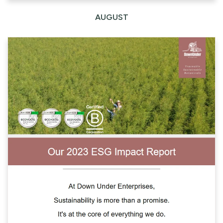
AUGUST