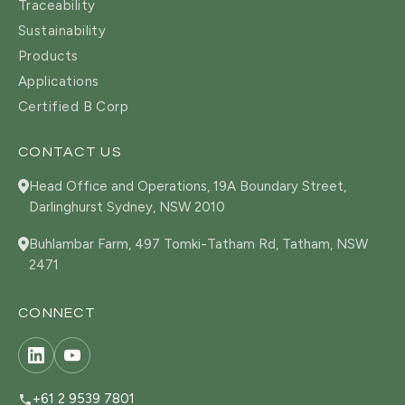
Traceability
Sustainability
Products
Applications
Certified B Corp
CONTACT US
Head Office and Operations, 19A Boundary Street,
Darlinghurst Sydney, NSW 2010
Buhlambar Farm, 497 Tomki-Tatham Rd, Tatham, NSW
2471
CONNECT
+61 2 9539 7801