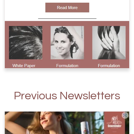
Previous Newsletters