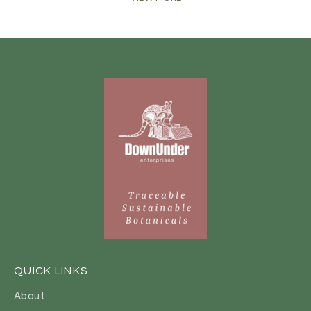
QUICK LINKS
About