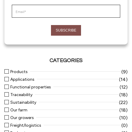
CATEGORIES
(9)
Products
(14)
Applications
(12)
Functional properties
(18)
Traceability
(22)
Sustainability
(18)
Our farm
(10)
Our growers
(0)
Freight/logistics