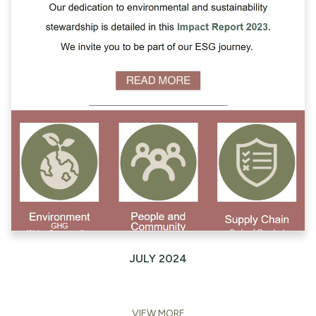
JULY 2024
VIEW MORE