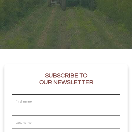
SUBSCRIBE TO
OUR NEWSLETTER