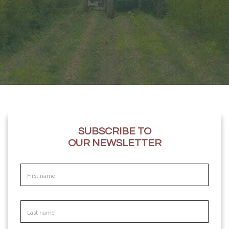
SUBSCRIBE TO
OUR NEWSLETTER