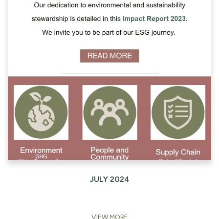
JULY 2024
VIEW MORE