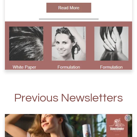
Previous Newsletters