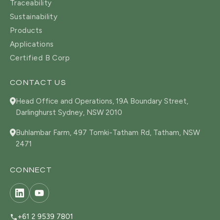
Traceability
Sustainability
Products
Applications
Certified B Corp
CONTACT US
Head Office and Operations, 19A Boundary Street,
Darlinghurst Sydney, NSW 2010
Buhlambar Farm, 497 Tomki-Tatham Rd, Tatham, NSW
2471
CONNECT
+61 2 9539 7801