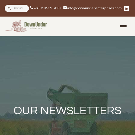
Search site
+61 2 9539 7801
info@downunderenterprises.com
BLOG
NEWSLETTERS
IN THE NEWS
OUR NEWSLETTERS