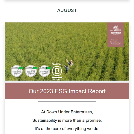
AUGUST