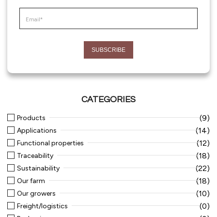
CATEGORIES
(9)
Products
(14)
Applications
(12)
Functional properties
(18)
Traceability
(22)
Sustainability
(18)
Our farm
(10)
Our growers
(0)
Freight/logistics