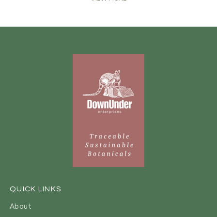
QUICK LINKS
About