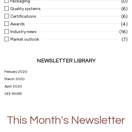
(0)
Packaging
(6)
Quality systems
(6)
Certifications
(4)
Awards
(16)
Industry news
(7)
Market outlook
NEWSLETTER LIBRARY
Febuary 2020
March 2020
April 2020
SEE MORE
This Month's Newsletter